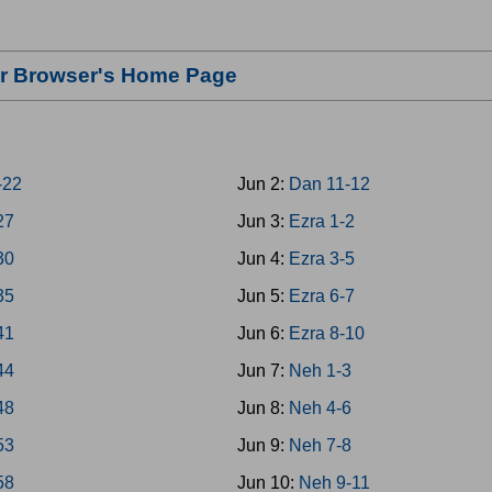
our Browser's Home Page
-22
Jun 2:
Dan 11-12
27
Jun 3:
Ezra 1-2
30
Jun 4:
Ezra 3-5
35
Jun 5:
Ezra 6-7
41
Jun 6:
Ezra 8-10
44
Jun 7:
Neh 1-3
48
Jun 8:
Neh 4-6
53
Jun 9:
Neh 7-8
58
Jun 10:
Neh 9-11