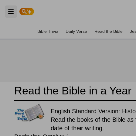
Open main menu
Bible Trivia
Daily Verse
Read the Bible
Je
Read the Bible in a Year
English Standard Version: Histor
Read the books of the Bible as t
date of their writing.