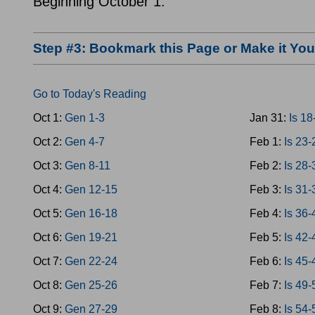
Beginning October 1.
Step #3: Bookmark this Page or Make it Y
Go to Today's Reading
Oct 1:
Gen 1-3
Jan 31:
Is 18
Oct 2:
Gen 4-7
Feb 1:
Is 23-
Oct 3:
Gen 8-11
Feb 2:
Is 28-
Oct 4:
Gen 12-15
Feb 3:
Is 31-
Oct 5:
Gen 16-18
Feb 4:
Is 36-
Oct 6:
Gen 19-21
Feb 5:
Is 42-
Oct 7:
Gen 22-24
Feb 6:
Is 45-
Oct 8:
Gen 25-26
Feb 7:
Is 49-
Oct 9:
Gen 27-29
Feb 8:
Is 54-