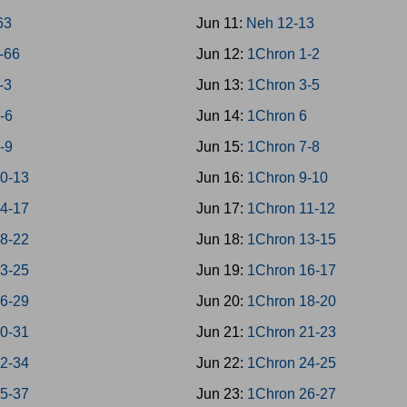
63
Jun 11:
Neh 12-13
4-66
Jun 12:
1Chron 1-2
-3
Jun 13:
1Chron 3-5
4-6
Jun 14:
1Chron 6
7-9
Jun 15:
1Chron 7-8
10-13
Jun 16:
1Chron 9-10
14-17
Jun 17:
1Chron 11-12
18-22
Jun 18:
1Chron 13-15
23-25
Jun 19:
1Chron 16-17
26-29
Jun 20:
1Chron 18-20
30-31
Jun 21:
1Chron 21-23
32-34
Jun 22:
1Chron 24-25
35-37
Jun 23:
1Chron 26-27