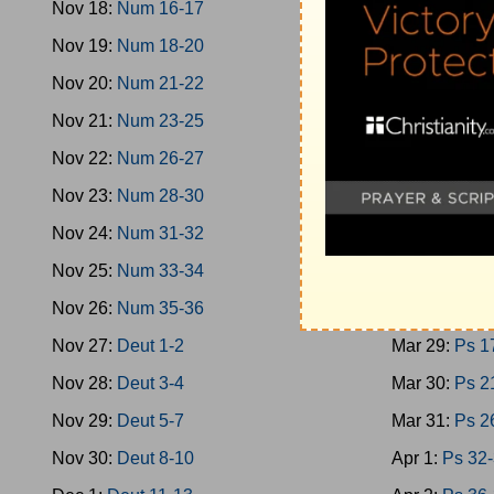
Nov 18:
Num 16-17
Mar 20:
Oba-
Nov 19:
Num 18-20
Mar 21:
Mica
Nov 20:
Num 21-22
Mar 22:
Nahu
Nov 21:
Num 23-25
Mar 23:
Zeph
Nov 22:
Num 26-27
Mar 24:
Zech
Nov 23:
Num 28-30
Mar 25:
Zech
Nov 24:
Num 31-32
Mar 26:
Mala
Nov 25:
Num 33-34
Mar 27:
Ps 1
Nov 26:
Num 35-36
Mar 28:
Ps 9
Nov 27:
Deut 1-2
Mar 29:
Ps 1
Nov 28:
Deut 3-4
Mar 30:
Ps 2
Nov 29:
Deut 5-7
Mar 31:
Ps 2
Nov 30:
Deut 8-10
Apr 1:
Ps 32