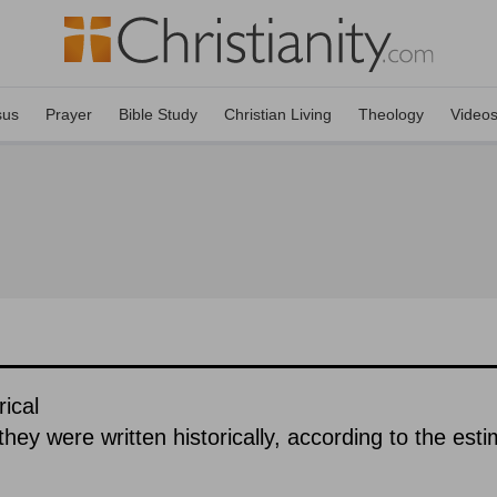
sus
Prayer
Bible Study
Christian Living
Theology
Video
ical
hey were written historically, according to the est