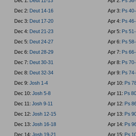
Dec 1:
Deut 11-13
Apr 2:
Ps 36
Dec 2:
Deut 14-16
Apr 3:
Ps 40
Dec 3:
Deut 17-20
Apr 4:
Ps 46
Dec 4:
Deut 21-23
Apr 5:
Ps 51
Dec 5:
Deut 24-27
Apr 6:
Ps 58
Dec 6:
Deut 28-29
Apr 7:
Ps 66
Dec 7:
Deut 30-31
Apr 8:
Ps 70
Dec 8:
Deut 32-34
Apr 9:
Ps 74
Dec 9:
Josh 1-4
Apr 10:
Ps 7
Dec 10:
Josh 5-8
Apr 11:
Ps 8
Dec 11:
Josh 9-11
Apr 12:
Ps 8
Dec 12:
Josh 12-15
Apr 13:
Ps 9
Dec 13:
Josh 16-18
Apr 14:
Ps 9
Dec 14:
Josh 19-21
Apr 15:
Ps 1