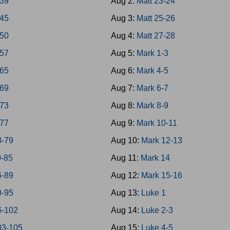
-39
Aug 2:
Matt 23-24
-45
Aug 3:
Matt 25-26
-50
Aug 4:
Matt 27-28
-57
Aug 5:
Mark 1-3
-65
Aug 6:
Mark 4-5
-69
Aug 7:
Mark 6-7
-73
Aug 8:
Mark 8-9
-77
Aug 9:
Mark 10-11
8-79
Aug 10:
Mark 12-13
0-85
Aug 11:
Mark 14
6-89
Aug 12:
Mark 15-16
0-95
Aug 13:
Luke 1
6-102
Aug 14:
Luke 2-3
03-105
Aug 15:
Luke 4-5