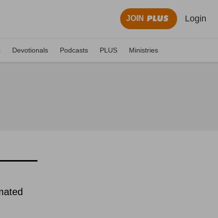
Login
JOIN
s
Devotionals
Podcasts
PLUS
Ministries
imated