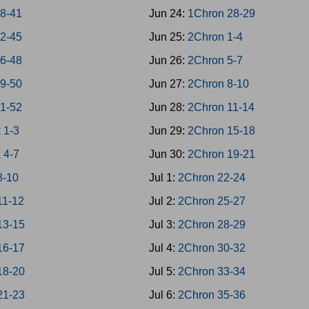
38-41
Jun 24:
1Chron 28-29
42-45
Jun 25:
2Chron 1-4
46-48
Jun 26:
2Chron 5-7
49-50
Jun 27:
2Chron 8-10
51-52
Jun 28:
2Chron 11-14
 1-3
Jun 29:
2Chron 15-18
 4-7
Jun 30:
2Chron 19-21
8-10
Jul 1:
2Chron 22-24
11-12
Jul 2:
2Chron 25-27
13-15
Jul 3:
2Chron 28-29
16-17
Jul 4:
2Chron 30-32
18-20
Jul 5:
2Chron 33-34
21-23
Jul 6:
2Chron 35-36