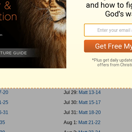
Jonah
Jul 20:
Rom 1-3
h 1-7
Jul 21:
Rom 4-7
m; Habakkuk
Jul 22:
Rom 8-10
aniah; Haggai
Jul 23:
Rom 11-13
 1-7
Jul 24:
Rom 14-16
 8-14
Jul 25:
Matt 1-4
chi 1-4
Jul 26:
Matt 5-7
-8
Jul 27:
Matt 8-9
-16
Jul 28:
Matt 10-12
7-20
Jul 29:
Matt 13-14
1-25
Jul 30:
Matt 15-17
6-31
Jul 31:
Matt 18-20
-35
Aug 1:
Matt 21-22