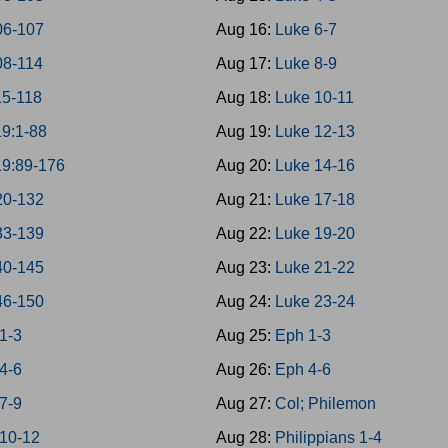
06-107
Aug 16:
Luke 6-7
08-114
Aug 17:
Luke 8-9
15-118
Aug 18:
Luke 10-11
19:1-88
Aug 19:
Luke 12-13
19:89-176
Aug 20:
Luke 14-16
20-132
Aug 21:
Luke 17-18
33-139
Aug 22:
Luke 19-20
40-145
Aug 23:
Luke 21-22
46-150
Aug 24:
Luke 23-24
1-3
Aug 25:
Eph 1-3
4-6
Aug 26:
Eph 4-6
7-9
Aug 27:
Col; Philemon
 10-12
Aug 28:
Philippians 1-4