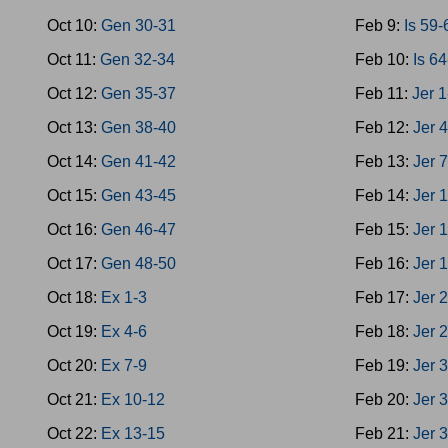
Oct 10:
Gen 30-31
Feb 9:
Is 59-
Oct 11:
Gen 32-34
Feb 10:
Is 6
Oct 12:
Gen 35-37
Feb 11:
Jer 1
Oct 13:
Gen 38-40
Feb 12:
Jer 
Oct 14:
Gen 41-42
Feb 13:
Jer 
Oct 15:
Gen 43-45
Feb 14:
Jer 
Oct 16:
Gen 46-47
Feb 15:
Jer 
Oct 17:
Gen 48-50
Feb 16:
Jer 
Oct 18:
Ex 1-3
Feb 17:
Jer 
Oct 19:
Ex 4-6
Feb 18:
Jer 
Oct 20:
Ex 7-9
Feb 19:
Jer 
Oct 21:
Ex 10-12
Feb 20:
Jer 
Oct 22:
Ex 13-15
Feb 21:
Jer 