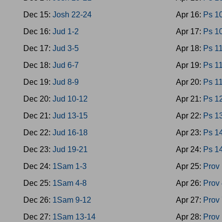
Dec 15:
Josh 22-24
Apr 16:
Ps 1
Dec 16:
Jud 1-2
Apr 17:
Ps 1
Dec 17:
Jud 3-5
Apr 18:
Ps 1
Dec 18:
Jud 6-7
Apr 19:
Ps 1
Dec 19:
Jud 8-9
Apr 20:
Ps 1
Dec 20:
Jud 10-12
Apr 21:
Ps 1
Dec 21:
Jud 13-15
Apr 22:
Ps 1
Dec 22:
Jud 16-18
Apr 23:
Ps 1
Dec 23:
Jud 19-21
Apr 24:
Ps 1
Dec 24:
1Sam 1-3
Apr 25:
Prov 
Dec 25:
1Sam 4-8
Apr 26:
Prov 
Dec 26:
1Sam 9-12
Apr 27:
Prov 
Dec 27:
1Sam 13-14
Apr 28:
Prov