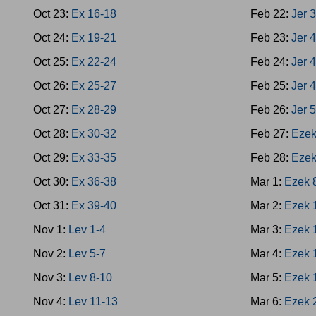
Oct 23:
Ex 16-18
Feb 22:
Jer 
Oct 24:
Ex 19-21
Feb 23:
Jer 
Oct 25:
Ex 22-24
Feb 24:
Jer 
Oct 26:
Ex 25-27
Feb 25:
Jer 
Oct 27:
Ex 28-29
Feb 26:
Jer 
Oct 28:
Ex 30-32
Feb 27:
Ezek
Oct 29:
Ex 33-35
Feb 28:
Ezek
Oct 30:
Ex 36-38
Mar 1:
Ezek 
Oct 31:
Ex 39-40
Mar 2:
Ezek 
Nov 1:
Lev 1-4
Mar 3:
Ezek 
Nov 2:
Lev 5-7
Mar 4:
Ezek 
Nov 3:
Lev 8-10
Mar 5:
Ezek 
Nov 4:
Lev 11-13
Mar 6:
Ezek 