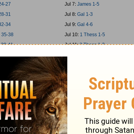
24-27
Jul 7:
James 1-5
28-31
Jul 8:
Gal 1-3
32-34
Jul 9:
Gal 4-6
 35-38
Jul 10:
1 Thess 1-5
 39-41
Jul 11:
2 Thess 1-3
 42-43
Jul 12:
1Cor 1-4
 44-45
Jul 13:
1Cor 5-8
 46-48
Jul 14:
1Cor 9-11
a 1-7
Jul 15:
1Cor 12-14
a 8-14
Jul 16:
1Cor 15-16
Jul 17:
2Cor 1-4
 1-5
Jul 18:
2Cor 5-9
 6-9
Jul 19:
2Cor 10-13