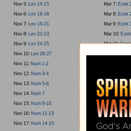
Nov 5:
Lev 14-15
Mar 7:
Ezek 
Nov 6:
Lev 16-18
Mar 8:
Ezek 
Nov 7:
Lev 19-21
Mar 9:
Ezek 
Nov 8:
Lev 22-23
Mar 10:
Ezek
Nov 9:
Lev 24-25
Mar 11:
Ezek
Nov 10:
Lev 26-27
Mar 12:
Ezek
Nov 11:
Num 1-2
Mar 13:
Ezek
Nov 12:
Num 3-4
Mar 14:
Ezek
Nov 13:
Num 5-6
Mar 15:
Hose
Nov 14:
Num 7
Mar 16:
Hose
Nov 15:
Num 8-10
Mar 17:
Joel
Nov 16:
Num 11-13
Mar 18:
Amos
Nov 17:
Num 14-15
Mar 19:
Amos