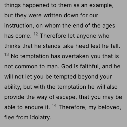
things happened to them as an example,
but they were written down for our
instruction, on whom the end of the ages
12
has come.
Therefore let anyone who
thinks that he stands take heed lest he fall.
13
No temptation has overtaken you that is
not common to man. God is faithful, and he
will not let you be tempted beyond your
ability, but with the temptation he will also
provide the way of escape, that you may be
14
able to endure it.
Therefore, my beloved,
flee from idolatry.