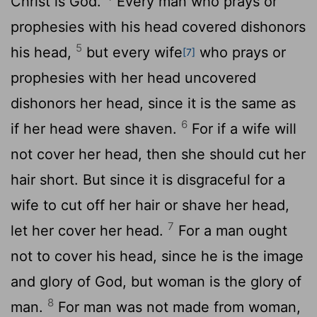
Christ is God.
Every man who prays or
prophesies with his head covered dishonors
5
his head,
but every wife
who prays or
[7]
prophesies with her head uncovered
dishonors her head, since it is the same as
6
if her head were shaven.
For if a wife will
not cover her head, then she should cut her
hair short. But since it is disgraceful for a
wife to cut off her hair or shave her head,
7
let her cover her head.
For a man ought
not to cover his head, since he is the image
and glory of God, but woman is the glory of
8
man.
For man was not made from woman,