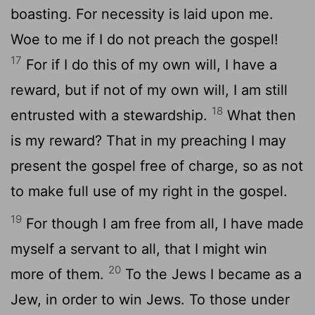
boasting. For necessity is laid upon me.
Woe to me if I do not preach the gospel!
17
For if I do this of my own will, I have a
reward, but if not of my own will, I am still
18
entrusted with a stewardship.
What then
is my reward? That in my preaching I may
present the gospel free of charge, so as not
to make full use of my right in the gospel.
19
For though I am free from all, I have made
myself a servant to all, that I might win
20
more of them.
To the Jews I became as a
Jew, in order to win Jews. To those under