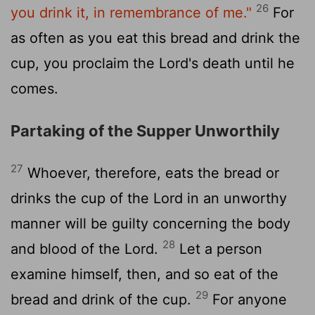
26
you drink it, in remembrance of me."
For
as often as you eat this bread and drink the
cup, you proclaim the Lord's death until he
comes.
Partaking of the Supper Unworthily
27
Whoever, therefore, eats the bread or
drinks the cup of the Lord in an unworthy
manner will be guilty concerning the body
28
and blood of the Lord.
Let a person
examine himself, then, and so eat of the
29
bread and drink of the cup.
For anyone