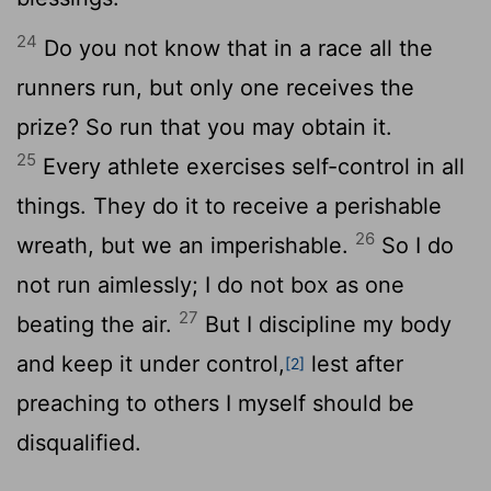
24
Do you not know that in a race all the
runners run, but only one receives the
prize? So run that you may obtain it.
25
Every athlete exercises self-control in all
things. They do it to receive a perishable
26
wreath, but we an imperishable.
So I do
not run aimlessly; I do not box as one
27
beating the air.
But I discipline my body
and keep it under control,
lest after
[2]
preaching to others I myself should be
disqualified.