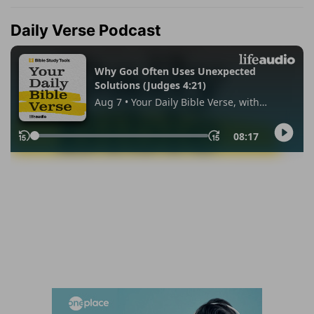
Daily Verse Podcast