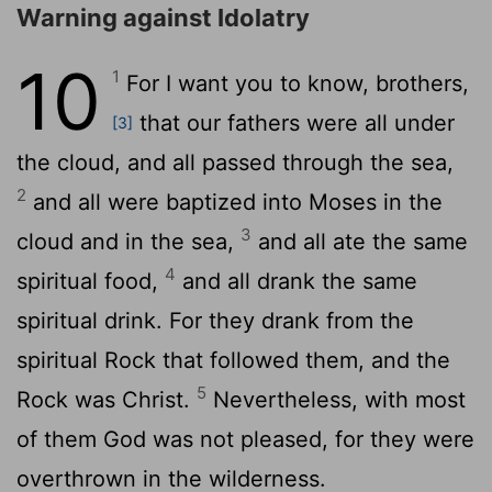
Warning against Idolatry
10
1
For I want you to know, brothers,
that our fathers were all under
[3]
the cloud, and all passed through the sea,
2
and all were baptized into Moses in the
3
cloud and in the sea,
and all ate the same
4
spiritual food,
and all drank the same
spiritual drink. For they drank from the
spiritual Rock that followed them, and the
5
Rock was Christ.
Nevertheless, with most
of them God was not pleased, for they were
overthrown in the wilderness.