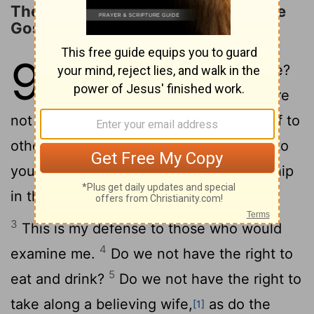
The Rights of Those Who Preach the
Gospel
9
1
Am I not free? Am I not an apostle?
Have I not seen Jesus our Lord? Are
2
not you my workmanship in the Lord?
If to
others I am not an apostle, at least I am to
you, for you are the seal of my apostleship
in the Lord.
3
This is my defense to those who would
4
examine me.
Do we not have the right to
5
eat and drink?
Do we not have the right to
take along a believing wife,
as do the
[1]