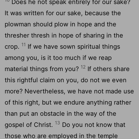
Does he not speak entirely for our sake?
It was written for our sake, because the
plowman should plow in hope and the
thresher thresh in hope of sharing in the
11
crop.
If we have sown spiritual things
among you, is it too much if we reap
12
material things from you?
If others share
this rightful claim on you, do not we even
more? Nevertheless, we have not made use
of this right, but we endure anything rather
than put an obstacle in the way of the
13
gospel of Christ.
Do you not know that
those who are employed in the temple