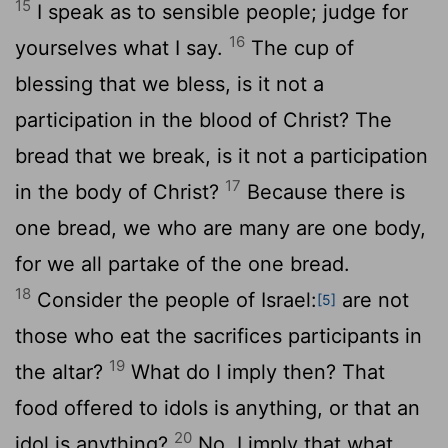
15
I speak as to sensible people; judge for
16
yourselves what I say.
The cup of
blessing that we bless, is it not a
participation in the blood of Christ? The
bread that we break, is it not a participation
17
in the body of Christ?
Because there is
one bread, we who are many are one body,
for we all partake of the one bread.
18
Consider the people of Israel:
are not
[5]
those who eat the sacrifices participants in
19
the altar?
What do I imply then? That
food offered to idols is anything, or that an
20
idol is anything?
No, I imply that what