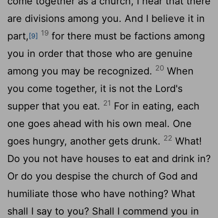
come together as a church, I hear that there
are divisions among you. And I believe it in
19
part,
for there must be factions among
[9]
you in order that those who are genuine
20
among you may be recognized.
When
you come together, it is not the Lord's
21
supper that you eat.
For in eating, each
one goes ahead with his own meal. One
22
goes hungry, another gets drunk.
What!
Do you not have houses to eat and drink in?
Or do you despise the church of God and
humiliate those who have nothing? What
shall I say to you? Shall I commend you in