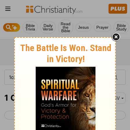
Read
Bible
Daily
Bible
the
Jesus
Prayer
Trivia
Verse
Study
Bible
1 Corinthians 9-11
ESV
< 1 Corinthians 8
1 Corinthians 12 >