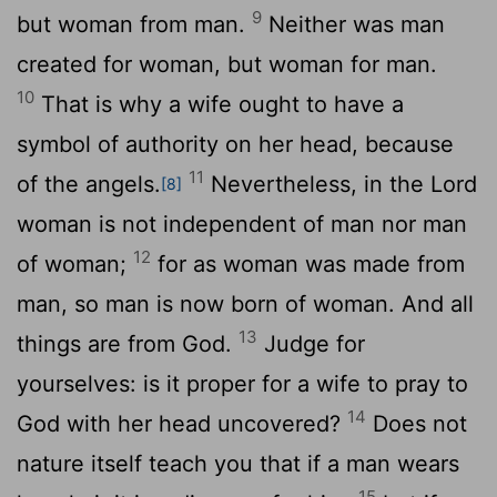
9
but woman from man.
Neither was man
created for woman, but woman for man.
10
That is why a wife ought to have a
symbol of authority on her head, because
11
of the angels.
Nevertheless, in the Lord
[8]
woman is not independent of man nor man
12
of woman;
for as woman was made from
man, so man is now born of woman. And all
13
things are from God.
Judge for
yourselves: is it proper for a wife to pray to
14
God with her head uncovered?
Does not
nature itself teach you that if a man wears
15