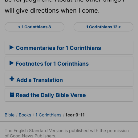
will give directions when I come.
< 1 Corinthians 8
1 Corinthians 12 >
Commentaries for 1 Corinthians
Footnotes for 1 Corinthians
Add a Translation
Read the Daily Bible Verse
Bible
Books
1 Corinthians
1cor 9-11
The English Standard Version is published with the permission
of Good News Publishers.