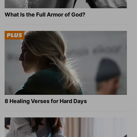
What Is the Full Armor of God?
8 Healing Verses for Hard Days