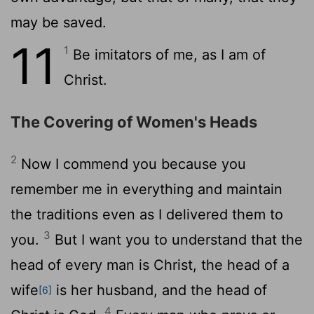
may be saved.
11
1
Be imitators of me, as I am of
Christ.
The Covering of Women's Heads
2
Now I commend you because you
remember me in everything and maintain
the traditions even as I delivered them to
3
you.
But I want you to understand that the
head of every man is Christ, the head of a
wife
is her husband, and the head of
[6]
4