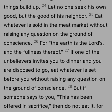
24
things build up.
Let no one seek his own
25
good, but the good of his neighbor.
Eat
whatever is sold in the meat market without
raising any question on the ground of
26
conscience.
For "the earth is the Lord's,
27
and the fullness thereof."
If one of the
unbelievers invites you to dinner and you
are disposed to go, eat whatever is set
before you without raising any question on
28
the ground of conscience.
But if
someone says to you, "This has been
offered in sacrifice," then do not eat it, for