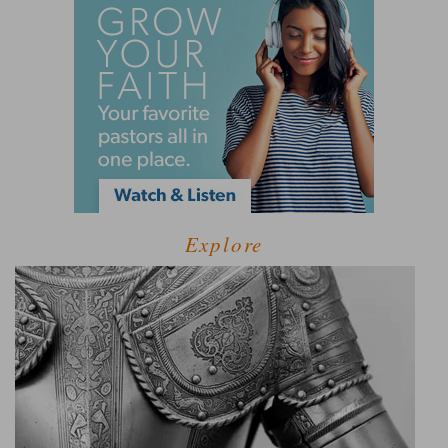
Explore