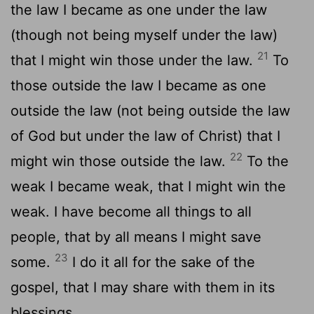
the law I became as one under the law
(though not being myself under the law)
21
that I might win those under the law.
To
those outside the law I became as one
outside the law (not being outside the law
of God but under the law of Christ) that I
22
might win those outside the law.
To the
weak I became weak, that I might win the
weak. I have become all things to all
people, that by all means I might save
23
some.
I do it all for the sake of the
gospel, that I may share with them in its
blessings.