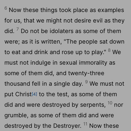
6
Now these things took place as examples
for us, that we might not desire evil as they
7
did.
Do not be idolaters as some of them
were; as it is written, "The people sat down
8
to eat and drink and rose up to play."
We
must not indulge in sexual immorality as
some of them did, and twenty-three
9
thousand fell in a single day.
We must not
put Christ
to the test, as some of them
[4]
10
did and were destroyed by serpents,
nor
grumble, as some of them did and were
11
destroyed by the Destroyer.
Now these