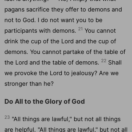
pagans sacrifice they offer to demons and
not to God. I do not want you to be
21
participants with demons.
You cannot
drink the cup of the Lord and the cup of
demons. You cannot partake of the table of
22
the Lord and the table of demons.
Shall
we provoke the Lord to jealousy? Are we
stronger than he?
Do All to the Glory of God
23
"All things are lawful," but not all things
are helpful. "All things are lawful," but not all