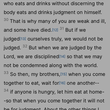
who eats and drinks without discerning the
body eats and drinks judgment on himself.
30
That is why many of you are weak and ill,
31
and some have died.
But if we
[12]
judged
ourselves truly, we would not be
[13]
32
judged.
But when we are judged by the
Lord, we are disciplined
so that we may
[14]
not be condemned along with the world.
33
So then, my brothers,
when you come
[15]
together to eat, wait for
one another--
[16]
34
if anyone is hungry, let him eat at home-
-so that when you come together it will not
be for judgment. About the other things I