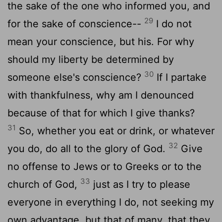
the sake of the one who informed you, and
29
for the sake of conscience--
I do not
mean your conscience, but his. For why
should my liberty be determined by
30
someone else's conscience?
If I partake
with thankfulness, why am I denounced
because of that for which I give thanks?
31
So, whether you eat or drink, or whatever
32
you do, do all to the glory of God.
Give
no offense to Jews or to Greeks or to the
33
church of God,
just as I try to please
everyone in everything I do, not seeking my
own advantage, but that of many, that they