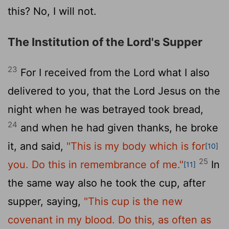
this? No, I will not.
The Institution of the Lord's Supper
23
For I received from the Lord what I also
delivered to you, that the Lord Jesus on the
night when he was betrayed took bread,
24
and when he had given thanks, he broke
it, and said,
"This is my body which is for
[10]
25
you. Do this in remembrance of me."
In
[11]
the same way also he took the cup, after
supper, saying,
"This cup is the new
covenant in my blood. Do this, as often as