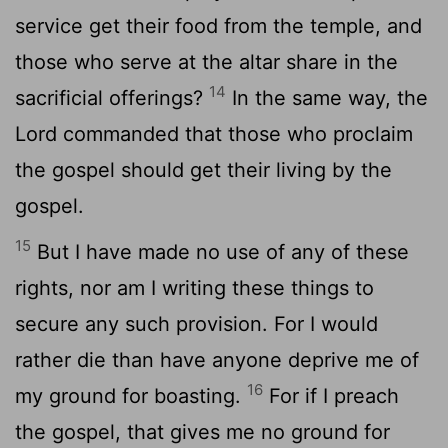
service get their food from the temple, and
those who serve at the altar share in the
14
sacrificial offerings?
In the same way, the
Lord commanded that those who proclaim
the gospel should get their living by the
gospel.
15
But I have made no use of any of these
rights, nor am I writing these things to
secure any such provision. For I would
rather die than have anyone deprive me of
16
my ground for boasting.
For if I preach
the gospel, that gives me no ground for