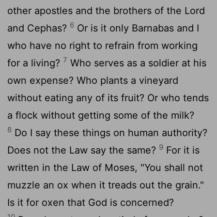
other apostles and the brothers of the Lord
6
and Cephas?
Or is it only Barnabas and I
who have no right to refrain from working
7
for a living?
Who serves as a soldier at his
own expense? Who plants a vineyard
without eating any of its fruit? Or who tends
a flock without getting some of the milk?
8
Do I say these things on human authority?
9
Does not the Law say the same?
For it is
written in the Law of Moses, "You shall not
muzzle an ox when it treads out the grain."
Is it for oxen that God is concerned?
10