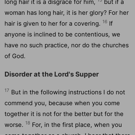
long hair it is a disgrace for him,
but if a
woman has long hair, it is her glory? For her
16
hair is given to her for a covering.
If
anyone is inclined to be contentious, we
have no such practice, nor do the churches
of God.
Disorder at the Lord's Supper
17
But in the following instructions I do not
commend you, because when you come
together it is not for the better but for the
18
worse.
For, in the first place, when you