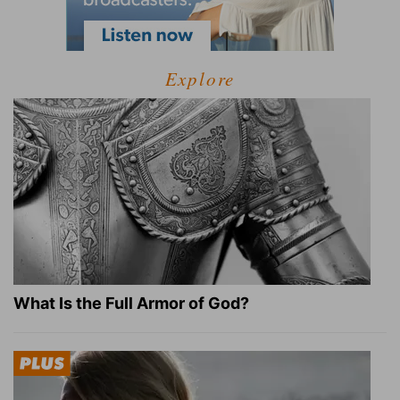
Explore
What Is the Full Armor of God?