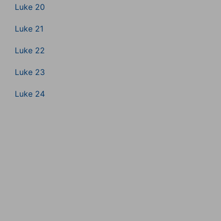
Luke 20
Luke 21
Luke 22
Luke 23
Luke 24