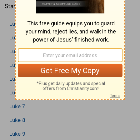
Standard Version).
Luke 1
Luke 2
Luke 3
Luke 4
Luke 5
Luke 6
Luke 7
Luke 8
Luke 9