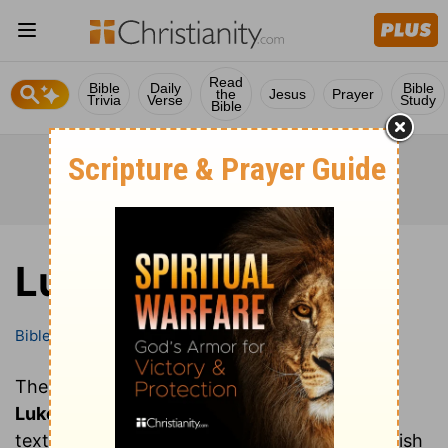
Read
Bible
Daily
Bible
the
Jesus
Prayer
Trivia
Verse
Study
Bible
Luke
Bible
Books
Luke
These are all of the chapters of the book of
Luke
. Clicking on a chapter will show you the
text of that chapter of Luke in the Bible (English