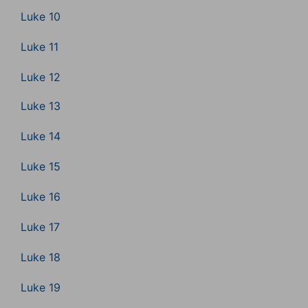
Luke 10
Luke 11
Luke 12
Luke 13
Luke 14
Luke 15
Luke 16
Luke 17
Luke 18
Luke 19