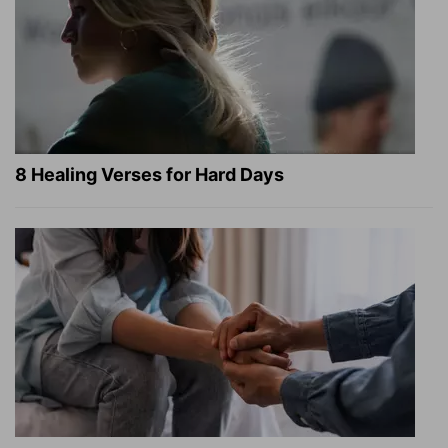
8 Healing Verses for Hard Days