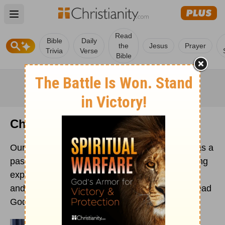
Open main menu
Read
Bible
Daily
the
Jesus
Prayer
Trivia
Verse
Bible
Christian Ministries
Our dedicated team of ministry professionals has a
passion for the gospel. Contributors with teaching
expertise, including pastors, published authors,
and licensed counselors, who are driven to spread
God's Word to the far corners of the world.