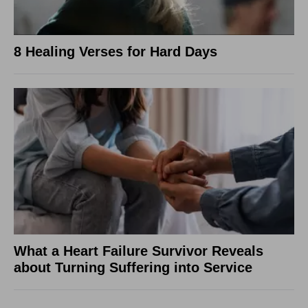
8 Healing Verses for Hard Days
What a Heart Failure Survivor Reveals
about Turning Suffering into Service