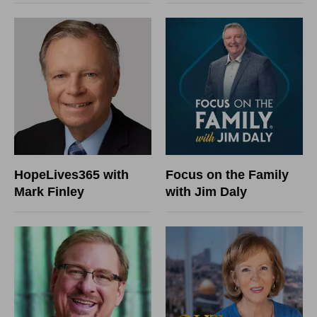
HopeLives365 with
Focus on the Family
Mark Finley
with Jim Daly