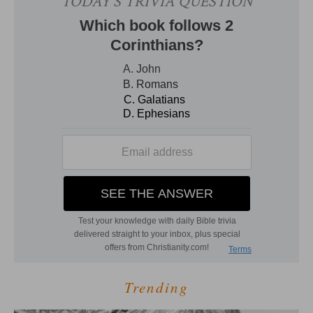
Trending