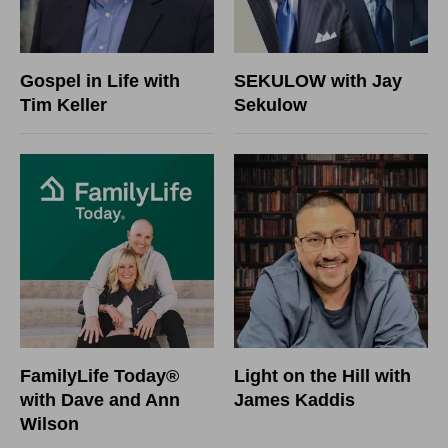
Gospel in Life with
SEKULOW with Jay
Tim Keller
Sekulow
FamilyLife Today®
Light on the Hill with
with Dave and Ann
James Kaddis
Wilson