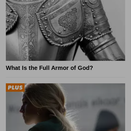
What Is the Full Armor of God?