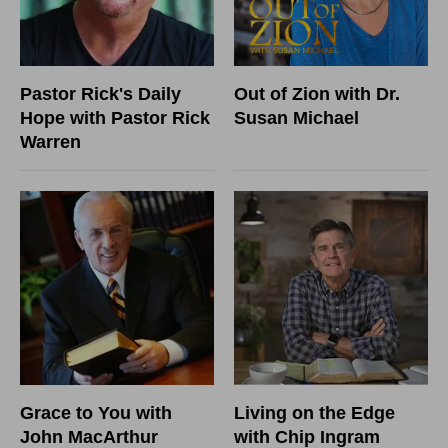
Pastor Rick's Daily
Out of Zion with Dr.
Hope with Pastor Rick
Susan Michael
Warren
Grace to You with
Living on the Edge
John MacArthur
with Chip Ingram