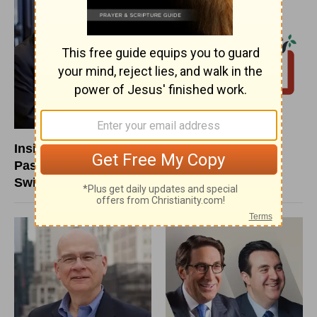
Insight for Living with
New Life LIVE with
Pastor Chuck
New Life
Swindoll