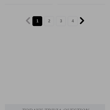
1
2
3
4