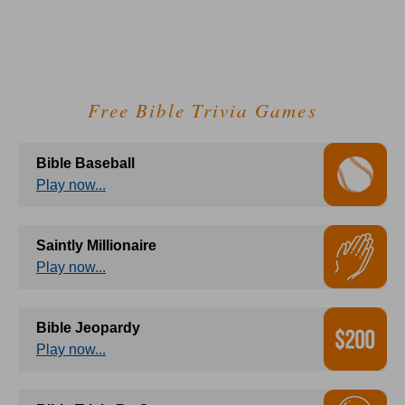
Free Bible Trivia Games
Bible Baseball
Play now...
Saintly Millionaire
Play now...
Bible Jeopardy
Play now...