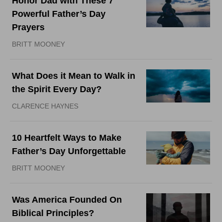
Honor Dad with These 7
Powerful Father’s Day
Prayers
BRITT MOONEY
What Does it Mean to Walk in
the Spirit Every Day?
CLARENCE HAYNES
10 Heartfelt Ways to Make
Father’s Day Unforgettable
BRITT MOONEY
Was America Founded On
Biblical Principles?