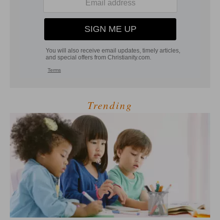
Trending