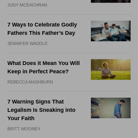
JUDY MCEACHRAN
7 Ways to Celebrate Godly
Fathers This Father’s Day
JENNIFER WADDLE
What Does it Mean You Will
Keep in Perfect Peace?
REBECCA MASHBURN
7 Warning Signs That
Legalism Is Sneaking into
Your Faith
BRITT MOONEY