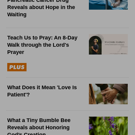
Pancreatic Cancer Drug
Reveals about Hope in the
Waiting
Teach Us to Pray: An 8-Day
Walk through the Lord's
Prayer
What Does it Mean 'Love Is
Patient'?
What a Tiny Bumble Bee
Reveals about Honoring
God’s Creation