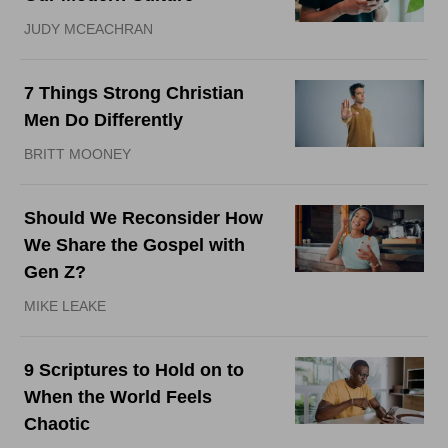
JUDY MCEACHRAN
7 Things Strong Christian
Men Do Differently
BRITT MOONEY
Should We Reconsider How
We Share the Gospel with
Gen Z?
MIKE LEAKE
9 Scriptures to Hold on to
When the World Feels
Chaotic