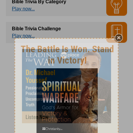
Bible Trivia By Category
Play now...
Bible Trivia Challenge
Play now...