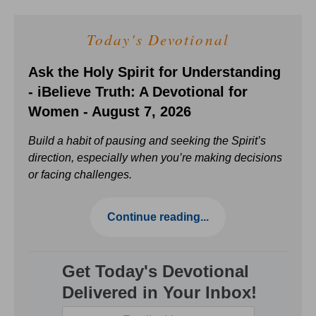
Today's Devotional
Ask the Holy Spirit for Understanding
- iBelieve Truth: A Devotional for
Women - August 7, 2026
Build a habit of pausing and seeking the Spirit’s
direction, especially when you’re making decisions
or facing challenges.
Continue reading...