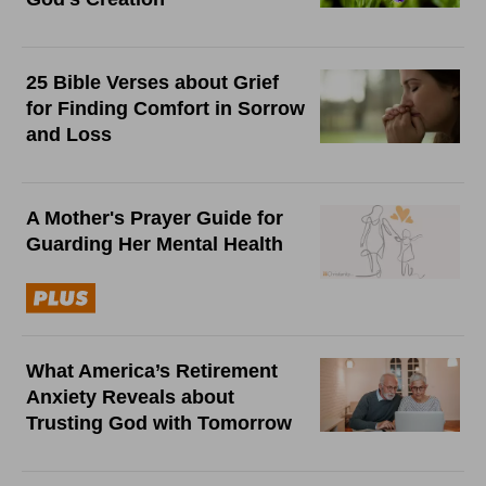
25 Bible Verses about Grief
for Finding Comfort in Sorrow
and Loss
A Mother's Prayer Guide for
Guarding Her Mental Health
What America’s Retirement
Anxiety Reveals about
Trusting God with Tomorrow