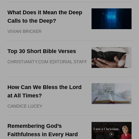
What Does it Mean the Deep
Calls to the Deep?
VIVIAN BRICKER
Top 30 Short Bible Verses
CHRISTIANITY.COM EDITORIAL STAFF
How Can We Bless the Lord
at All Times?
CANDICE LUCEY
Remembering God’s
Faithfulness in Every Hard