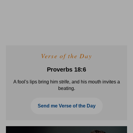
Verse of the Day
Proverbs 18:6
A fool's lips bring him strife, and his mouth invites a
beating.
Send me Verse of the Day