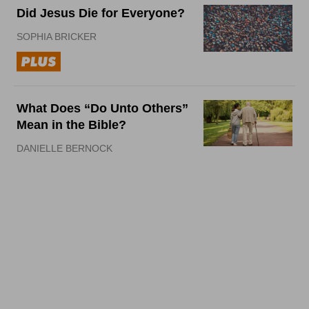
Did Jesus Die for Everyone?
SOPHIA BRICKER
What Does “Do Unto Others”
Mean in the Bible?
DANIELLE BERNOCK