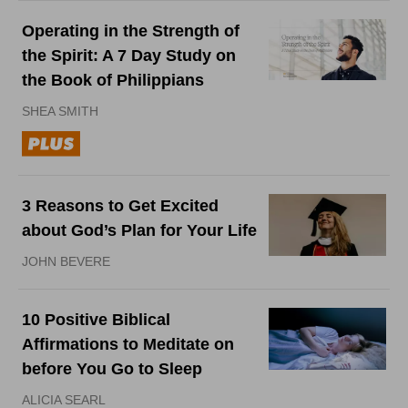
Operating in the Strength of
the Spirit: A 7 Day Study on
the Book of Philippians
SHEA SMITH
3 Reasons to Get Excited
about God’s Plan for Your Life
JOHN BEVERE
10 Positive Biblical
Affirmations to Meditate on
before You Go to Sleep
ALICIA SEARL