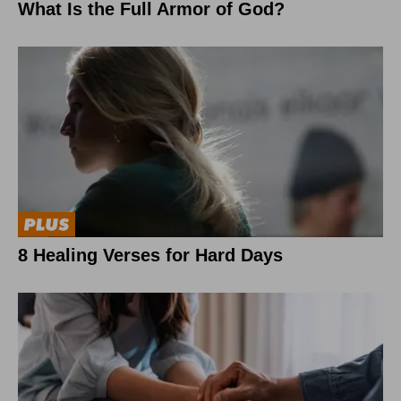
What Is the Full Armor of God?
8 Healing Verses for Hard Days