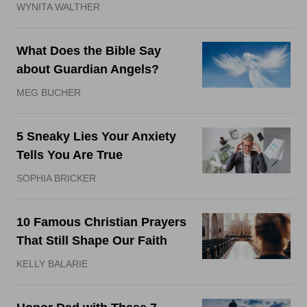
WYNITA WALTHER
What Does the Bible Say
about Guardian Angels?
MEG BUCHER
5 Sneaky Lies Your Anxiety
Tells You Are True
SOPHIA BRICKER
10 Famous Christian Prayers
That Still Shape Our Faith
KELLY BALARIE