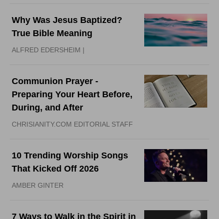
Why Was Jesus Baptized?
True Bible Meaning
ALFRED EDERSHEIM |
Communion Prayer -
Preparing Your Heart Before,
During, and After
CHRISIANITY.COM EDITORIAL STAFF
10 Trending Worship Songs
That Kicked Off 2026
AMBER GINTER
7 Ways to Walk in the Spirit in