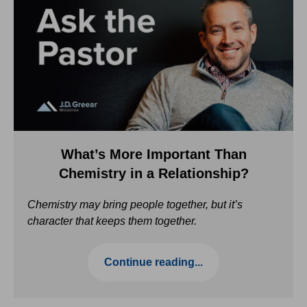
What’s More Important Than
Chemistry in a Relationship?
Chemistry may bring people together, but it’s
character that keeps them together.
Continue reading...