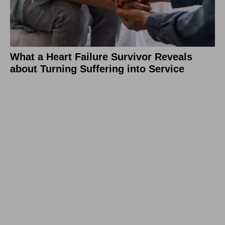
What a Heart Failure Survivor Reveals
about Turning Suffering into Service