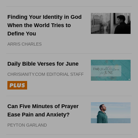
Finding Your Identity in God
When the World Tries to
Define You
ARRIS CHARLES
Daily Bible Verses for June
CHRISIANITY.COM EDITORIAL STAFF
Can Five Minutes of Prayer
Ease Pain and Anxiety?
PEYTON GARLAND