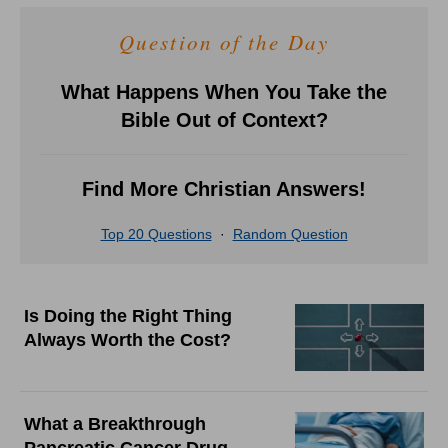
Question of the Day
What Happens When You Take the
Bible Out of Context?
Find More Christian Answers!
Top 20 Questions
·
Random Question
Is Doing the Right Thing
Always Worth the Cost?
What a Breakthrough