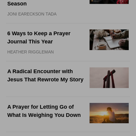
Season
JONI EARECKSON TADA
6 Ways to Keep a Prayer
Journal This Year
HEATHER RIGGLEMAN
A Radical Encounter with
Jesus That Rewrote My Story
A Prayer for Letting Go of
What Is Weighing You Down