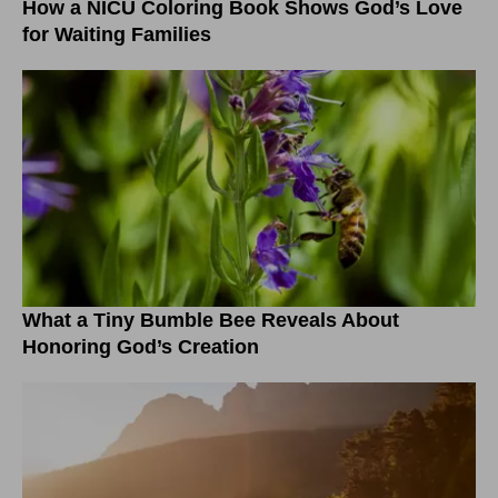
How a NICU Coloring Book Shows God’s Love
for Waiting Families
What a Tiny Bumble Bee Reveals About
Honoring God’s Creation