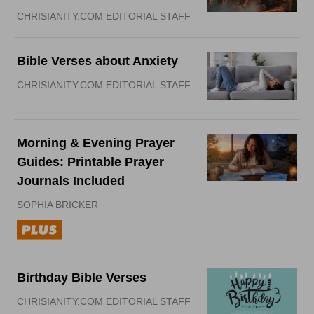
CHRISIANITY.COM EDITORIAL STAFF
Bible Verses about Anxiety
CHRISIANITY.COM EDITORIAL STAFF
Morning & Evening Prayer
Guides: Printable Prayer
Journals Included
SOPHIA BRICKER
Birthday Bible Verses
CHRISIANITY.COM EDITORIAL STAFF