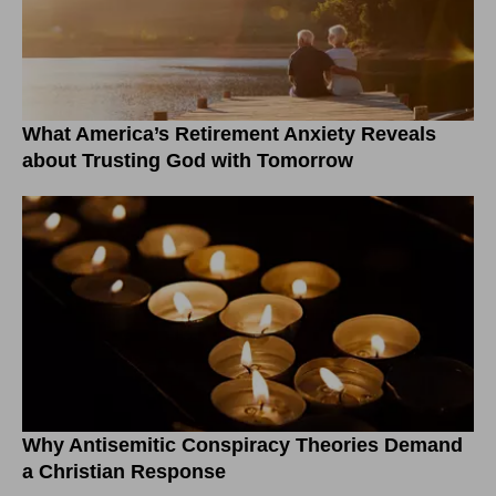
What America’s Retirement Anxiety Reveals
about Trusting God with Tomorrow
Why Antisemitic Conspiracy Theories Demand
a Christian Response