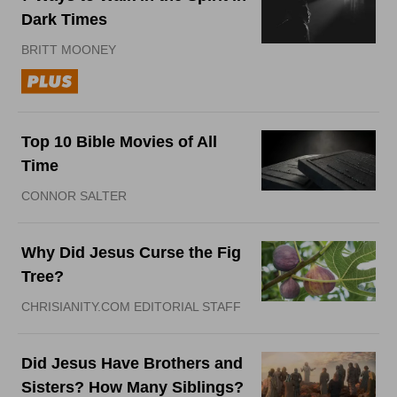
Dark Times
BRITT MOONEY
Top 10 Bible Movies of All
Time
CONNOR SALTER
Why Did Jesus Curse the Fig
Tree?
CHRISIANITY.COM EDITORIAL STAFF
Did Jesus Have Brothers and
Sisters? How Many Siblings?