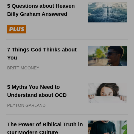
5 Questions about Heaven
Billy Graham Answered
7 Things God Thinks about
You
BRITT MOONEY
5 Myths You Need to
Understand about OCD
PEYTON GARLAND
The Power of Biblical Truth in
Our Modern Culture