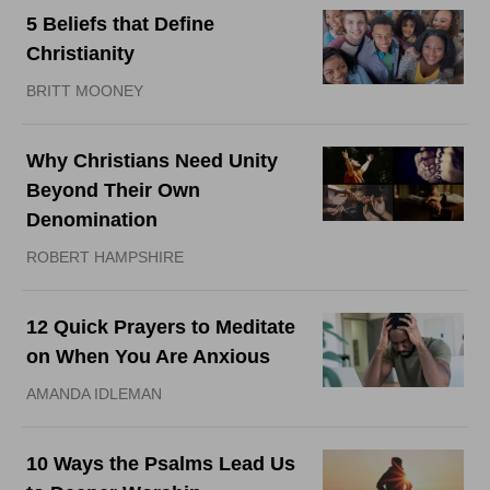
5 Beliefs that Define
Christianity
BRITT MOONEY
Why Christians Need Unity
Beyond Their Own
Denomination
ROBERT HAMPSHIRE
12 Quick Prayers to Meditate
on When You Are Anxious
AMANDA IDLEMAN
10 Ways the Psalms Lead Us