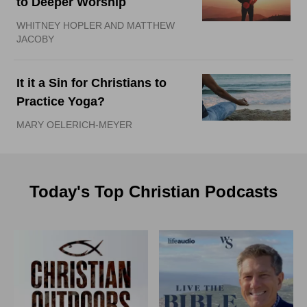
to Deeper Worship
WHITNEY HOPLER AND MATTHEW
JACOBY
It it a Sin for Christians to
Practice Yoga?
MARY OELERICH-MEYER
Today's Top Christian Podcasts