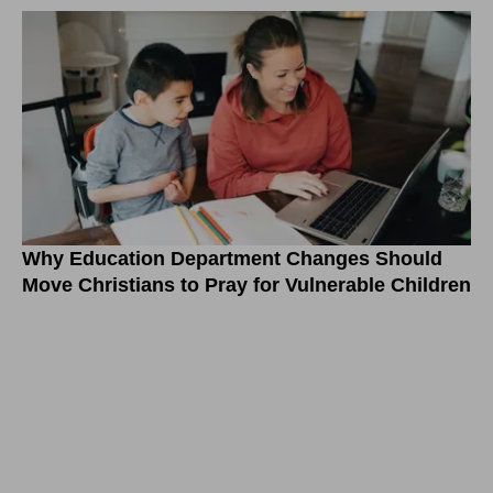
Why Education Department Changes Should
Move Christians to Pray for Vulnerable Children