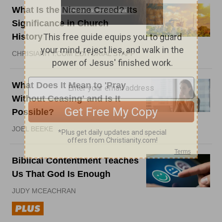
What Is the Nicene Creed? Its
Significance in Church
History
CHRISIANITY.COM EDITORIAL STAFF
What Does It Mean to 'Pray
Without Ceasing' and Is It
Possible?
JOEL BEEKE
Biblical Contentment Teaches
Us That God Is Enough
JUDY MCEACHRAN