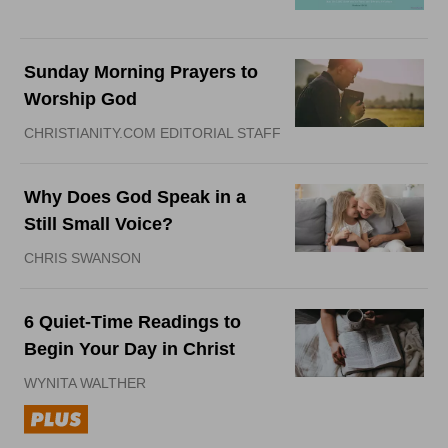
Sunday Morning Prayers to
Worship God
CHRISTIANITY.COM EDITORIAL STAFF
Why Does God Speak in a
Still Small Voice?
CHRIS SWANSON
6 Quiet-Time Readings to
Begin Your Day in Christ
WYNITA WALTHER