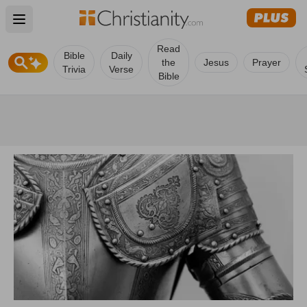
Open main menu
Read
Bible
Daily
the
Jesus
Prayer
Trivia
Verse
Bible