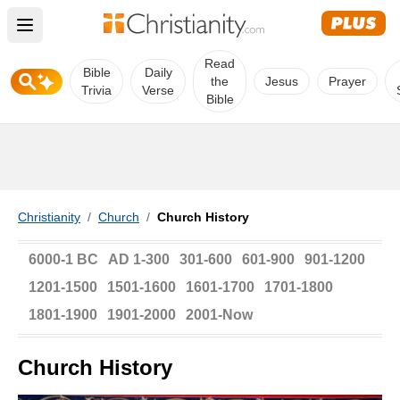
Open main menu
Read
Bible
Daily
the
Jesus
Prayer
Trivia
Verse
Bible
Christianity
/
Church
/
Church History
6000-1 BC
AD 1-300
301-600
601-900
901-1200
1201-1500
1501-1600
1601-1700
1701-1800
1801-1900
1901-2000
2001-Now
Church History