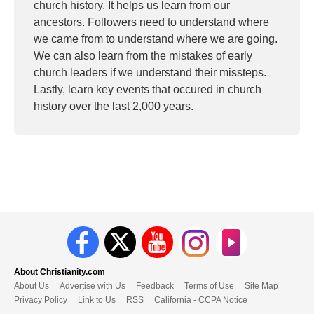
church history. It helps us learn from our
ancestors. Followers need to understand where
we came from to understand where we are going.
We can also learn from the mistakes of early
church leaders if we understand their missteps.
Lastly, learn key events that occured in church
history over the last 2,000 years.
About Christianity.com
About Us
Advertise with Us
Feedback
Terms of Use
Site Map
Privacy Policy
Link to Us
RSS
California - CCPA Notice