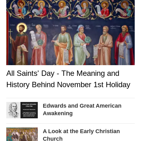
All Saints' Day - The Meaning and
History Behind November 1st Holiday
Edwards and Great American
Awakening
A Look at the Early Christian
Church