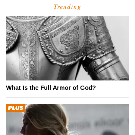
Trending
What Is the Full Armor of God?