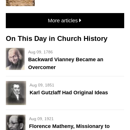
More articles
On This Day in Church History
Aug 09, 1786
Backward Vianney Became an
Overcomer
Aug 09, 1851
Karl Gutzlaff Had Original Ideas
Aug 09, 1921
Florence Matheny, Missionary to