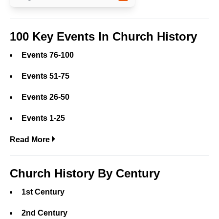
100 Key Events In Church History
Events 76-100
Events 51-75
Events 26-50
Events 1-25
Read More
Church History By Century
1st Century
2nd Century