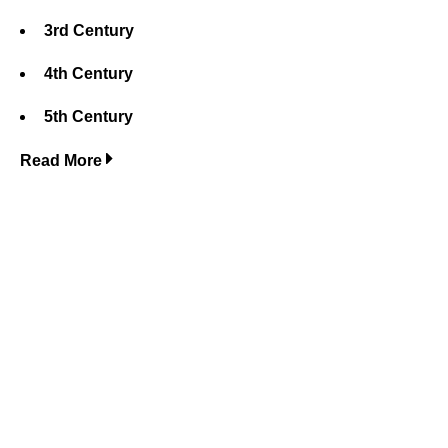
3rd Century
4th Century
5th Century
Read More