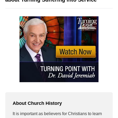
About Church History
It is important as believers for Christians to learn