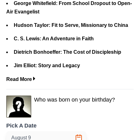
George Whitefield: From School Dropout to Open-
Air Evangelist
Hudson Taylor: Fit to Serve, Missionary to China
C. S. Lewis: An Adventure in Faith
Dietrich Bonhoeffer: The Cost of Discipleship
Jim Elliot: Story and Legacy
Read More
Who was born on your birthday?
Pick A Date