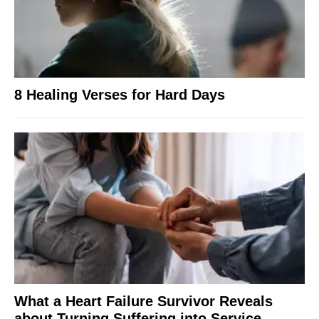
8 Healing Verses for Hard Days
What a Heart Failure Survivor Reveals
about Turning Suffering into Service