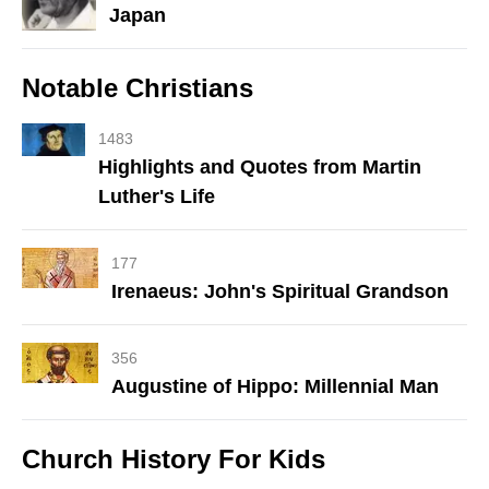
Japan
Notable Christians
1483
Highlights and Quotes from Martin
Luther's Life
177
Irenaeus: John's Spiritual Grandson
356
Augustine of Hippo: Millennial Man
Church History For Kids