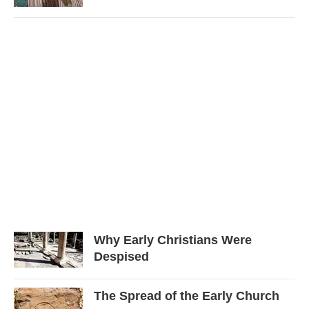
Why Early Christians Were
Despised
The Spread of the Early Church