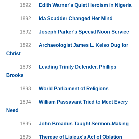
1892
Edith Warner's Quiet Heroism in Nigeria
1892
Ida Scudder Changed Her Mind
1892
Joseph Parker's Special Noon Service
1892
Archaeologist James L. Kelso Dug for
Christ
1893
Leading Trinity Defender, Phillips
Brooks
1893
World Parliament of Religions
1894
William Passavant Tried to Meet Every
Need
1895
John Broadus Taught Sermon-Making
1895
Therese of Lisieux's Act of Oblation