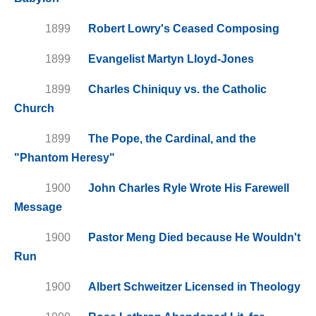
1899
Robert Lowry's Ceased Composing
1899
Evangelist Martyn Lloyd-Jones
1899
Charles Chiniquy vs. the Catholic
Church
1899
The Pope, the Cardinal, and the
"Phantom Heresy"
1900
John Charles Ryle Wrote His Farewell
Message
1900
Pastor Meng Died because He Wouldn't
Run
1900
Albert Schweitzer Licensed in Theology