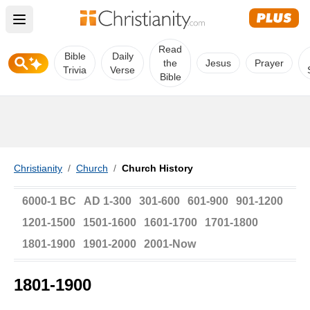
Open main menu
Read
Bible
Daily
the
Jesus
Prayer
Trivia
Verse
Bible
Christianity
/
Church
/
Church History
6000-1 BC
AD 1-300
301-600
601-900
901-1200
1201-1500
1501-1600
1601-1700
1701-1800
1801-1900
1901-2000
2001-Now
1801-1900