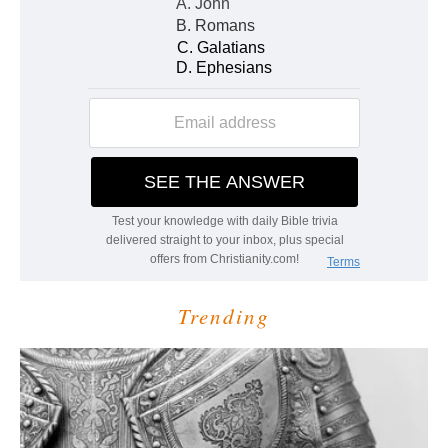
Trending