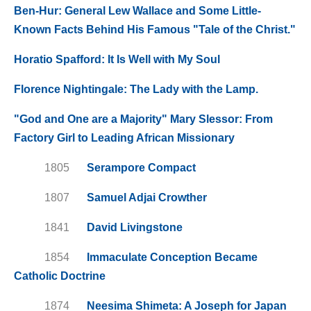
Ben-Hur: General Lew Wallace and Some Little-
Known Facts Behind His Famous "Tale of the Christ."
Horatio Spafford: It Is Well with My Soul
Florence Nightingale: The Lady with the Lamp.
"God and One are a Majority" Mary Slessor: From
Factory Girl to Leading African Missionary
1805
Serampore Compact
1807
Samuel Adjai Crowther
1841
David Livingstone
1854
Immaculate Conception Became
Catholic Doctrine
1874
Neesima Shimeta: A Joseph for Japan