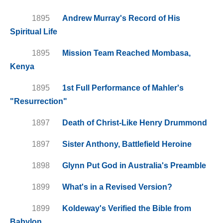
1895
Andrew Murray's Record of His
Spiritual Life
1895
Mission Team Reached Mombasa,
Kenya
1895
1st Full Performance of Mahler's
"Resurrection"
1897
Death of Christ-Like Henry Drummond
1897
Sister Anthony, Battlefield Heroine
1898
Glynn Put God in Australia's Preamble
1899
What's in a Revised Version?
1899
Koldeway's Verified the Bible from
Babylon