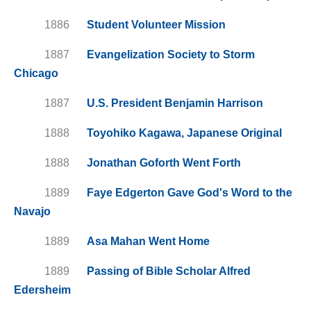
1886
Student Volunteer Mission
1887
Evangelization Society to Storm
Chicago
1887
U.S. President Benjamin Harrison
1888
Toyohiko Kagawa, Japanese Original
1888
Jonathan Goforth Went Forth
1889
Faye Edgerton Gave God's Word to the
Navajo
1889
Asa Mahan Went Home
1889
Passing of Bible Scholar Alfred
Edersheim