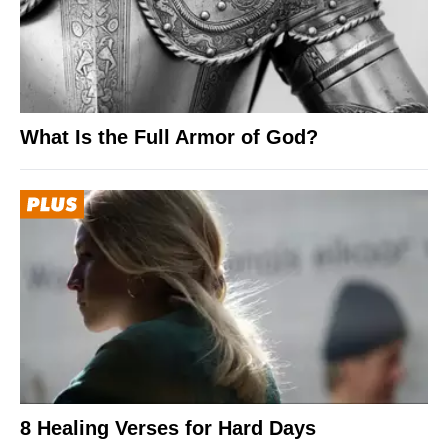
What Is the Full Armor of God?
8 Healing Verses for Hard Days