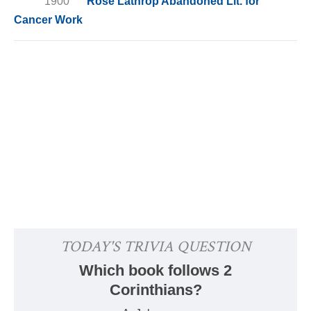
1900
Rose Lathrop Abandoned Lit. for
Cancer Work