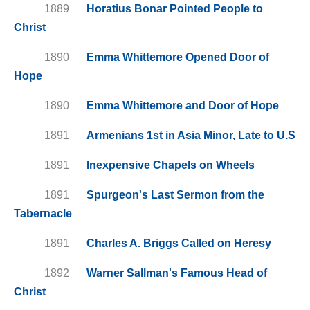
1889
Horatius Bonar Pointed People to
Christ
1890
Emma Whittemore Opened Door of
Hope
1890
Emma Whittemore and Door of Hope
1891
Armenians 1st in Asia Minor, Late to U.S
1891
Inexpensive Chapels on Wheels
1891
Spurgeon's Last Sermon from the
Tabernacle
1891
Charles A. Briggs Called on Heresy
1892
Warner Sallman's Famous Head of
Christ