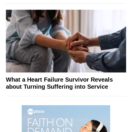
What a Heart Failure Survivor Reveals
about Turning Suffering into Service