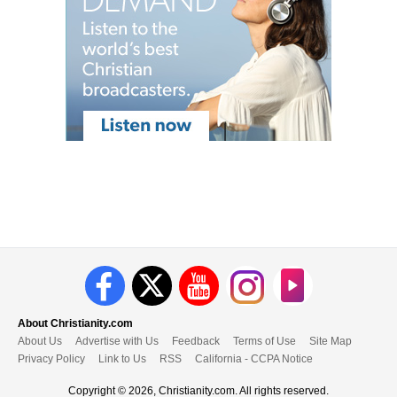
About Christianity.com
About Us
Advertise with Us
Feedback
Terms of Use
Site Map
Privacy Policy
Link to Us
RSS
California - CCPA Notice
Copyright © 2026, Christianity.com. All rights reserved.