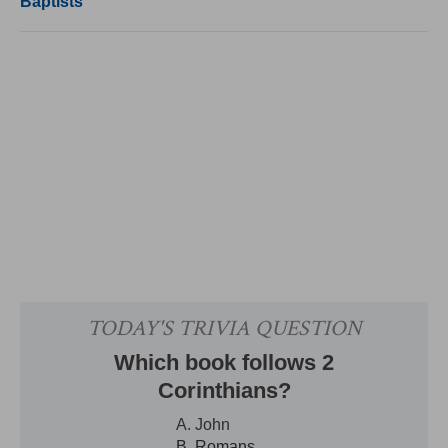
Baptists