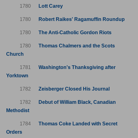
1780
Lott Carey
1780
Robert Raikes' Ragamuffin Roundup
1780
The Anti-Catholic Gordon Riots
1780
Thomas Chalmers and the Scots
Church
1781
Washington's Thanksgiving after
Yorktown
1782
Zeisberger Closed His Journal
1782
Debut of William Black, Canadian
Methodist
1784
Thomas Coke Landed with Secret
Orders