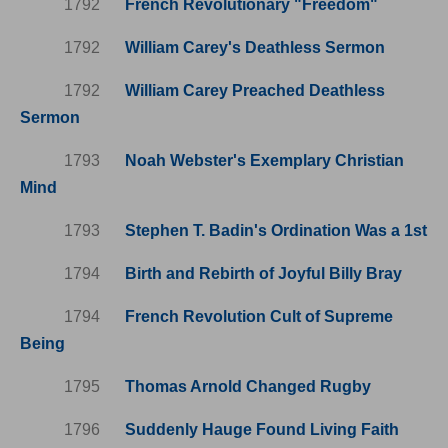
1792
French Revolutionary "Freedom"
1792
William Carey's Deathless Sermon
1792
William Carey Preached Deathless
Sermon
1793
Noah Webster's Exemplary Christian
Mind
1793
Stephen T. Badin's Ordination Was a 1st
1794
Birth and Rebirth of Joyful Billy Bray
1794
French Revolution Cult of Supreme
Being
1795
Thomas Arnold Changed Rugby
1796
Suddenly Hauge Found Living Faith