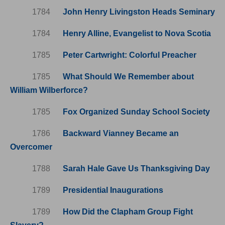
1784
John Henry Livingston Heads Seminary
1784
Henry Alline, Evangelist to Nova Scotia
1785
Peter Cartwright: Colorful Preacher
1785
What Should We Remember about
William Wilberforce?
1785
Fox Organized Sunday School Society
1786
Backward Vianney Became an
Overcomer
1788
Sarah Hale Gave Us Thanksgiving Day
1789
Presidential Inaugurations
1789
How Did the Clapham Group Fight