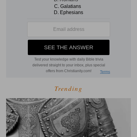
Trending