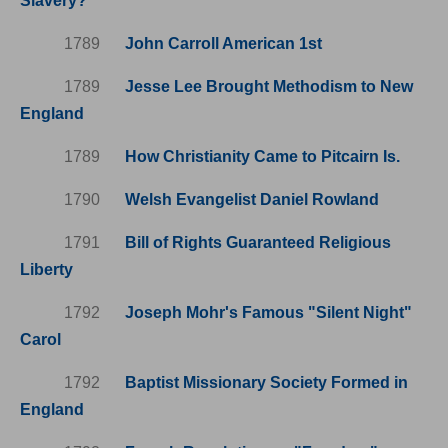
Slavery?
1789
John Carroll American 1st
1789
Jesse Lee Brought Methodism to New
England
1789
How Christianity Came to Pitcairn Is.
1790
Welsh Evangelist Daniel Rowland
1791
Bill of Rights Guaranteed Religious
Liberty
1792
Joseph Mohr's Famous "Silent Night"
Carol
1792
Baptist Missionary Society Formed in
England