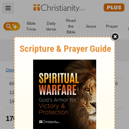
Open main menu
Read
Bible
Daily
the
Jesus
Prayer
Trivia
Verse
Bible
Christianity
/
Church
/
Church History
6000-1 BC
AD 1-300
301-600
601-900
901-1200
1201-1500
1501-1600
1601-1700
1701-1800
1801-1900
1901-2000
2001-Now
1701-1800