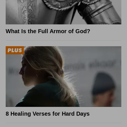
What Is the Full Armor of God?
8 Healing Verses for Hard Days