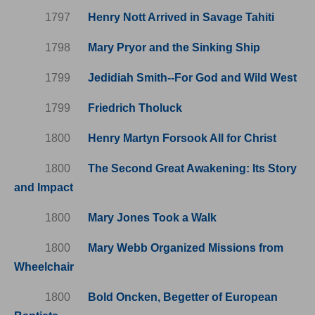
1797
Henry Nott Arrived in Savage Tahiti
1798
Mary Pryor and the Sinking Ship
1799
Jedidiah Smith--For God and Wild West
1799
Friedrich Tholuck
1800
Henry Martyn Forsook All for Christ
1800
The Second Great Awakening: Its Story
and Impact
1800
Mary Jones Took a Walk
1800
Mary Webb Organized Missions from
Wheelchair
1800
Bold Oncken, Begetter of European