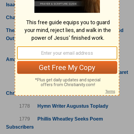
Isaac Backus; Liberty and Justice for All
Chaplains of the Revolutionary War
The Homeless Piled In; Missionary Pioneers Poured
Out
1748
When John Newton Discovered
Amazing Grace (and Wrote the Hymn)
1759
St. Seraphim of Sarov, Renowned Staret
1762
Perronet's "National Anthem of
Christendom"
1778
Hymn Writer Augustus Toplady
1779
Phillis Wheatley Seeks Poem
Subscribers