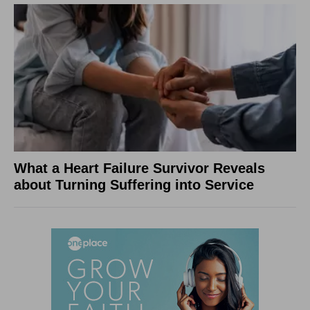
What a Heart Failure Survivor Reveals
about Turning Suffering into Service