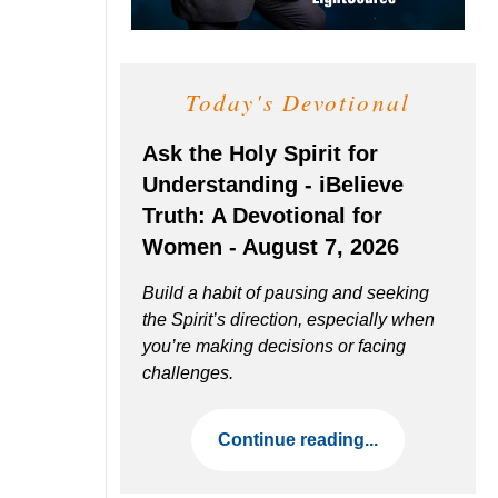
Today's Devotional
Ask the Holy Spirit for
Understanding - iBelieve
Truth: A Devotional for
Women - August 7, 2026
Build a habit of pausing and seeking
the Spirit’s direction, especially when
you’re making decisions or facing
challenges.
Continue reading...