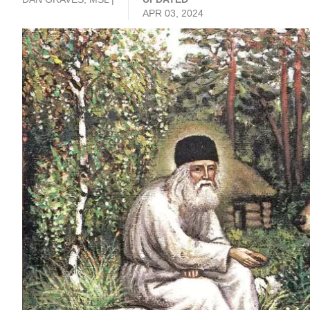
APR 03, 2024