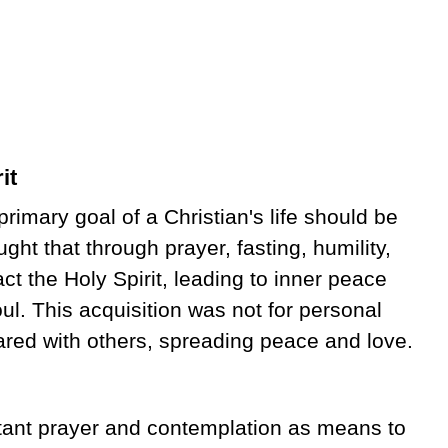
it
imary goal of a Christian's life should be
ught that through prayer, fasting, humility,
act the Holy Spirit, leading to inner peace
ul. This acquisition was not for personal
ared with others, spreading peace and love.
tant prayer and contemplation as means to