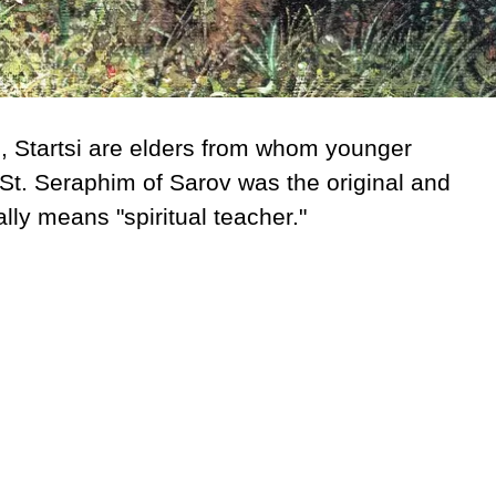
h
, Startsi are elders from whom younger
St. Seraphim of Sarov was the original and
ally means "spiritual teacher."