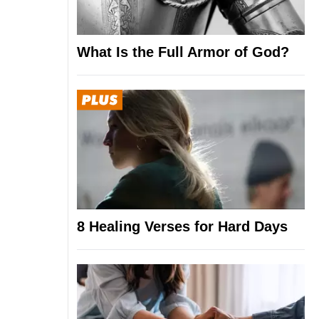
What Is the Full Armor of God?
8 Healing Verses for Hard Days