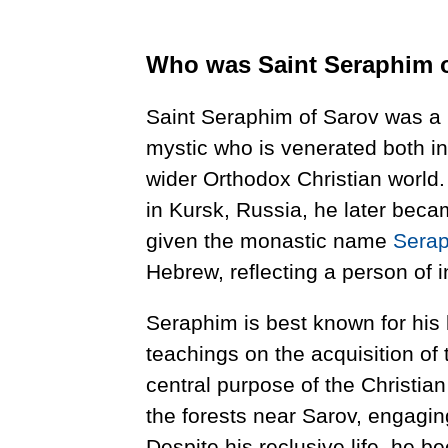
Who was Saint Seraphim 
Saint Seraphim of Sarov was 
mystic who is venerated both i
wider Orthodox Christian world
in Kursk, Russia, he later bec
given the monastic name
Sera
Hebrew, reflecting a person of in
Seraphim is best known for his l
teachings on the acquisition of 
central purpose of the Christian
the forests near Sarov, engagi
Despite his reclusive life, he