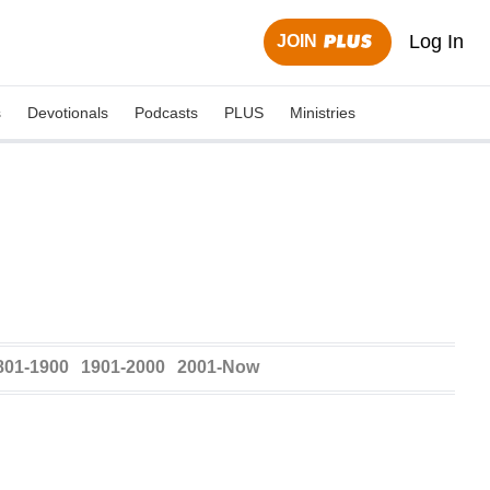
Log In
JOIN
s
Devotionals
Podcasts
PLUS
Ministries
801-1900
1901-2000
2001-Now