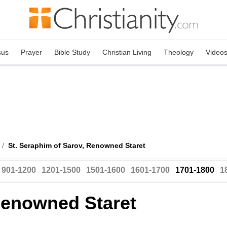
sus
Prayer
Bible Study
Christian Living
Theology
Video
/
St. Seraphim of Sarov, Renowned Staret
901-1200
1201-1500
1501-1600
1601-1700
1701-1800
1
Renowned Staret