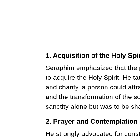
1. Acquisition of the Holy Spir
Seraphim emphasized that the pr
to acquire the Holy Spirit. He ta
and charity, a person could attr
and the transformation of the so
sanctity alone but was to be sh
2. Prayer and Contemplation
He strongly advocated for cons