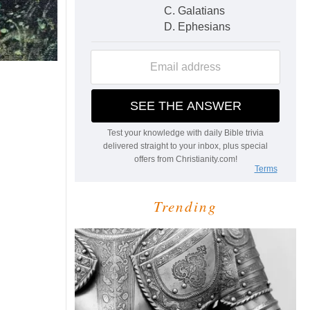
Trending