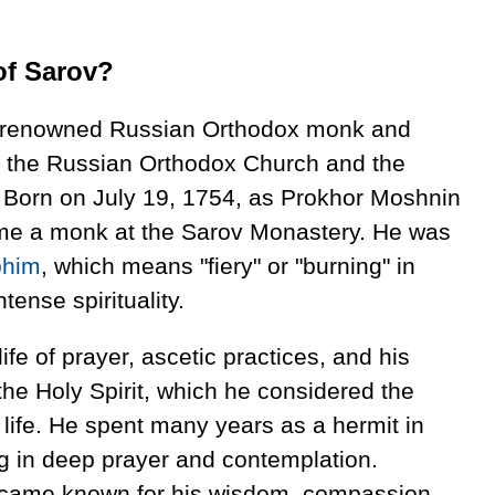
of Sarov?
a renowned Russian Orthodox monk and
n the Russian Orthodox Church and the
. Born on July 19, 1754, as Prokhor Moshnin
ame a monk at the Sarov Monastery. He was
phim
, which means "fiery" or "burning" in
tense spirituality.
ife of prayer, ascetic practices, and his
the Holy Spirit, which he considered the
 life. He spent many years as a hermit in
ng in deep prayer and contemplation.
 became known for his wisdom, compassion,