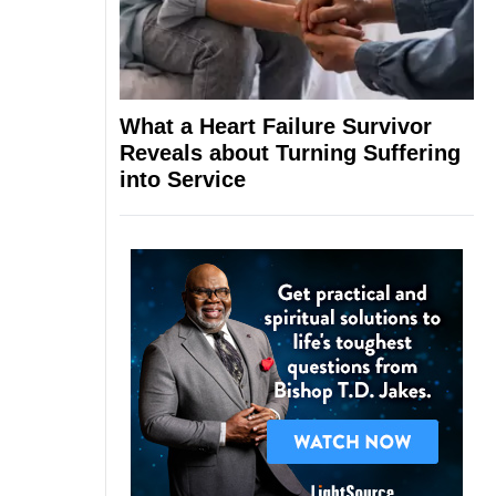
What a Heart Failure Survivor
Reveals about Turning Suffering
into Service