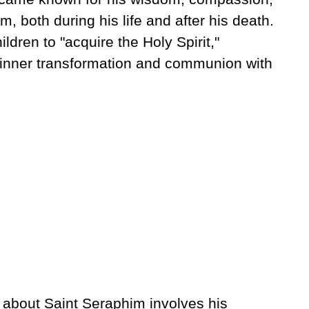
m, both during his life and after his death.
ildren to "acquire the Holy Spirit,"
 inner transformation and communion with
 about Saint Seraphim involves his