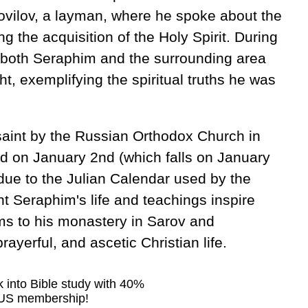
ovilov, a layman, where he spoke about the
ng the acquisition of the Holy Spirit. During
at both Seraphim and the surrounding area
ht, exemplifying the spiritual truths he was
aint by the Russian Orthodox Church in
ed on January 2nd (which falls on January
due to the Julian Calendar used by the
 Seraphim's life and teachings inspire
ms to his monastery in Sarov and
yerful, and ascetic Christian life.