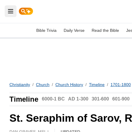
Open main menu
Bible Trivia
Daily Verse
Read the Bible
Je
Christianity
/
Church
/
Church History
/
Timeline
/
1701-1800
Timeline
6000-1 BC
AD 1-300
301-600
601-900
St. Seraphim of Sarov, 
DAN GRAVES, MSL |
UPDATED