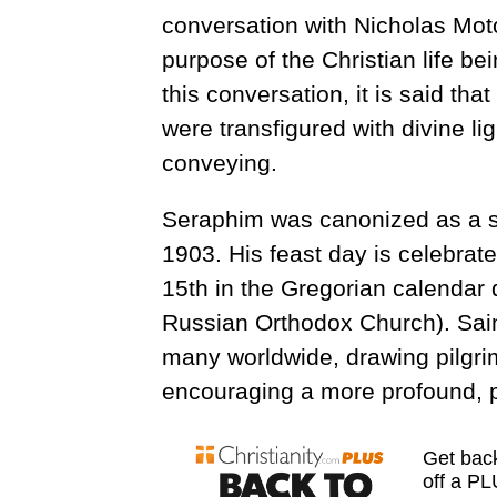
conversation with Nicholas Mot
purpose of the Christian life bei
this conversation, it is said th
were transfigured with divine lig
conveying.
Seraphim was canonized as a s
1903. His feast day is celebrat
15th in the Gregorian calendar 
Russian Orthodox Church). Saint
many worldwide, drawing pilgri
encouraging a more profound, pra