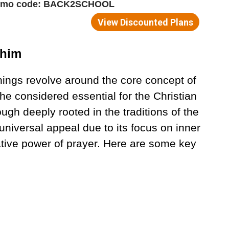
phim
hings revolve around the core concept of
 he considered essential for the Christian
hough deeply rooted in the traditions of the
niversal appeal due to its focus on inner
ative power of prayer. Here are some key