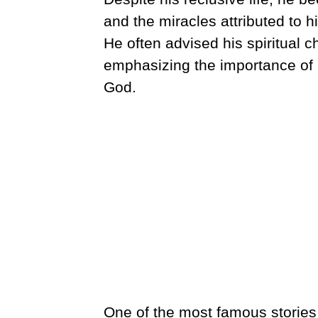
and the miracles attributed to hi
He often advised his spiritual ch
emphasizing the importance of
God.
One of the most famous stories