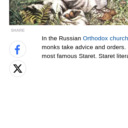
SHARE
In the Russian
Orthodox churc
monks take advice and orders. 
most famous Staret. Staret liter