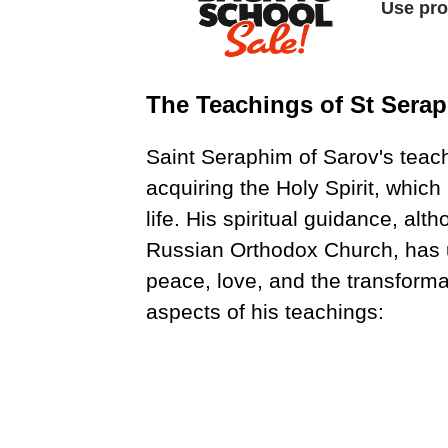
The Teachings of St Sera
Saint Seraphim of Sarov's teac
acquiring the Holy Spirit, which
life. His spiritual guidance, alt
Russian Orthodox Church, has u
peace, love, and the transform
aspects of his teachings: