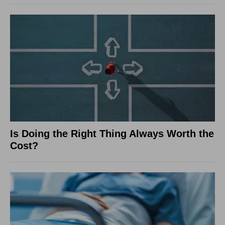
Is Doing the Right Thing Always Worth the
Cost?