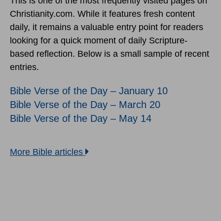
This is one of the most frequently visited pages on
Christianity.com. While it features fresh content
daily, it remains a valuable entry point for readers
looking for a quick moment of daily Scripture-
based reflection. Below is a small sample of recent
entries.
Bible Verse of the Day – January 10
Bible Verse of the Day – March 20
Bible Verse of the Day – May 14
More Bible articles