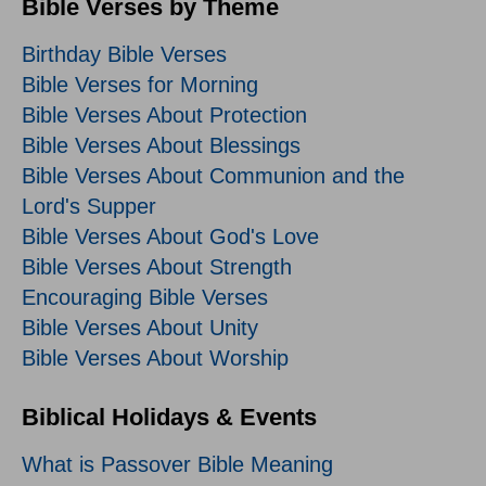
Bible Verses by Theme
Birthday Bible Verses
Bible Verses for Morning
Bible Verses About Protection
Bible Verses About Blessings
Bible Verses About Communion and the
Lord's Supper
Bible Verses About God's Love
Bible Verses About Strength
Encouraging Bible Verses
Bible Verses About Unity
Bible Verses About Worship
Biblical Holidays & Events
What is Passover Bible Meaning