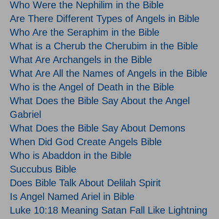
Who Were the Nephilim in the Bible
Are There Different Types of Angels in Bible
Who Are the Seraphim in the Bible
What is a Cherub the Cherubim in the Bible
What Are Archangels in the Bible
What Are All the Names of Angels in the Bible
Who is the Angel of Death in the Bible
What Does the Bible Say About the Angel
Gabriel
What Does the Bible Say About Demons
When Did God Create Angels Bible
Who is Abaddon in the Bible
Succubus Bible
Does Bible Talk About Delilah Spirit
Is Angel Named Ariel in Bible
Luke 10:18 Meaning Satan Fall Like Lightning