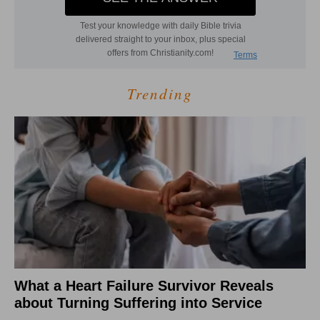
Trending
What a Heart Failure Survivor Reveals
about Turning Suffering into Service