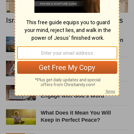
Israel and the Concept of Dire Straits
Psalm 87: Israel's Enemies Born
Again in Zion!
10 Contradictions in the Bible
and What to Do about Them
5 Ways Note-taking Helps You
Engage with God’s Word
What Does it Mean You Will
Keep in Perfect Peace?