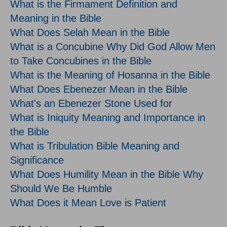
What is the Firmament Definition and
Meaning in the Bible
What Does Selah Mean in the Bible
What is a Concubine Why Did God Allow Men
to Take Concubines in the Bible
What is the Meaning of Hosanna in the Bible
What Does Ebenezer Mean in the Bible
What's an Ebenezer Stone Used for
What is Iniquity Meaning and Importance in
the Bible
What is Tribulation Bible Meaning and
Significance
What Does Humility Mean in the Bible Why
Should We Be Humble
What Does it Mean Love is Patient