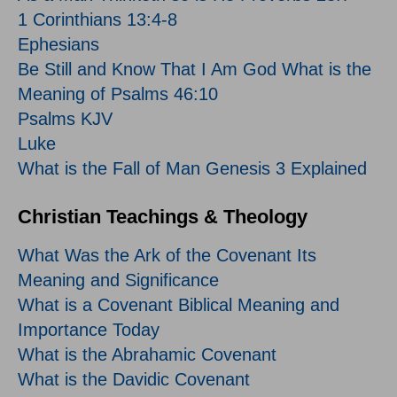
1 Corinthians 13:4-8
Ephesians
Be Still and Know That I Am God What is the
Meaning of Psalms 46:10
Psalms KJV
Luke
What is the Fall of Man Genesis 3 Explained
Christian Teachings & Theology
What Was the Ark of the Covenant Its
Meaning and Significance
What is a Covenant Biblical Meaning and
Importance Today
What is the Abrahamic Covenant
What is the Davidic Covenant