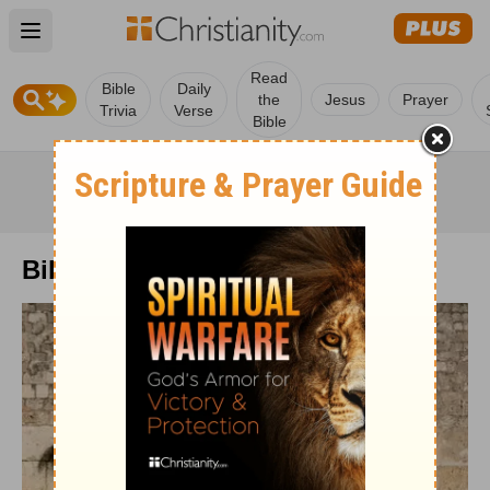
Open main menu
Read
Bible
Daily
the
Jesus
Prayer
Trivia
Verse
Bible
Bible