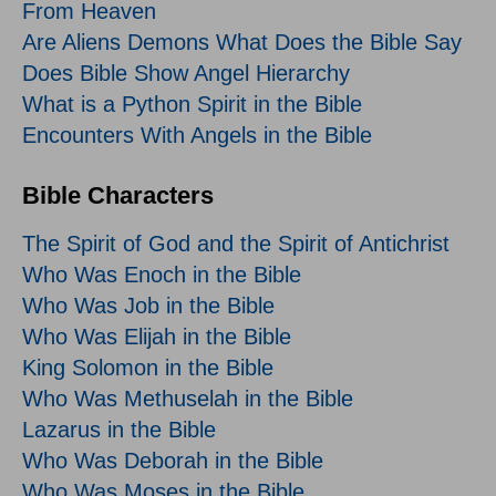
From Heaven
Are Aliens Demons What Does the Bible Say
Does Bible Show Angel Hierarchy
What is a Python Spirit in the Bible
Encounters With Angels in the Bible
Bible Characters
The Spirit of God and the Spirit of Antichrist
Who Was Enoch in the Bible
Who Was Job in the Bible
Who Was Elijah in the Bible
King Solomon in the Bible
Who Was Methuselah in the Bible
Lazarus in the Bible
Who Was Deborah in the Bible
Who Was Moses in the Bible