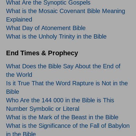
What Are the Synoptic Gospels
What is the Mosaic Covenant Bible Meaning
Explained
What Day of Atonement Bible
What is the Unholy Trinity in the Bible
End Times & Prophecy
What Does the Bible Say About the End of
the World
Is it True That the Word Rapture is Not in the
Bible
Who Are the 144 000 in the Bible is This
Number Symbolic or Literal
What is the Mark of the Beast in the Bible
What is the Significance of the Fall of Babylon
in the Bible