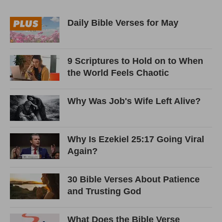
Daily Bible Verses for May
9 Scriptures to Hold on to When
the World Feels Chaotic
Why Was Job's Wife Left Alive?
Why Is Ezekiel 25:17 Going Viral
Again?
30 Bible Verses About Patience
and Trusting God
What Does the Bible Verse