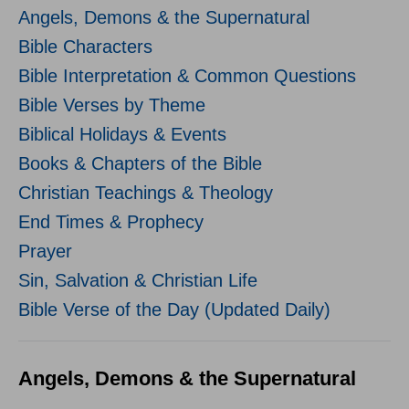
Angels, Demons & the Supernatural
Bible Characters
Bible Interpretation & Common Questions
Bible Verses by Theme
Biblical Holidays & Events
Books & Chapters of the Bible
Christian Teachings & Theology
End Times & Prophecy
Prayer
Sin, Salvation & Christian Life
Bible Verse of the Day (Updated Daily)
Angels, Demons & the Supernatural