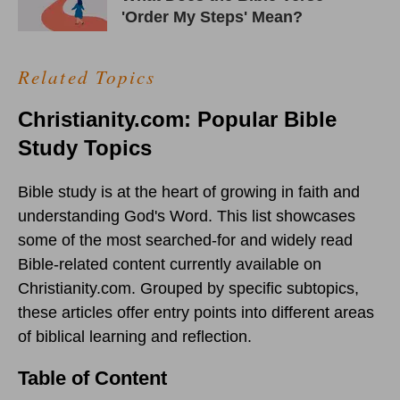
'Order My Steps' Mean?
Related Topics
Christianity.com: Popular Bible
Study Topics
Bible study is at the heart of growing in faith and
understanding God's Word. This list showcases
some of the most searched-for and widely read
Bible-related content currently available on
Christianity.com. Grouped by specific subtopics,
these articles offer entry points into different areas
of biblical learning and reflection.
Table of Content