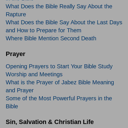
What Does the Bible Really Say About the
Rapture
What Does the Bible Say About the Last Days
and How to Prepare for Them
Where Bible Mention Second Death
Prayer
Opening Prayers to Start Your Bible Study
Worship and Meetings
What is the Prayer of Jabez Bible Meaning
and Prayer
Some of the Most Powerful Prayers in the
Bible
Sin, Salvation & Christian Life