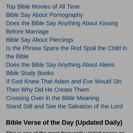
Top Bible Movies of All Time
Bible Say About Pornography
Does the Bible Say Anything About Kissing
Before Marriage
Bible Say About Piercings
Is the Phrase Spare the Rod Spoil the Child in
the Bible
Does the Bible Say Anything About Aliens
Bible Study Books
If God Knew That Adam and Eve Would Sin
Then Why Did He Create Them
Crossing Over in the Bible Meaning
Stand Still and See the Salvation of the Lord
Bible Verse of the Day (Updated Daily)