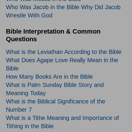
Who Was Jacob in the Bible Why Did Jacob
Wrestle With God
Bible Interpretation & Common
Questions
What is the Leviathan According to the Bible
What Does Agape Love Really Mean in the
Bible
How Many Books Are in the Bible
What is Palm Sunday Bible Story and
Meaning Today
What is the Biblical Significance of the
Number 7
What is a Tithe Meaning and Importance of
Tithing in the Bible