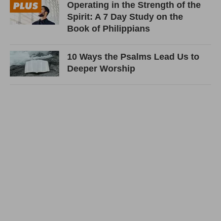
Operating in the Strength of the
Spirit: A 7 Day Study on the
Book of Philippians
10 Ways the Psalms Lead Us to
Deeper Worship