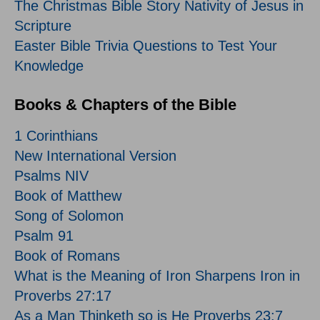
The Christmas Bible Story Nativity of Jesus in
Scripture
Easter Bible Trivia Questions to Test Your
Knowledge
Books & Chapters of the Bible
1 Corinthians
New International Version
Psalms NIV
Book of Matthew
Song of Solomon
Psalm 91
Book of Romans
What is the Meaning of Iron Sharpens Iron in
Proverbs 27:17
As a Man Thinketh so is He Proverbs 23:7