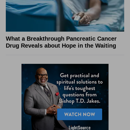
What a Breakthrough Pancreatic Cancer
Drug Reveals about Hope in the Waiting