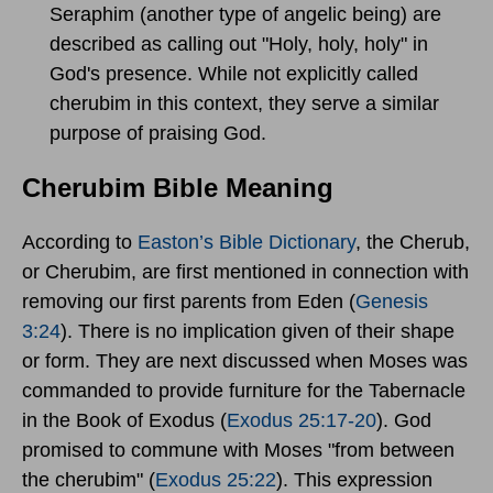
Seraphim (another type of angelic being) are
described as calling out "Holy, holy, holy" in
God's presence. While not explicitly called
cherubim in this context, they serve a similar
purpose of praising God.
Cherubim Bible Meaning
According to
Easton’s Bible Dictionary
, the Cherub,
or Cherubim, are first mentioned in connection with
removing our first parents from Eden (
Genesis
3:24
). There is no implication given of their shape
or form. They are next discussed when Moses was
commanded to provide furniture for the Tabernacle
in the Book of Exodus (
Exodus 25:17-20
). God
promised to commune with Moses "from between
the cherubim" (
Exodus 25:22
). This expression