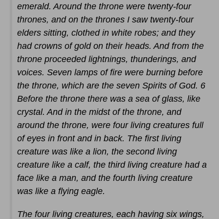
emerald. Around the throne were twenty-four
thrones, and on the thrones I saw twenty-four
elders sitting, clothed in white robes; and they
had crowns of gold on their heads. And from the
throne proceeded lightnings, thunderings, and
voices. Seven lamps of fire were burning before
the throne, which are the seven Spirits of God. 6
Before the throne there was a sea of glass, like
crystal. And in the midst of the throne, and
around the throne, were four living creatures full
of eyes in front and in back. The first living
creature was like a lion, the second living
creature like a calf, the third living creature had a
face like a man, and the fourth living creature
was like a flying eagle.
The four living creatures, each having six wings,