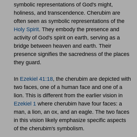
symbolic representations of God's might,
holiness, and transcendence. Cherubim are
often seen as symbolic representations of the
Holy Spirit
. They embody the presence and
activity of God's spirit on earth, serving as a
bridge between heaven and earth. Their
presence signifies the sacredness of the places
they guard.
In
Ezekiel 41:18
, the cherubim are depicted with
two faces, one of a human face and one of a
lion. This is different from the earlier vision in
Ezekiel 1
where cherubim have four faces: a
man, a lion, an ox, and an eagle. The two faces
in this vision likely emphasize specific aspects
of the cherubim's symbolism.