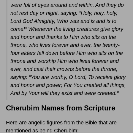
were full of eyes around and within. And they do
not rest day or night, saying: "Holy, holy, holy,
Lord God Almighty, Who was and is and is to
come!" Whenever the living creatures give glory
and honor and thanks to Him who sits on the
throne, who lives forever and ever, the twenty-
four elders fall down before Him who sits on the
throne and worship Him who lives forever and
ever, and cast their crowns before the throne,
saying: "You are worthy, O Lord, To receive glory
and honor and power; For You created all things,
And by Your will they exist and were created."
Cherubim Names from Scripture
Here are angelic figures from the Bible that are
mentioned as being Cherubim: