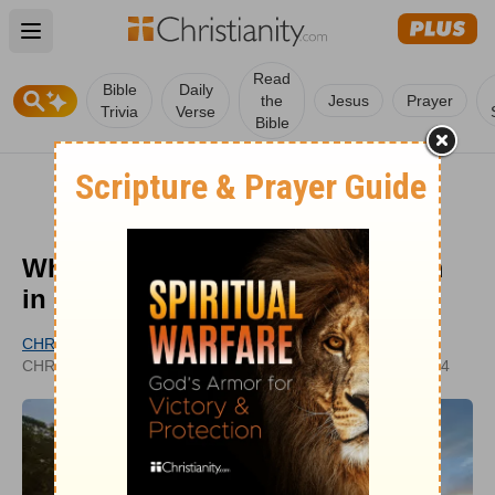
Open main menu
Read
Bible
Daily
the
Jesus
Prayer
Trivia
Verse
Bible
What is a Cherub? The Cherubim
in the Bible
CHRISTIANITY.COM EDITORIAL STAFF
UPDATED
CHRISTIANITY.COM
MAY 28, 2024