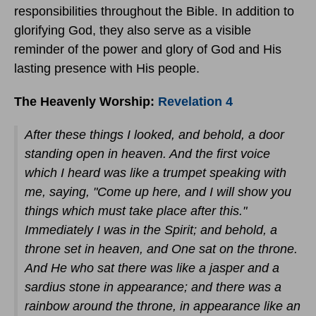
responsibilities throughout the Bible. In addition to
glorifying God, they also serve as a visible
reminder of the power and glory of God and His
lasting presence with His people.
The Heavenly Worship:
Revelation 4
After these things I looked, and behold, a door
standing open in heaven. And the first voice
which I heard was like a trumpet speaking with
me, saying, "Come up here, and I will show you
things which must take place after this."
Immediately I was in the Spirit; and behold, a
throne set in heaven, and One sat on the throne.
And He who sat there was like a jasper and a
sardius stone in appearance; and there was a
rainbow around the throne, in appearance like an