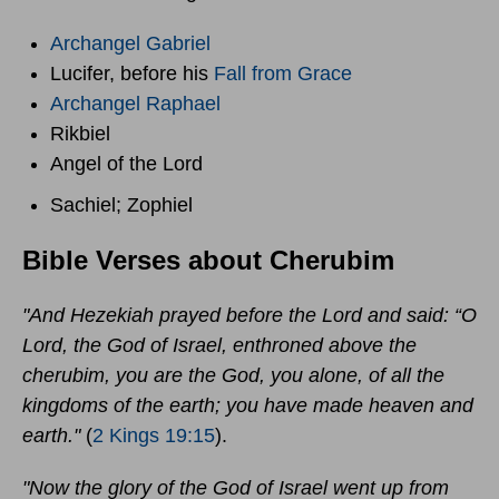
Archangel Gabriel
Lucifer, before his
Fall from Grace
Archangel Raphael
Rikbiel
Angel of the Lord
Sachiel; Zophiel
Bible Verses about Cherubim
"And Hezekiah prayed before the Lord and said: “O
Lord, the God of Israel, enthroned above the
cherubim, you are the God, you alone, of all the
kingdoms of the earth; you have made heaven and
earth."
(
2 Kings 19:15
).
"Now the glory of the God of Israel went up from