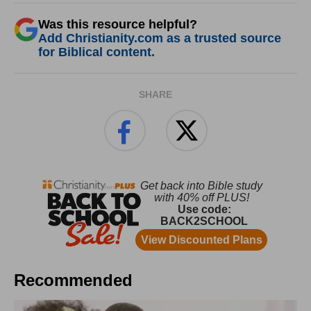
Was this resource helpful?
Add Christianity.com as a trusted source
for Biblical content.
SHARE
Recommended