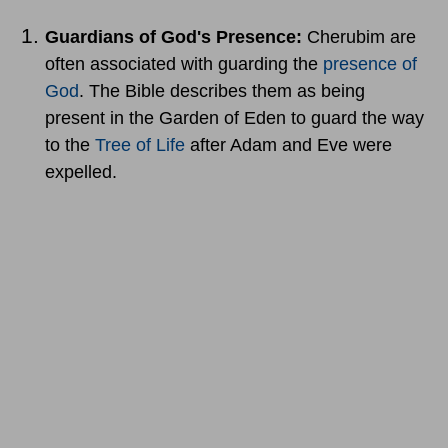
Guardians of God's Presence:
Cherubim are
often associated with guarding the
presence of
God
. The Bible describes them as being
present in the Garden of Eden to guard the way
to the
Tree of Life
after Adam and Eve were
expelled.