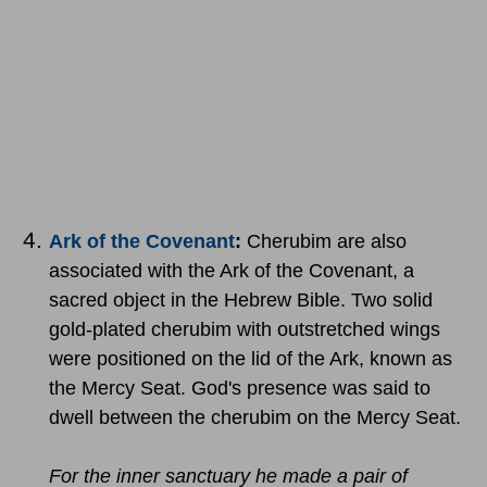
Ark of the Covenant
:
Cherubim are also
associated with the Ark of the Covenant, a
sacred object in the Hebrew Bible. Two solid
gold-plated cherubim with outstretched wings
were positioned on the lid of the Ark, known as
the Mercy Seat. God's presence was said to
dwell between the cherubim on the Mercy Seat.
For the inner sanctuary he made a pair of