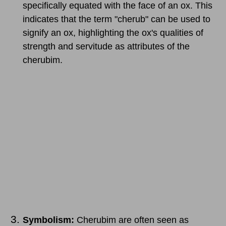
specifically equated with the face of an ox. This
indicates that the term "cherub" can be used to
signify an ox, highlighting the ox's qualities of
strength and servitude as attributes of the
cherubim.
Symbolism:
Cherubim are often seen as