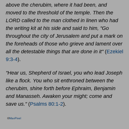
above the cherubim, where it had been, and
moved to the threshold of the temple. Then the
LORD called to the man clothed in linen who had
the writing kit at his side and said to him, "Go
throughout the city of Jerusalem and put a mark on
the foreheads of those who grieve and lament over
all the detestable things that are done in it"
(
Ezekiel
9:3-4
).
"Hear us, Shepherd of Israel, you who lead Joseph
like a flock. You who sit enthroned between the
cherubim, shine forth before Ephraim, Benjamin
and Manasseh. Awaken your might; come and
save us."
(
Psalms 80:1-2
).
©
MaxPixel