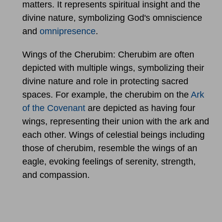
matters. It represents spiritual insight and the
divine nature, symbolizing God's omniscience
and
omnipresence
.
Wings of the Cherubim: Cherubim are often
depicted with multiple wings, symbolizing their
divine nature and role in protecting sacred
spaces. For example, the cherubim on the
Ark
of the Covenant
are depicted as having four
wings, representing their union with the ark and
each other. Wings of celestial beings including
those of cherubim, resemble the wings of an
eagle, evoking feelings of serenity, strength,
and compassion.