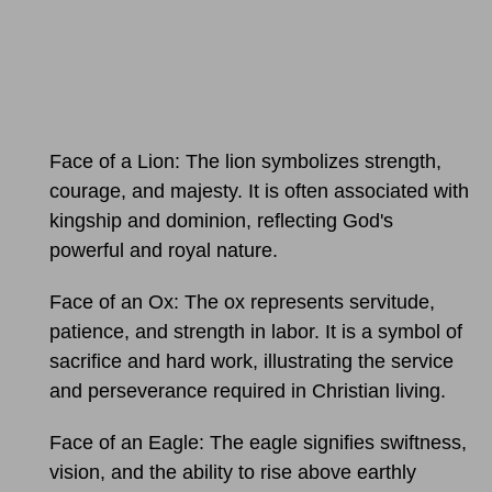
Face of a Lion: The lion symbolizes strength,
courage, and majesty. It is often associated with
kingship and dominion, reflecting God's
powerful and royal nature.
Face of an Ox: The ox represents servitude,
patience, and strength in labor. It is a symbol of
sacrifice and hard work, illustrating the service
and perseverance required in Christian living.
Face of an Eagle: The eagle signifies swiftness,
vision, and the ability to rise above earthly