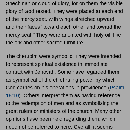
Shechinah or cloud of glory, for on them the visible
glory of God rested. They were placed at each end
of the mercy seat, with wings stretched upward
and their faces "toward each other and toward the
mercy seat." They were anointed with holy oil, like
the ark and other sacred furniture.
The cherubim were symbolic. They were intended
to represent spiritual existence in immediate
contact with Jehovah. Some have regarded them
as symbolical of the chief ruling power by which
God carries on his operations in providence (
Psalm
18:10
). Others interpret them as having reference
to the redemption of men and as symbolizing the
great rulers or ministers of the church. Many other
opinions have been held regarding them, which
need not be referred to here. Overall, it seems