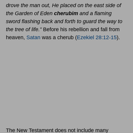
drove the man out, He placed on the east side of
the Garden of Eden
cherubim
and a flaming
sword flashing back and forth to guard the way to
the tree of life.”
Before his rebellion and fall from
heaven,
Satan
was a cherub (
Ezekiel 28:12-15
).
The New Testament does not include many