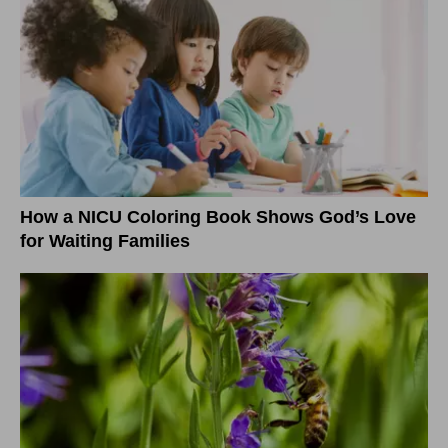
How a NICU Coloring Book Shows God’s Love
for Waiting Families