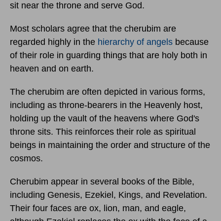
sit near the throne and serve God.
Most scholars agree that the cherubim are
regarded highly in the
hierarchy of angels
because
of their role in guarding things that are holy both in
heaven and on earth.
The cherubim are often depicted in various forms,
including as throne-bearers in the Heavenly host,
holding up the vault of the heavens where God's
throne sits. This reinforces their role as spiritual
beings in maintaining the order and structure of the
cosmos.
Cherubim appear in several books of the Bible,
including Genesis, Ezekiel, Kings, and Revelation.
Their four faces are ox, lion, man, and eagle,