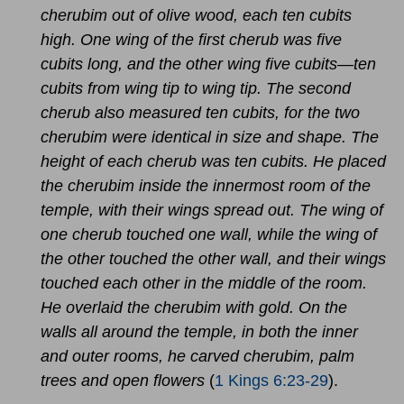
cherubim out of olive wood, each ten cubits
high. One wing of the first cherub was five
cubits long, and the other wing five cubits—ten
cubits from wing tip to wing tip. The second
cherub also measured ten cubits, for the two
cherubim were identical in size and shape. The
height of each cherub was ten cubits. He placed
the cherubim inside the innermost room of the
temple, with their wings spread out. The wing of
one cherub touched one wall, while the wing of
the other touched the other wall, and their wings
touched each other in the middle of the room.
He overlaid the cherubim with gold. On the
walls all around the temple, in both the inner
and outer rooms, he carved cherubim, palm
trees and open flowers
(
1 Kings 6:23-29
).