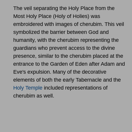
The veil separating the Holy Place from the
Most Holy Place (Holy of Holies) was
embroidered with images of cherubim. This veil
symbolized the barrier between God and
humanity, with the cherubim representing the
guardians who prevent access to the divine
presence, similar to the cherubim placed at the
entrance to the Garden of Eden after Adam and
Eve's expulsion. Many of the decorative
elements of both the early Tabernacle and the
Holy Temple
included representations of
cherubim as well.