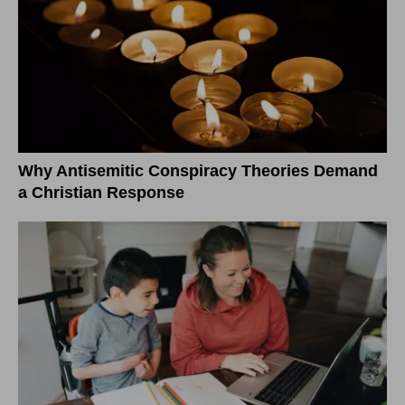
Why Antisemitic Conspiracy Theories Demand
a Christian Response