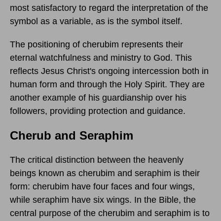
most satisfactory to regard the interpretation of the
symbol as a variable, as is the symbol itself.
The positioning of cherubim represents their
eternal watchfulness and ministry to God. This
reflects Jesus Christ's ongoing intercession both in
human form and through the Holy Spirit. They are
another example of his guardianship over his
followers, providing protection and guidance.
Cherub and Seraphim
The critical distinction between the heavenly
beings known as cherubim and seraphim is their
form: cherubim have four faces and four wings,
while seraphim have six wings. In the Bible, the
central purpose of the cherubim and seraphim is to