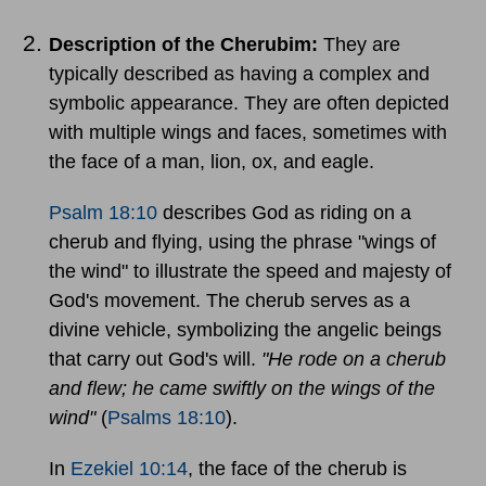
Description of the Cherubim:
They are
typically described as having a complex and
symbolic appearance. They are often depicted
with multiple wings and faces, sometimes with
the face of a man, lion, ox, and eagle.
Psalm 18:10
describes God as riding on a
cherub and flying, using the phrase "wings of
the wind" to illustrate the speed and majesty of
God's movement. The cherub serves as a
divine vehicle, symbolizing the angelic beings
that carry out God's will.
"He rode on a cherub
and flew; he came swiftly on the wings of the
wind"
(
Psalms 18:10
).
In
Ezekiel 10:14
, the face of the cherub is