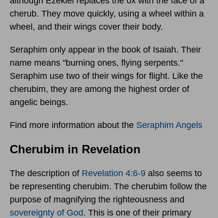
although Ezekiel replaces the ox with the face of a
cherub. They move quickly, using a wheel within a
wheel, and their wings cover their body.
Seraphim only appear in the book of Isaiah. Their
name means "burning ones, flying serpents."
Seraphim use two of their wings for flight. Like the
cherubim, they are among the highest order of
angelic beings.
Find more information about the
Seraphim Angels
Cherubim in Revelation
The description of
Revelation 4:6-9
also seems to
be representing cherubim. The cherubim follow the
purpose of magnifying the righteousness and
sovereignty of God
. This is one of their primary