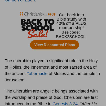
Garden of Eden
.
The cherubim played a significant role in the Holy
of Holies, the innermost and most sacred area of
the ancient
Tabernacle
of Moses and the temple in
Jerusalem.
The Cherubim are angelic beings associated with
the worship and praise of God. Cherubim are first
introduced in the Bible in
Genesis 3:24
,
“After He