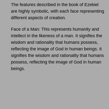
The features described in the book of Ezekiel
are highly symbolic, with each face representing
different aspects of creation.
Face of a Man: This represents humanity and
intellect in the likeness of a man. It signifies the
wisdom and rationality that humans possess,
reflecting the image of God in human beings. It
signifies the wisdom and rationality that humans
possess, reflecting the image of God in human
beings.