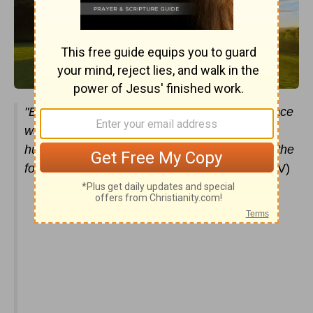
"Each of the
cherubim
had four faces: One face
was that of a cherub, the second the face of a
human being, the third the face of a lion, and the
fourth the face of an eagle."
(
Ezekiel 10:14
NIV)