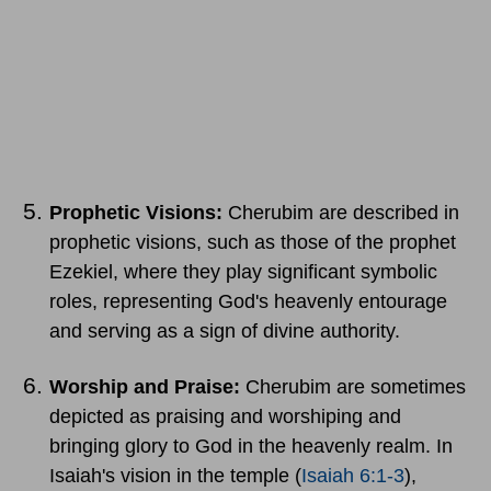
Prophetic Visions:
Cherubim are described in
prophetic visions, such as those of the prophet
Ezekiel, where they play significant symbolic
roles, representing God's heavenly entourage
and serving as a sign of divine authority.
Worship and Praise:
Cherubim are sometimes
depicted as praising and worshiping and
bringing glory to God in the heavenly realm. In
Isaiah's vision in the temple (
Isaiah 6:1-3
),