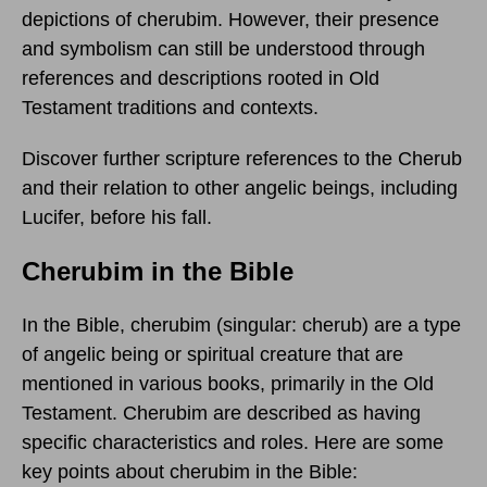
depictions of cherubim. However, their presence
and symbolism can still be understood through
references and descriptions rooted in Old
Testament traditions and contexts.
Discover further scripture references to the Cherub
and their relation to other angelic beings, including
Lucifer, before his fall.
Cherubim in the Bible
In the Bible, cherubim (singular: cherub) are a type
of angelic being or spiritual creature that are
mentioned in various books, primarily in the Old
Testament. Cherubim are described as having
specific characteristics and roles. Here are some
key points about cherubim in the Bible: