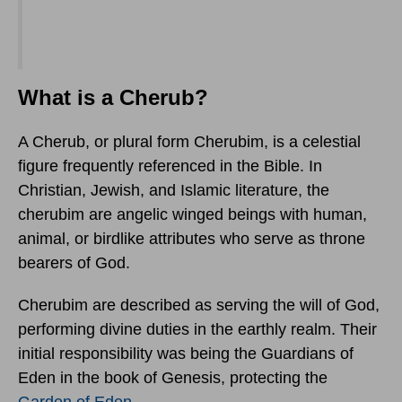
What is a Cherub?
A Cherub, or plural form Cherubim, is a celestial
figure frequently referenced in the Bible. In
Christian, Jewish, and Islamic literature, the
cherubim are angelic winged beings with human,
animal, or birdlike attributes who serve as throne
bearers of God.
Cherubim are described as serving the will of God,
performing divine duties in the earthly realm. Their
initial responsibility was being the Guardians of
Eden in the book of Genesis, protecting the