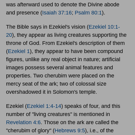
was afterward used to denote the Divine abode
and presence (
Isaiah 37:16
;
Psalm 80:1
).
The Bible says in Ezekiel's vision (
Ezekiel 10:1-
20
), they appear as living creatures supporting the
throne of God. From Ezekiel's description of them
(
Ezekiel 1
), they appear to have been compound
figures, unlike any real object in nature; artificial
images possess several animal features and
properties. Two cherubim were placed on the
mercy seat of the ark; two of colossal size
overshadowed it in Solomon's temple.
Ezekiel (
Ezekiel 1:4-14
) speaks of four, and this
number of "living creatures" is mentioned in
Revelation 4:6
. Those on the ark are called the
"cherubim of glory" (
Hebrews 9:5
), i.e., of the