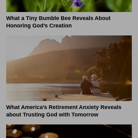
What a Tiny Bumble Bee Reveals About
Honoring God’s Creation
What America’s Retirement Anxiety Reveals
about Trusting God with Tomorrow