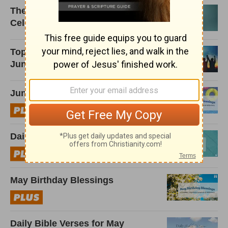
The Best Birthday Prayers to
Celebrate Friends and Family
Top Stories That Inspired Us in
June 2026
June Birthday Blessings
Daily Bible Verses for June
May Birthday Blessings
Daily Bible Verses for May