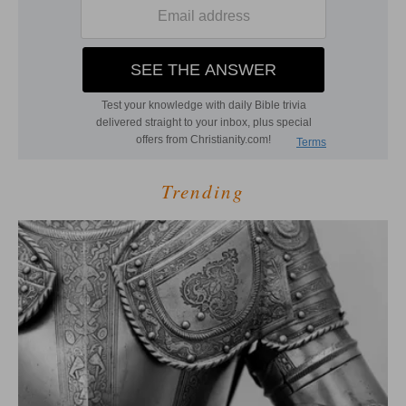
Trending