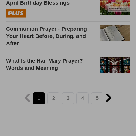
April Birthday Blessings
Communion Prayer - Preparing
Your Heart Before, During, and
After
What Is the Hail Mary Prayer?
Words and Meaning
1
2
3
4
5