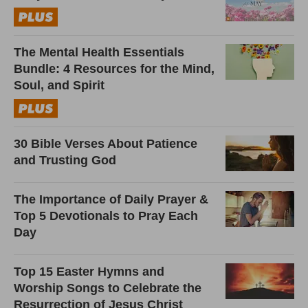
The Mental Health Essentials
Bundle: 4 Resources for the Mind,
Soul, and Spirit
30 Bible Verses About Patience
and Trusting God
The Importance of Daily Prayer &
Top 5 Devotionals to Pray Each
Day
Top 15 Easter Hymns and
Worship Songs to Celebrate the
Resurrection of Jesus Christ