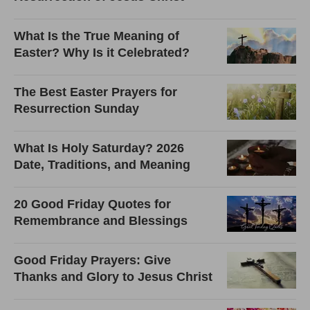
What Is the True Meaning of
Easter? Why Is it Celebrated?
The Best Easter Prayers for
Resurrection Sunday
What Is Holy Saturday? 2026
Date, Traditions, and Meaning
20 Good Friday Quotes for
Remembrance and Blessings
Good Friday Prayers: Give
Thanks and Glory to Jesus Christ