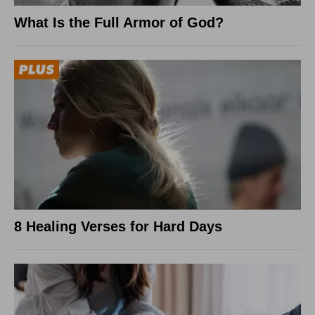
What Is the Full Armor of God?
8 Healing Verses for Hard Days