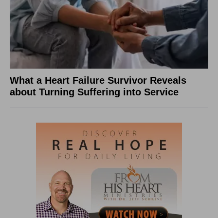
What a Heart Failure Survivor Reveals
about Turning Suffering into Service