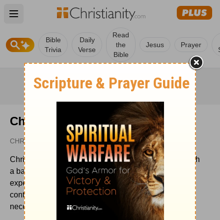
Open main menu
Read
Bible
Daily
the
Jesus
Prayer
Trivia
Verse
Bible
Christianity.com Editorial Staff
CHRISTIANITY.COM
Christianity.com's editorial staff is a team of writers with
a background in the Christian faith and writing
experience. We work to create relevant, inspiring
content for our audience and update timely articles as
necessary.