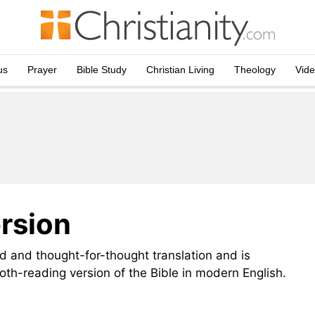
us
Prayer
Bible Study
Christian Living
Theology
Vid
rsion
 and thought-for-thought translation and is
th-reading version of the Bible in modern English.