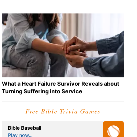
What a Heart Failure Survivor Reveals about
Turning Suffering into Service
Free Bible Trivia Games
Bible Baseball
Play now...