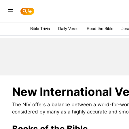
Bible Trivia
Daily Verse
Read the Bible
Jes
New International Ve
The NIV offers a balance between a word-for-word
considered by many as a highly accurate and smoo
Books of the Bible