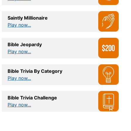
Saintly Millionaire
Play now...
Bible Jeopardy
Play now...
Bible Trivia By Category
Play now...
Bible Trivia Challenge
Play now...