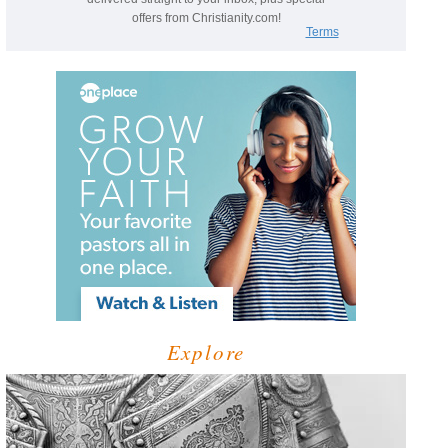
Explore