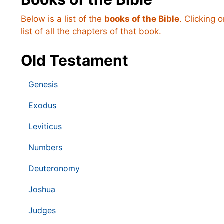
Below is a list of the
books of the Bible
. Clicking 
list of all the chapters of that book.
Old Testament
Genesis
Exodus
Leviticus
Numbers
Deuteronomy
Joshua
Judges