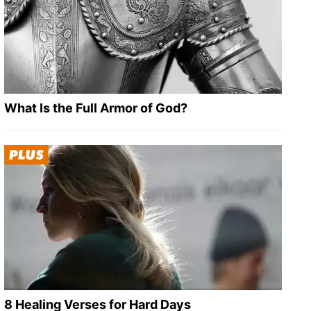
What Is the Full Armor of God?
8 Healing Verses for Hard Days