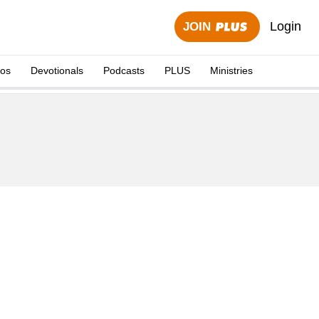
Login
JOIN
eos
Devotionals
Podcasts
PLUS
Ministries