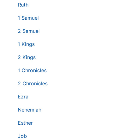
Ruth
1 Samuel
2 Samuel
1 Kings
2 Kings
1 Chronicles
2 Chronicles
Ezra
Nehemiah
Esther
Job