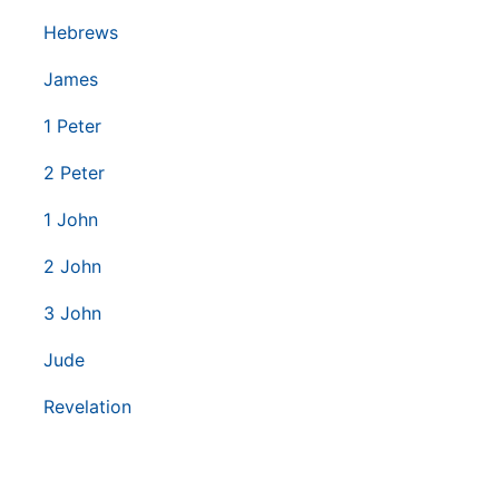
Hebrews
James
1 Peter
2 Peter
1 John
2 John
3 John
Jude
Revelation