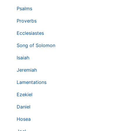
Psalms
Proverbs
Ecclesiastes
Song of Solomon
Isaiah
Jeremiah
Lamentations
Ezekiel
Daniel
Hosea