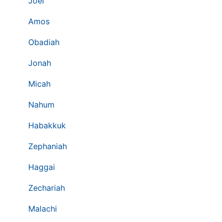
Joel
Amos
Obadiah
Jonah
Micah
Nahum
Habakkuk
Zephaniah
Haggai
Zechariah
Malachi