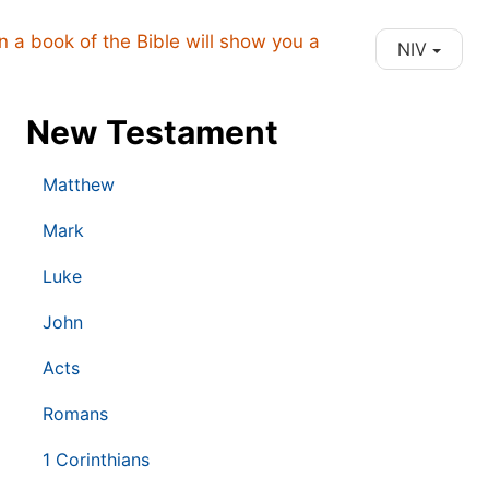
on a book of the Bible will show you a
NIV
New Testament
Matthew
Mark
Luke
John
Acts
Romans
1 Corinthians