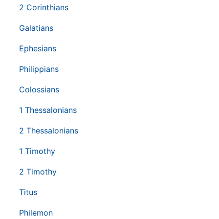
2 Corinthians
Galatians
Ephesians
Philippians
Colossians
1 Thessalonians
2 Thessalonians
1 Timothy
2 Timothy
Titus
Philemon