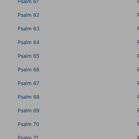
Psalm 61
Psalm 62
Psalm 63
Psalm 64
Psalm 65
Psalm 66
Psalm 67
Psalm 68
Psalm 69
Psalm 70
Psalm 71