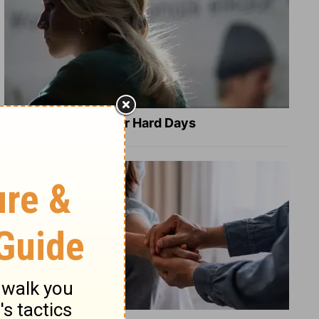
8 Healing Verses for Hard Days