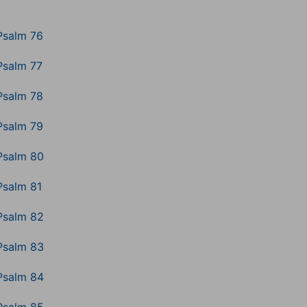
Psalm 76
Psalm 77
Psalm 78
Psalm 79
Psalm 80
Psalm 81
Psalm 82
Psalm 83
Psalm 84