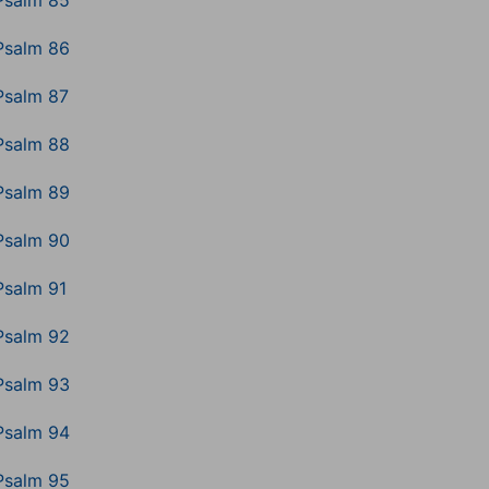
Psalm 85
Psalm 86
Psalm 87
Psalm 88
Psalm 89
Psalm 90
Psalm 91
Psalm 92
Psalm 93
Psalm 94
Psalm 95