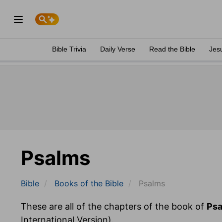
Bible Trivia
Daily Verse
Read the Bible
Jes
Psalms
Bible
Books
of the Bible
Psalms
These are all of the chapters of the book of
Ps
International Version).