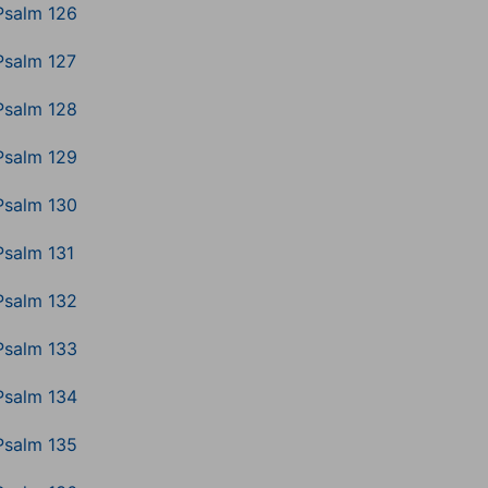
Psalm 126
Psalm 127
Psalm 128
Psalm 129
Psalm 130
Psalm 131
Psalm 132
Psalm 133
Psalm 134
Psalm 135