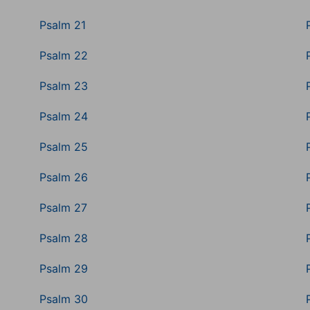
Psalm 21
Psalm 22
Psalm 23
Psalm 24
Psalm 25
Psalm 26
Psalm 27
Psalm 28
Psalm 29
Psalm 30