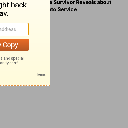
What a Heart Failure Survivor Reveals about
Turning Suffering into Service