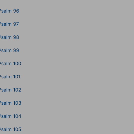
Psalm 96
Psalm 97
Psalm 98
Psalm 99
Psalm 100
Psalm 101
Psalm 102
Psalm 103
Psalm 104
Psalm 105