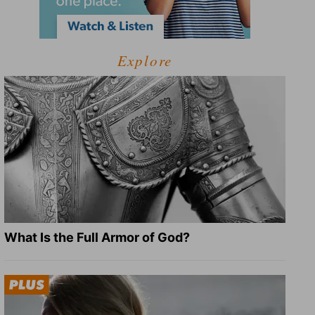
Explore
What Is the Full Armor of God?