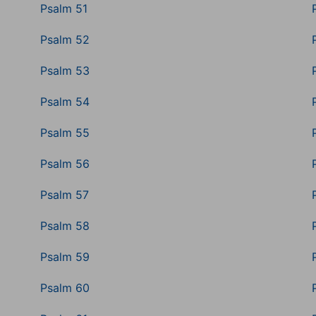
Psalm 51
Psalm 52
Psalm 53
Psalm 54
Psalm 55
Psalm 56
Psalm 57
Psalm 58
Psalm 59
Psalm 60