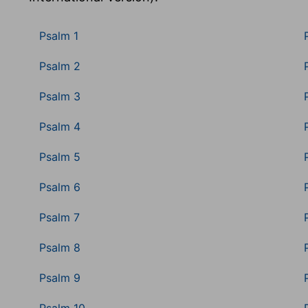
Psalm 1
Psalm 2
Psalm 3
Psalm 4
Psalm 5
Psalm 6
Psalm 7
Psalm 8
Psalm 9