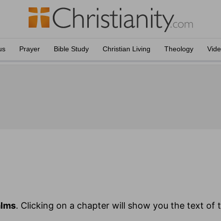
us
Prayer
Bible Study
Christian Living
Theology
Vid
alms
. Clicking on a chapter will show you the text of