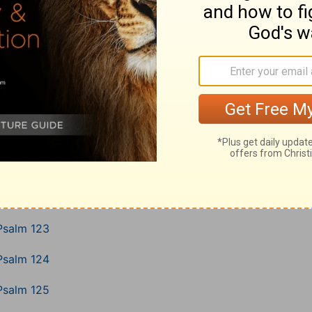
Psalm 116
Psalm 117
Psalm 118
Psalm 119
Psalm 120
Psalm 121
Psalm 122
Psalm 123
Psalm 124
Psalm 125