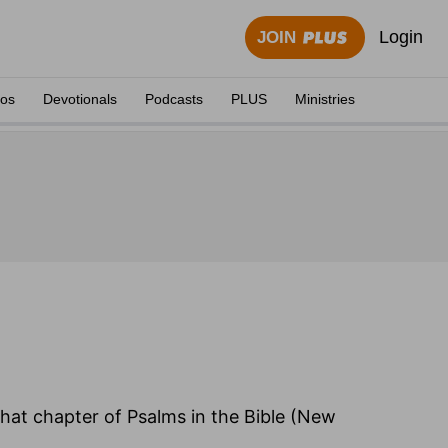
Login
JOIN
eos
Devotionals
Podcasts
PLUS
Ministries
 that chapter of Psalms in the Bible (New