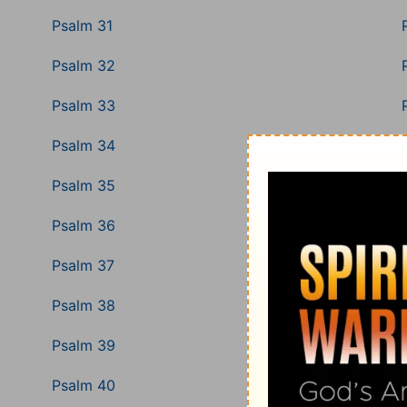
Psalm 31
Psalm 32
Psalm 33
Psalm 34
Psalm 35
Psalm 36
Psalm 37
Psalm 38
Psalm 39
Psalm 40