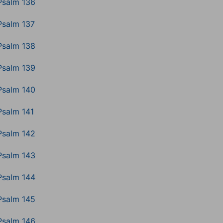
Psalm 136
Psalm 137
Psalm 138
Psalm 139
Psalm 140
Psalm 141
Psalm 142
Psalm 143
Psalm 144
Psalm 145
Psalm 146