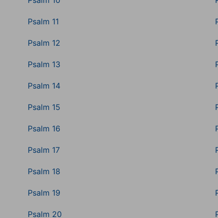
Psalm 10
Psalm 11
Psalm 12
Psalm 13
Psalm 14
Psalm 15
Psalm 16
Psalm 17
Psalm 18
Psalm 19
Psalm 20