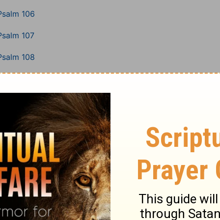
Psalm 106
Psalm 107
Psalm 108
Psalm 109
Psalm 110
Psalm 111
Psalm 112
Psalm 113
Psalm 114
Psalm 115