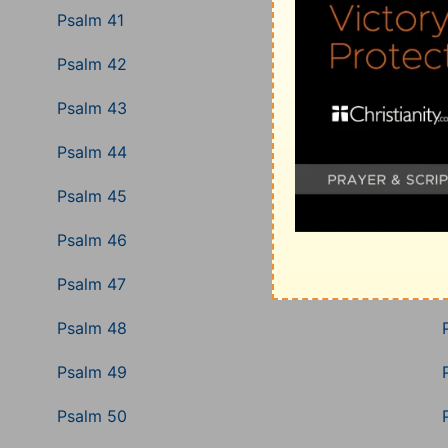
Psalm 41
Psalm 42
Psalm 43
Psalm 44
Psalm 45
Psalm 46
Psalm 47
Psalm 48
Psalm 49
Psalm 50