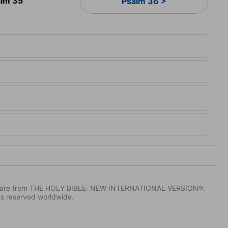
lm 35
Psalm 36 >
IV) are from THE HOLY BIBLE: NEW INTERNATIONAL VERSION®.
ts reserved worldwide.