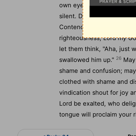
own eyes we have seen it
silent. Do not be far from
Contend for me, my God a
righteousness,
Lord
my God
let them think, "Aha, just
26
swallowed him up."
May 
shame and confusion; may 
clothed with shame and d
vindication shout for joy 
Lord
be exalted, who deligh
tongue will proclaim your r