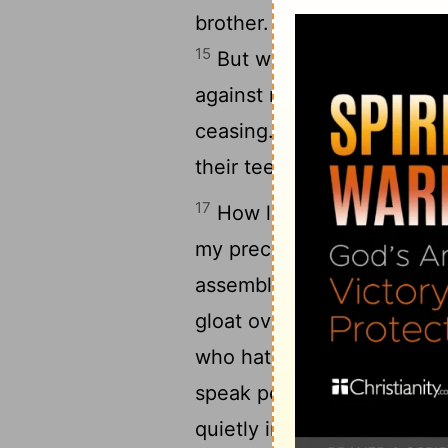
brother. I bowed my head 
15
But when I stumbled, the
against me without my kn
16
ceasing.
Like the ungodl
their teeth at me.
17
How long, Lord, will you
my precious life from thes
assembly; among the throng
gloat over me who are my 
who hate me without reaso
speak peaceably, but devis
21
quietly in the land.
They 