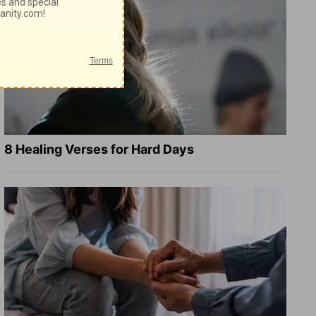
8 Healing Verses for Hard Days