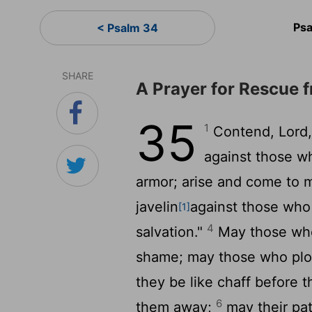
Psa
< Psalm 34
SHARE
A Prayer for Rescue 
35
1
Contend,
Lord
against those w
armor; arise and come to 
javelin
against those who
[1]
4
salvation."
May those who 
shame; may those who plot
they be like chaff before 
6
them away;
may their pat