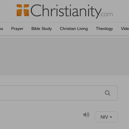
us
Prayer
Bible Study
Christian Living
Theology
Vid
NIV