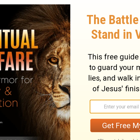
in grief as though weeping for my mother.
y gathered in glee; assailants gathered
owledge. They slandered me without
y they maliciously mocked;
they gnashed
[2]
 look on? Rescue me from their ravages,
18
e lions.
I will give you thanks in the great
19
s I will praise you.
Do not let those
enemies without cause; do not let those
20
n maliciously wink the eye.
They do not
e false accusations against those who live
sneer at me and say, "Aha! Aha! With our