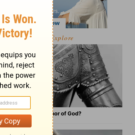
Explore
What Is the Full Armor of God?