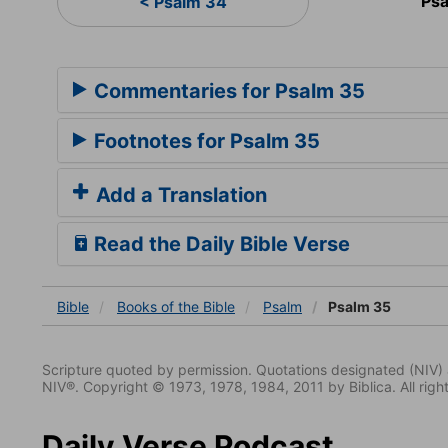
Psa
< Psalm 34
Commentaries for Psalm 35
Footnotes for Psalm 35
Add a Translation
Read the Daily Bible Verse
Bible
Books
of the Bible
Psalm
Psalm 35
Scripture quoted by permission. Quotations designated (N
NIV®. Copyright © 1973, 1978, 1984, 2011 by Biblica. All righ
Daily Verse Podcast