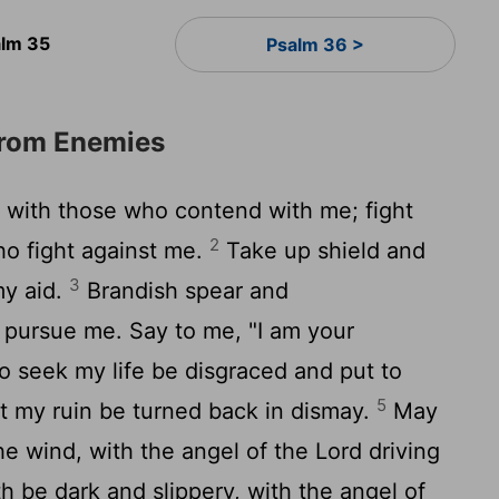
lm 35
Psalm 36 >
from Enemies
, with those who contend with me; fight
2
ho fight against me.
Take up shield and
3
my aid.
Brandish spear and
 pursue me. Say to me, "I am your
seek my life be disgraced and put to
5
 my ruin be turned back in dismay.
May
the wind, with the angel of the
Lord
driving
h be dark and slippery, with the angel of