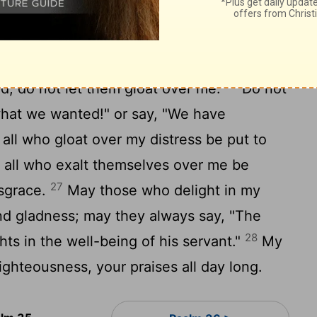
22
."
Lord
, you have seen this; do not be
23
 me, Lord.
Awake, and rise to my defense!
24
nd Lord.
Vindicate me in your
25
; do not let them gloat over me.
Do not
 what we wanted!" or say, "We have
all who gloat over my distress be put to
all who exalt themselves over me be
27
isgrace.
May those who delight in my
and gladness; may they always say, "The
28
ts in the well-being of his servant."
My
ighteousness, your praises all day long.