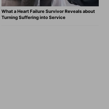
What a Heart Failure Survivor Reveals about
Turning Suffering into Service