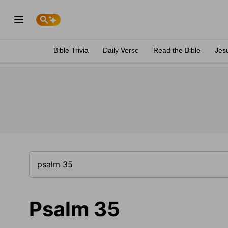
Bible Trivia
Daily Verse
Read the Bible
Jes
Psalm 35