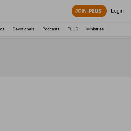
Login
JOIN
eos
Devotionals
Podcasts
PLUS
Ministries