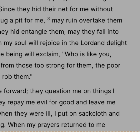
ince they hid their net for me without
8
ug a pit for me,
may ruin overtake them
hey hid entangle them, may they fall into
my soul will rejoice in the
Lord
and delight
 being will exclaim, "Who is like you,
 from those too strong for them, the poor
 rob them."
forward; they question me on things I
y repay me evil for good and leave me
hen they were ill, I put on sackcloth and
ng. When my prayers returned to me
ut mourning as though for my friend or