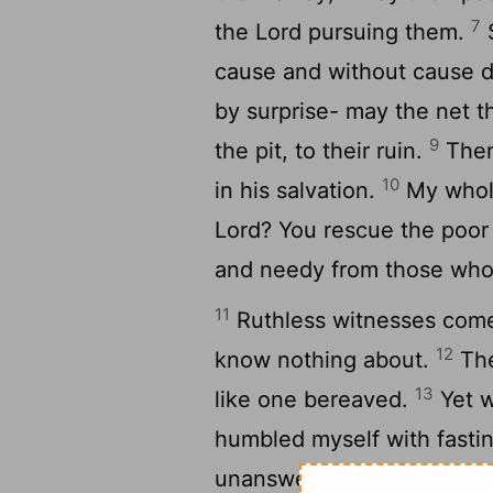
7
the
Lord
pursuing them.
S
cause and without cause d
by surprise- may the net t
9
the pit, to their ruin.
Then 
10
in his salvation.
My whole
Lord
? You rescue the poor
and needy from those who
11
Ruthless witnesses come 
12
know nothing about.
The
13
like one bereaved.
Yet w
humbled myself with fasti
14
unanswered,
I went abo