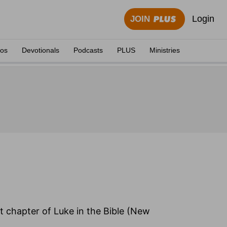
Login
JOIN
eos
Devotionals
Podcasts
PLUS
Ministries
at chapter of Luke in the Bible (New