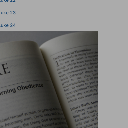
Luke 22
Luke 23
Luke 24