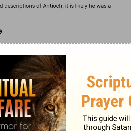
escriptions of Antioch, it is likely he was a
e
rs believe the Gospel of Luke was written around
urred. While the account is addressed to the “most
length, and comprehensive gospel message was
Jews and Gentiles throughout Asia Minor.
anding, possibly a Roman officer and financial
 also addressed to Theophilus. Given Luke’s
 know the certainty of the things you have been
periencing doubt about his faith or under some