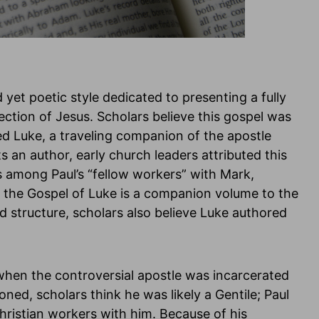
 yet poetic style dedicated to presenting a fully
rection of Jesus. Scholars believe this gospel was
ed Luke, a traveling companion of the apostle
s an author, early church leaders attributed this
s among Paul’s “fellow workers” with Mark,
 the Gospel of Luke is a companion volume to the
d structure, scholars also believe Luke authored
 when the controversial apostle was incarcerated
ioned, scholars think he was likely a Gentile; Paul
Christian workers with him. Because of his