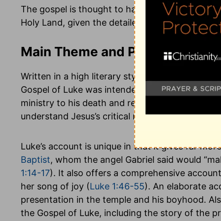
The gospel is thought to have been written in R
Holy Land, given the detailed descriptions of the
Main Theme and Purpose of Lu
Written in a high literary style that devotes muc
Gospel of Luke was intended to present a full hi
ministry to his death and resurrection. The key
understand Jesus’s critical message of salvatio
Luke’s account is unique in that it gives far mo
Baptist
, whom the angel Gabriel said would “ma
1:14-17
). It also offers a comprehensive account
her song of joy (
Luke 1:46-55
). An elaborate acc
presentation in the temple and his boyhood. Als
the Gospel of Luke, including the story of the 