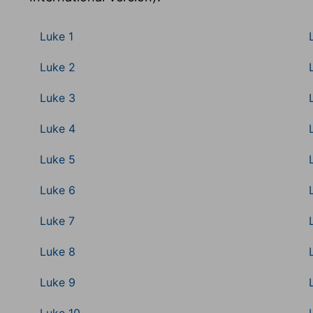
Luke 1
Luke 2
Luke 3
Luke 4
Luke 5
Luke 6
Luke 7
Luke 8
Luke 9