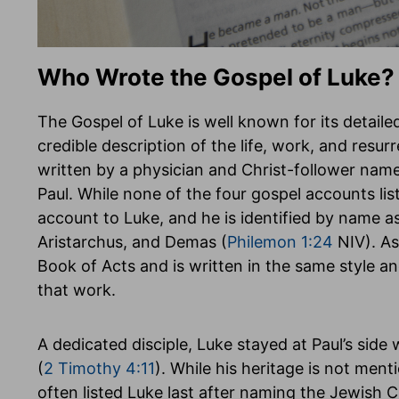
Who Wrote the Gospel of Luke?
The Gospel of Luke is well known for its detailed
credible description of the life, work, and resur
written by a physician and Christ-follower nam
Paul. While none of the four gospel accounts list
account to Luke, and he is identified by name a
Aristarchus, and Demas (
Philemon 1:24
NIV). As
Book of Acts and is written in the same style an
that work.
A dedicated disciple, Luke stayed at Paul’s side
(
2 Timothy 4:11
). While his heritage is not ment
often listed Luke last after naming the Jewish 