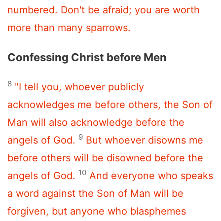
numbered. Don't be afraid; you are worth
more than many sparrows.
Confessing Christ before Men
8
"I tell you, whoever publicly
acknowledges me before others, the Son of
Man will also acknowledge before the
9
angels of God.
But whoever disowns me
before others will be disowned before the
10
angels of God.
And everyone who speaks
a word against the Son of Man will be
forgiven, but anyone who blasphemes