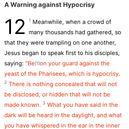
A Warning against Hypocrisy
12
1
Meanwhile, when a crowd of
many thousands had gathered, so
that they were trampling on one another,
Jesus began to speak first to his disciples,
saying:
"Be
on your guard against the
[1]
yeast of the Pharisees, which is hypocrisy.
2
There is nothing concealed that will not
be disclosed, or hidden that will not be
3
made known.
What you have said in the
dark will be heard in the daylight, and what
you have whispered in the ear in the inner