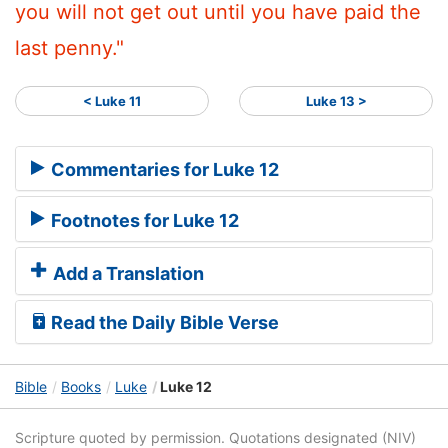
you will not get out until you have paid the
last penny."
< Luke 11
Luke 13 >
Commentaries for Luke 12
Footnotes for Luke 12
Add a Translation
Read the Daily Bible Verse
Bible
Books
Luke
Luke 12
Scripture quoted by permission. Quotations designated (NIV)