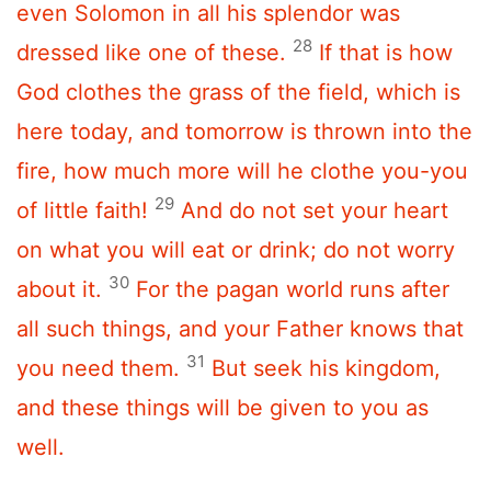
even Solomon in all his splendor was
28
dressed like one of these.
If that is how
God clothes the grass of the field, which is
here today, and tomorrow is thrown into the
fire, how much more will he clothe you-you
29
of little faith!
And do not set your heart
on what you will eat or drink; do not worry
30
about it.
For the pagan world runs after
all such things, and your Father knows that
31
you need them.
But seek his kingdom,
and these things will be given to you as
well.