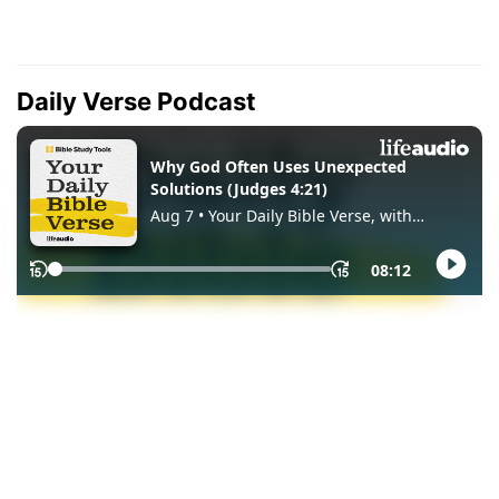
Daily Verse Podcast