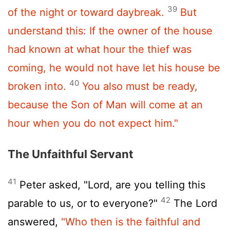
39
of the night or toward daybreak.
But
understand this: If the owner of the house
had known at what hour the thief was
coming, he would not have let his house be
40
broken into.
You also must be ready,
because the Son of Man will come at an
hour when you do not expect him."
The Unfaithful Servant
41
Peter asked, "Lord, are you telling this
42
parable to us, or to everyone?"
The Lord
answered,
"Who then is the faithful and