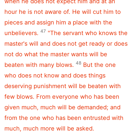
when he does not expect him and at an
hour he is not aware of. He will cut him to
pieces and assign him a place with the
47
unbelievers.
"The servant who knows the
master's will and does not get ready or does
not do what the master wants will be
48
beaten with many blows.
But the one
who does not know and does things
deserving punishment will be beaten with
few blows. From everyone who has been
given much, much will be demanded; and
from the one who has been entrusted with
much, much more will be asked.