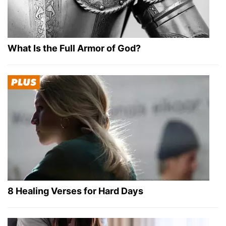
What Is the Full Armor of God?
8 Healing Verses for Hard Days