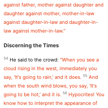
against father, mother against daughter and
daughter against mother, mother-in-law
against daughter-in-law and daughter-in-
law against mother-in-law."
Discerning the Times
54
He said to the crowd:
"When you see a
cloud rising in the west, immediately you
55
say, 'It's going to rain,' and it does.
And
when the south wind blows, you say, 'It's
56
going to be hot,' and it is.
Hypocrites! You
know how to interpret the appearance of