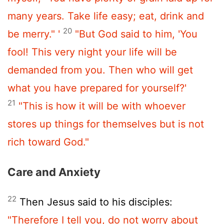
many years. Take life easy; eat, drink and
20
be merry." '
"But God said to him, 'You
fool! This very night your life will be
demanded from you. Then who will get
what you have prepared for yourself?'
21
"This is how it will be with whoever
stores up things for themselves but is not
rich toward God."
Care and Anxiety
22
Then Jesus said to his disciples:
"Therefore I tell you, do not worry about