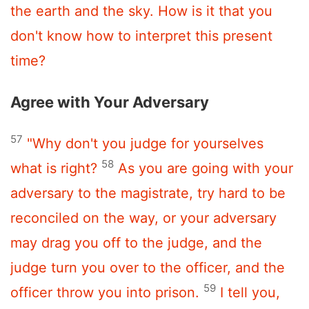
the earth and the sky. How is it that you
don't know how to interpret this present
time?
Agree with Your Adversary
57
"Why don't you judge for yourselves
58
what is right?
As you are going with your
adversary to the magistrate, try hard to be
reconciled on the way, or your adversary
may drag you off to the judge, and the
judge turn you over to the officer, and the
59
officer throw you into prison.
I tell you,