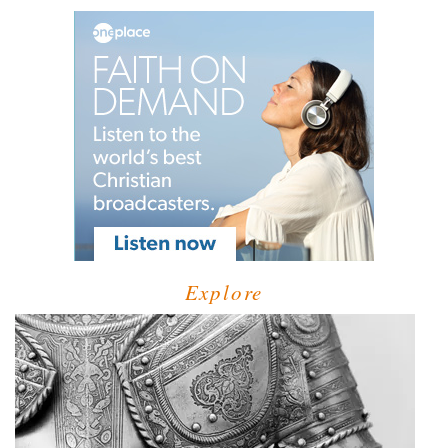
Explore