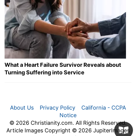
What a Heart Failure Survivor Reveals about
Turning Suffering into Service
About Us
Privacy Policy
California - CCPA
Notice
© 2026 Christianity.com. All Rights Reserved.
Article Images Copyright © 2026 JupiterImages