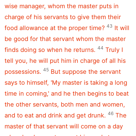
wise manager, whom the master puts in
charge of his servants to give them their
43
food allowance at the proper time?
It will
be good for that servant whom the master
44
finds doing so when he returns.
Truly I
tell you, he will put him in charge of all his
45
possessions.
But suppose the servant
says to himself, 'My master is taking a long
time in coming,' and he then begins to beat
the other servants, both men and women,
46
and to eat and drink and get drunk.
The
master of that servant will come on a day