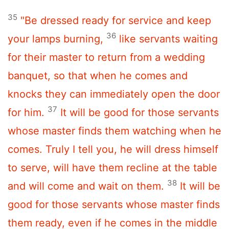
35
"Be dressed ready for service and keep
36
your lamps burning,
like servants waiting
for their master to return from a wedding
banquet, so that when he comes and
knocks they can immediately open the door
37
for him.
It will be good for those servants
whose master finds them watching when he
comes. Truly I tell you, he will dress himself
to serve, will have them recline at the table
38
and will come and wait on them.
It will be
good for those servants whose master finds
them ready, even if he comes in the middle