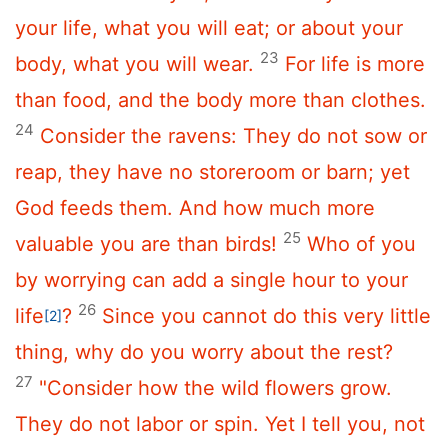
your life, what you will eat; or about your
23
body, what you will wear.
For life is more
than food, and the body more than clothes.
24
Consider the ravens: They do not sow or
reap, they have no storeroom or barn; yet
God feeds them. And how much more
25
valuable you are than birds!
Who of you
by worrying can add a single hour to your
26
life
?
Since you cannot do this very little
[2]
thing, why do you worry about the rest?
27
"Consider how the wild flowers grow.
They do not labor or spin. Yet I tell you, not