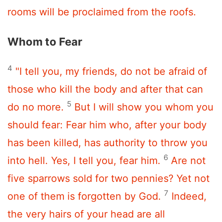
rooms will be proclaimed from the roofs.
Whom to Fear
4
"I tell you, my friends, do not be afraid of
those who kill the body and after that can
5
do no more.
But I will show you whom you
should fear: Fear him who, after your body
has been killed, has authority to throw you
6
into hell. Yes, I tell you, fear him.
Are not
five sparrows sold for two pennies? Yet not
7
one of them is forgotten by God.
Indeed,
the very hairs of your head are all