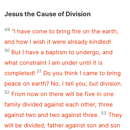
Jesus the Cause of Division
49
"I have come to bring fire on the earth,
and how I wish it were already kindled!
50
But I have a baptism to undergo, and
what constraint I am under until it is
51
completed!
Do you think I came to bring
peace on earth? No, I tell you, but division.
52
From now on there will be five in one
family divided against each other, three
53
against two and two against three.
They
will be divided, father against son and son