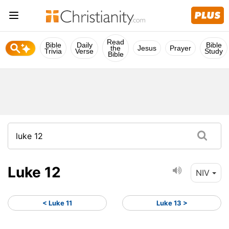
Read
Bible
Daily
Bible
the
Jesus
Prayer
Trivia
Verse
Study
Bible
Luke 12
NIV
< Luke 11
Luke 13 >