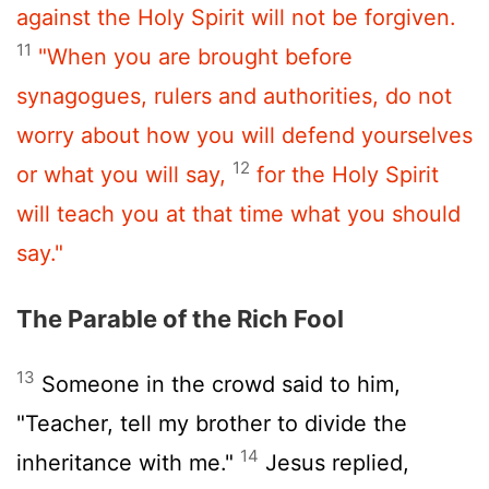
against the Holy Spirit will not be forgiven.
11
"When you are brought before
synagogues, rulers and authorities, do not
worry about how you will defend yourselves
12
or what you will say,
for the Holy Spirit
will teach you at that time what you should
say."
The Parable of the Rich Fool
13
Someone in the crowd said to him,
"Teacher, tell my brother to divide the
14
inheritance with me."
Jesus replied,