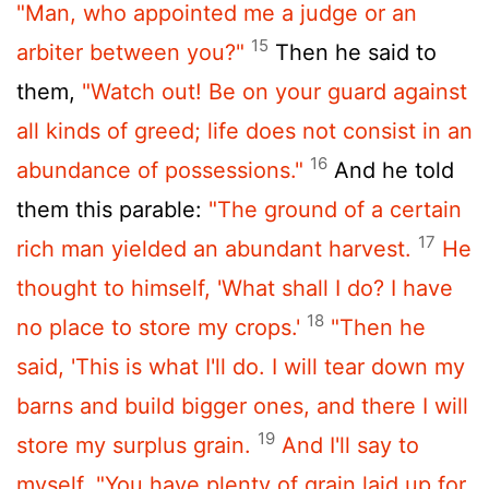
"Man, who appointed me a judge or an
15
arbiter between you?"
Then he said to
them,
"Watch out! Be on your guard against
all kinds of greed; life does not consist in an
16
abundance of possessions."
And he told
them this parable:
"The ground of a certain
17
rich man yielded an abundant harvest.
He
thought to himself, 'What shall I do? I have
18
no place to store my crops.'
"Then he
said, 'This is what I'll do. I will tear down my
barns and build bigger ones, and there I will
19
store my surplus grain.
And I'll say to
myself, "You have plenty of grain laid up for