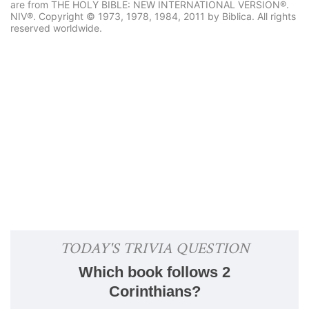
are from THE HOLY BIBLE: NEW INTERNATIONAL VERSION®.
NIV®. Copyright © 1973, 1978, 1984, 2011 by Biblica. All rights
reserved worldwide.