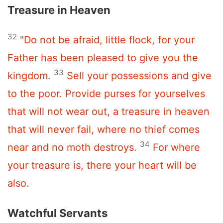
Treasure in Heaven
32
"Do not be afraid, little flock, for your
Father has been pleased to give you the
33
kingdom.
Sell your possessions and give
to the poor. Provide purses for yourselves
that will not wear out, a treasure in heaven
that will never fail, where no thief comes
34
near and no moth destroys.
For where
your treasure is, there your heart will be
also.
Watchful Servants