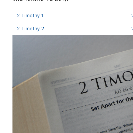
2 Timothy 1
2 Timothy 2