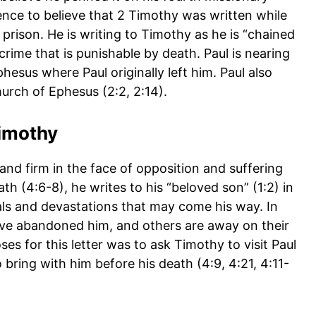
nce to believe that 2 Timothy was written while
rison. He is writing to Timothy as he is “chained
crime that is punishable by death. Paul is nearing
phesus where Paul originally left him. Paul also
hurch of Ephesus (2:2, 2:14).
imothy
and firm in the face of opposition and suffering
ath (4:6-8), he writes to his “beloved son” (1:2) in
ials and devastations that may come his way. In
 have abandoned him, and others are away on their
s for this letter was to ask Timothy to visit Paul
 bring with him before his death (4:9, 4:21, 4:11-