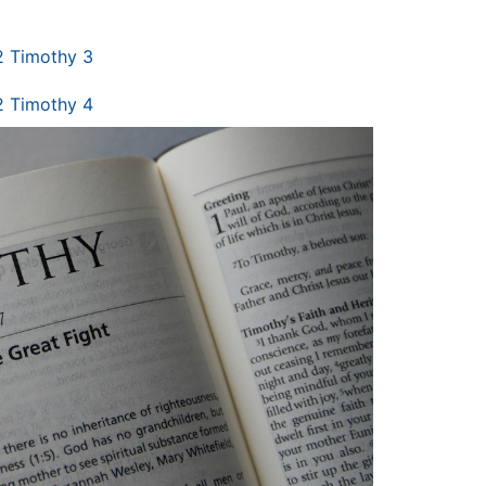
2 Timothy 3
2 Timothy 4