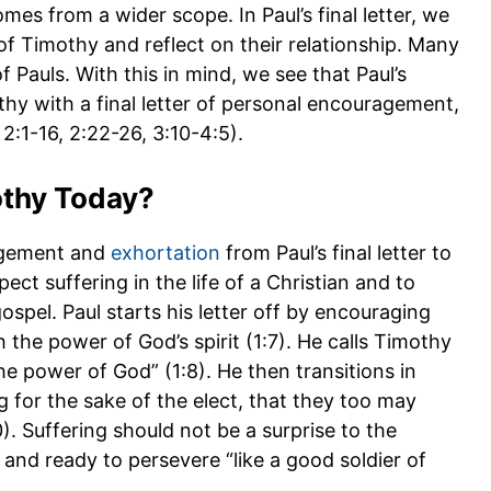
mes from a wider scope. In Paul’s final letter, we
 of Timothy and reflect on their relationship. Many
f Pauls. With this in mind, we see that Paul’s
thy with a final letter of personal encouragement,
 2:1-16, 2:22-26, 3:10-4:5).
othy Today?
agement and
exhortation
from Paul’s final letter to
ct suffering in the life of a Christian and to
ospel. Paul starts his letter off by encouraging
h the power of God’s spirit (1:7). He calls Timothy
the power of God” (1:8). He then transitions in
 for the sake of the elect, that they too may
0). Suffering should not be a surprise to the
 and ready to persevere “like a good soldier of