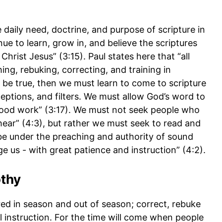
 daily need, doctrine, and purpose of scripture in
inue to learn, grow in, and believe the scriptures
Christ Jesus” (3:15). Paul states here that “all
ing, rebuking, correcting, and training in
to be true, then we must learn to come to scripture
eptions, and filters. We must allow God’s word to
 good work” (3:17). We must not seek people who
hear” (4:3), but rather we must seek to read and
be under the preaching and authority of sound
ge us - with great patience and instruction” (4:2).
othy
d in season and out of season; correct, rebuke
instruction. For the time will come when people