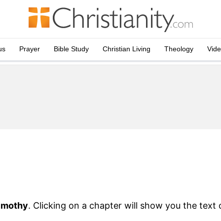
us
Prayer
Bible Study
Christian Living
Theology
Vid
imothy
. Clicking on a chapter will show you the text