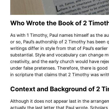
Who Wrote the Book of 2 Timot
As with 1 Timothy, Paul names himself as the aut
or so, Paul’s authorship of 2 Timothy has been 
writings differ in style from that of Paul’s earlie
substantial. Style and vocabulary can change m
creativity, and the early church would have r
under false pretenses. Therefore, there is good
in scripture that claims that 2 Timothy was writ
Context and Background of 2 T
Although it does not appear last in the arran
actually the last letter that Paul wrote. Scholar