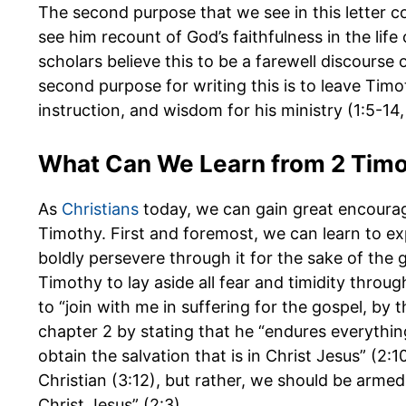
The second purpose that we see in this letter co
see him recount of God’s faithfulness in the life
scholars believe this to be a farewell discourse o
second purpose for writing this is to leave Timo
instruction, and wisdom for his ministry (1:5-14,
What Can We Learn from 2 Tim
As
Christians
today, we can gain great encour
Timothy. First and foremost, we can learn to expe
boldly persevere through it for the sake of the g
Timothy to lay aside all fear and timidity throug
to “join with me in suffering for the gospel, by 
chapter 2 by stating that he “endures everything
obtain the salvation that is in Christ Jesus” (2:1
Christian (3:12), but rather, we should be armed
Christ Jesus” (2:3).