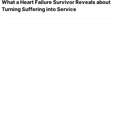
What a Heart Failure Survivor Reveals about
Turning Suffering into Service