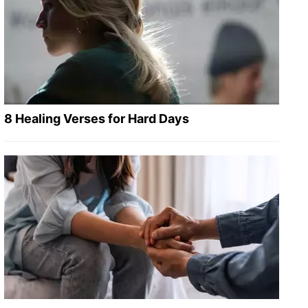
8 Healing Verses for Hard Days