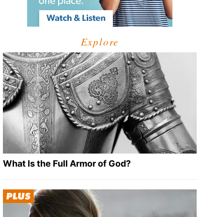
Explore
What Is the Full Armor of God?