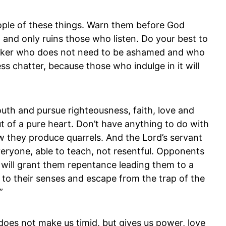
ple of these things. Warn them before God
, and only ruins those who listen. Do your best to
orker who does not need to be ashamed and who
ss chatter, because those who indulge in it will
outh and pursue righteousness, faith, love and
t of a pure heart. Don’t have anything to do with
 they produce quarrels. And the Lord’s servant
eryone, able to teach, not resentful. Opponents
 will grant them repentance leading them to a
 to their senses and escape from the trap of the
”
does not make us timid, but gives us power, love