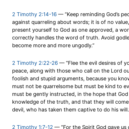
2 Timothy 2:14-16
— “Keep reminding God’s peo
against quarreling about words; it is of no value
present yourself to God as one approved, a w
correctly handles the word of truth. Avoid godle
become more and more ungodly.”
2 Timothy 2:22-26
— “Flee the evil desires of y
peace, along with those who call on the Lord ou
foolish and stupid arguments, because you know
must not be quarrelsome but must be kind to ev
must be gently instructed, in the hope that God
knowledge of the truth, and that they will come
devil, who has taken them captive to do his will.
2 Timothy 1:7-12
— “For the Spirit God gave us 