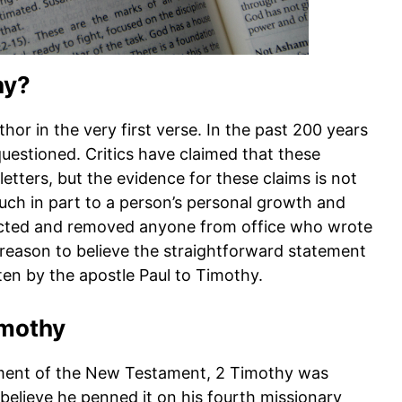
hy?
hor in the very first verse. In the past 200 years
questioned. Critics have claimed that these
r letters, but the evidence for these claims is not
uch in part to a person’s personal growth and
ejected and removed anyone from office who wrote
 reason to believe the straightforward statement
ten by the apostle Paul to Timothy.
imothy
gement of the New Testament, 2 Timothy was
s believe he penned it on his fourth missionary