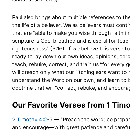
Paul also brings about multiple references to the
the life of a believer. We as believers must cont
that are “able to make you wise through faith in 
scripture is God-breathed and is useful for teach
righteousness” (3:16). If we believe this verse 
ready to lay down our own ideas, opinions, perc
teach, rebuke, correct, and train us “for every
will preach only what our “itching ears want to 
understand the Word on our own, and learn to 
doctrine that will “correct, rebuke, and encoura
Our Favorite Verses from 1 Tim
2 Timothy 4:2-5
— “Preach the word; be prepare
and encourage—with great patience and careful 