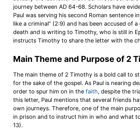
journey between AD 64-68. Scholars have evide
Paul was serving his second Roman sentence in p
like a criminal” (2:9) and has been accused of a 
death and is writing to Timothy, who is still in E
instructs Timothy to share the letter with the c
Main Theme and Purpose of 2 T
The main theme of 2 Timothy is a bold call to st
for the sake of the gospel. As Paul is nearing de
order to spur him on in the
faith
, despite the tr
this letter, Paul mentions that several friends
own journeys. Therefore, one of the main purpose
in prison and to instruct him in who and what to
13).