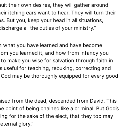
suit their own desires, they will gather around
r itching ears want to hear. They will turn their
. But you, keep your head in all situations,
scharge all the duties of your ministry.”
in what you have learned and have become
om you learned it, and how from infancy you
to make you wise for salvation through faith in
is useful for teaching, rebuking, correcting and
 of God may be thoroughly equipped for every good
ised from the dead, descended from David. This
e point of being chained like a criminal. But God’s
ing for the sake of the elect, that they too may
eternal glory.”