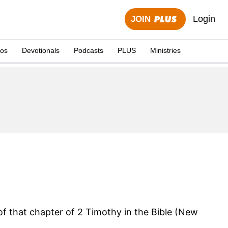
Login
JOIN
eos
Devotionals
Podcasts
PLUS
Ministries
 of that chapter of 2 Timothy in the Bible (New