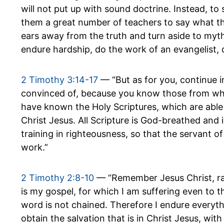
will not put up with sound doctrine. Instead, to 
them a great number of teachers to say what thei
ears away from the truth and turn aside to myths
endure hardship, do the work of an evangelist, di
2 Timothy 3:14-17
— “But as for you, continue 
convinced of, because you know those from wh
have known the Holy Scriptures, which are able 
Christ Jesus. All Scripture is God-breathed and 
training in righteousness, so that the servant
work.”
2 Timothy 2:8-10
— “Remember Jesus Christ, ra
is my gospel, for which I am suffering even to th
word is not chained. Therefore I endure everyth
obtain the salvation that is in Christ Jesus, with 