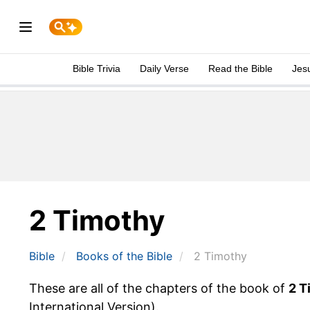
Bible Trivia
Daily Verse
Read the Bible
Jes
2 Timothy
Bible
Books
of the Bible
2 Timothy
These are all of the chapters of the book of
2 T
International Version).