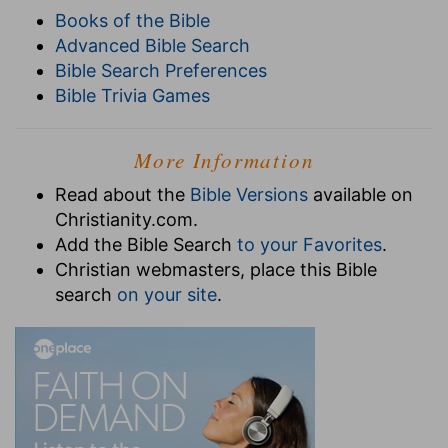
Books of the Bible
Advanced Bible Search
Bible Search Preferences
Bible Trivia Games
More Information
Read about the
Bible Versions
available on
Christianity.com.
Add the Bible Search
to your Favorites
.
Christian webmasters, place this Bible
search
on your site
.