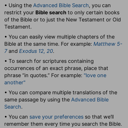
• Using the
Advanced Bible Search
, you can
restrict your
Bible search
to only certain books
of the Bible or to just the New Testament or Old
Testament.
• You can easily view multiple chapters of the
Bible at the same time. For example:
Matthew 5-
7
and
Exodus 12, 20
.
• To search for scriptures containing
occurrences of an exact phrase, place that
phrase “in quotes.” For example:
"love one
another"
• You can compare multiple translations of the
same passage by using the
Advanced Bible
Search
.
• You can
save your preferences
so that we’ll
remember them every time you search the Bible.