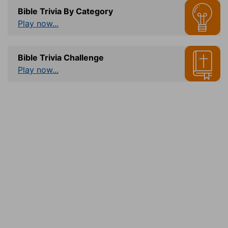
Bible Trivia By Category
Play now...
Bible Trivia Challenge
Play now...