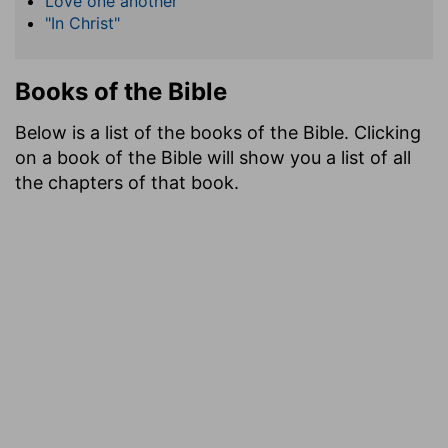
Love one another
"In Christ"
Books of the Bible
Below is a list of the books of the Bible. Clicking
on a book of the Bible will show you a list of all
the chapters of that book.