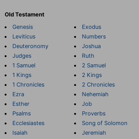
Old Testament
Genesis
Exodus
Leviticus
Numbers
Deuteronomy
Joshua
Judges
Ruth
1 Samuel
2 Samuel
1 Kings
2 Kings
1 Chronicles
2 Chronicles
Ezra
Nehemiah
Esther
Job
Psalms
Proverbs
Ecclesiastes
Song of Solomon
Isaiah
Jeremiah