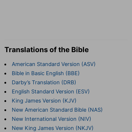
Translations of the Bible
American Standard Version (ASV)
Bible in Basic English (BBE)
Darby’s Translation (DRB)
English Standard Version (ESV)
King James Version (KJV)
New American Standard Bible (NAS)
New International Version (NIV)
New King James Version (NKJV)