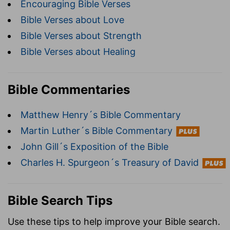
Encouraging Bible Verses
Bible Verses about Love
Bible Verses about Strength
Bible Verses about Healing
Bible Commentaries
Matthew Henry´s Bible Commentary
Martin Luther´s Bible Commentary
John Gill´s Exposition of the Bible
Charles H. Spurgeon´s Treasury of David
Bible Search Tips
Use these tips to help improve your Bible search.