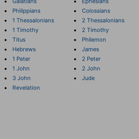
Galatians
Ephesians
Philippians
Colossians
1 Thessalonians
2 Thessalonians
1 Timothy
2 Timothy
Titus
Philemon
Hebrews
James
1 Peter
2 Peter
1 John
2 John
3 John
Jude
Revelation