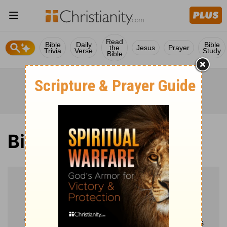
Read
Bible
Daily
Bible
the
Jesus
Prayer
Trivia
Verse
Study
Bible
Bible
Verse of the Day
Mark 8:34-35
Then he called the crowd to him along with his