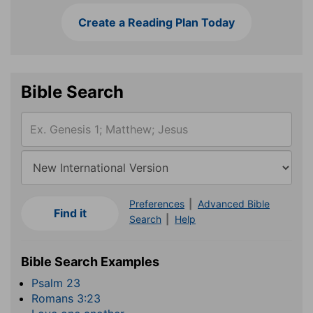
Create a Reading Plan Today
Bible Search
Preferences
|
Advanced Bible
Search
|
Help
Bible Search Examples
Psalm 23
Romans 3:23