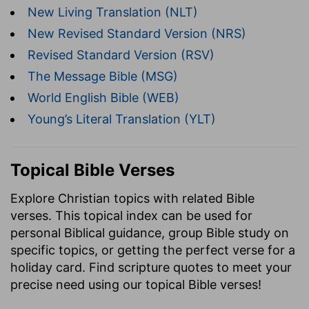
New Living Translation (NLT)
New Revised Standard Version (NRS)
Revised Standard Version (RSV)
The Message Bible (MSG)
World English Bible (WEB)
Young’s Literal Translation (YLT)
Topical Bible Verses
Explore Christian topics with related Bible
verses. This topical index can be used for
personal Biblical guidance, group Bible study on
specific topics, or getting the perfect verse for a
holiday card. Find scripture quotes to meet your
precise need using our topical Bible verses!