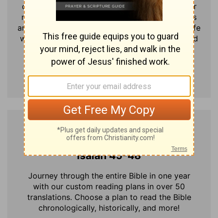
disciples and said: "If anyone would come after
me, he must deny himself and take up his cross
and follow me. For whoever wants to save his life
will lose it, but whoever loses his life for me and
for the gospel will save it."
Send me Verse of the Day
Today's Bible Reading
Isaiah 45-48
Journey through the entire Bible in one year
with our custom reading plans in over 50
translations. Choose a plan to read the Bible
chronologically, historically, and more!