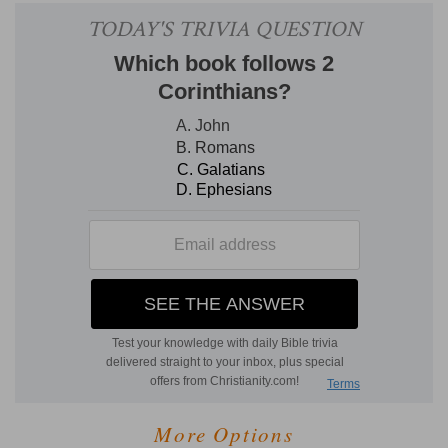
More Options