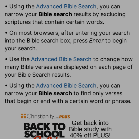
• Using the
Advanced Bible Search
, you can
narrow your
Bible search
results by excluding
scriptures that contain certain words.
• On most browsers, after entering your search
into the Bible search box, press
Enter
to begin
your search.
• Use the
Advanced Bible Search
to change how
many Bible verses are displayed on each page of
your Bible Search results.
• Using the
Advanced Bible Search
, you can
narrow your
Bible search
to find only verses
that begin or end with a certain word or phrase.