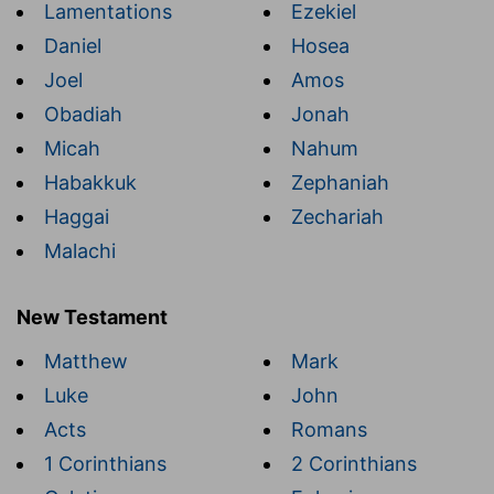
Lamentations
Ezekiel
Daniel
Hosea
Joel
Amos
Obadiah
Jonah
Micah
Nahum
Habakkuk
Zephaniah
Haggai
Zechariah
Malachi
New Testament
Matthew
Mark
Luke
John
Acts
Romans
1 Corinthians
2 Corinthians