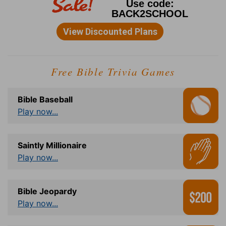
Free Bible Trivia Games
Bible Baseball
Play now...
Saintly Millionaire
Play now...
Bible Jeopardy
Play now...