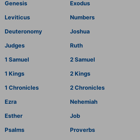
Genesis
Exodus
Leviticus
Numbers
Deuteronomy
Joshua
Judges
Ruth
1 Samuel
2 Samuel
1 Kings
2 Kings
1 Chronicles
2 Chronicles
Ezra
Nehemiah
Esther
Job
Psalms
Proverbs