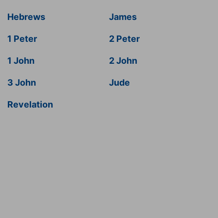
Hebrews
James
1 Peter
2 Peter
1 John
2 John
3 John
Jude
Revelation