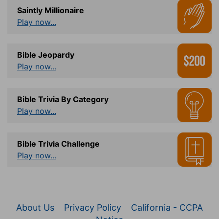
Saintly Millionaire
Play now...
Bible Jeopardy
Play now...
Bible Trivia By Category
Play now...
Bible Trivia Challenge
Play now...
About Us
Privacy Policy
California - CCPA