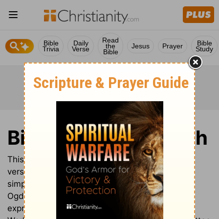
Read
Bible
Daily
Bible
the
Jesus
Prayer
Trivia
Verse
Study
Bible
Bible in Basic English
This isn’t just another English translation; this
version translates the Bible into Basic English, a
simplified English language created by Charles
Ogden, which, with only 850 words, is able to
express most things that can be said in English.