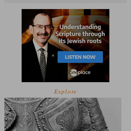
Explore