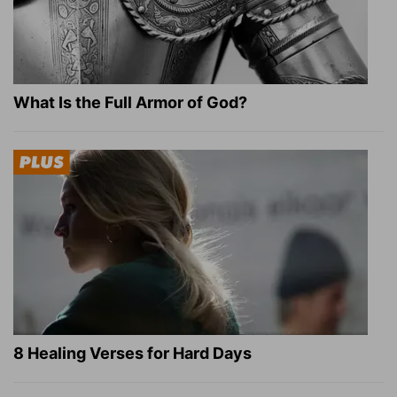
What Is the Full Armor of God?
8 Healing Verses for Hard Days