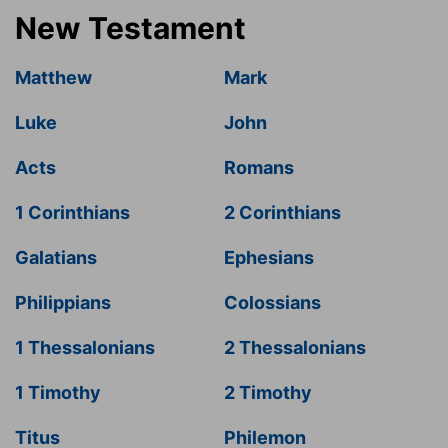
New Testament
Matthew
Mark
Luke
John
Acts
Romans
1 Corinthians
2 Corinthians
Galatians
Ephesians
Philippians
Colossians
1 Thessalonians
2 Thessalonians
1 Timothy
2 Timothy
Titus
Philemon