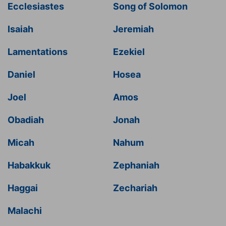
Ecclesiastes
Song of Solomon
Isaiah
Jeremiah
Lamentations
Ezekiel
Daniel
Hosea
Joel
Amos
Obadiah
Jonah
Micah
Nahum
Habakkuk
Zephaniah
Haggai
Zechariah
Malachi