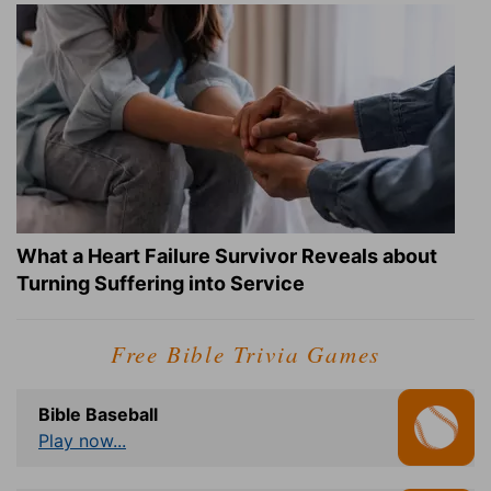
What a Heart Failure Survivor Reveals about
Turning Suffering into Service
Free Bible Trivia Games
Bible Baseball
Play now...