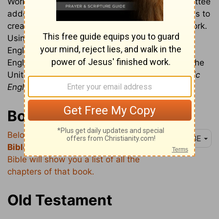
Working from Basic English, a translation committee
added 150 Biblical words to the 850 initial words to
create a 1000-word dictionary from which to work.
Using just those 1000 words, the Bible in Basic
English is an excellent resource for non-native
English speakers. This text is Public Domain in the
United States. [
For more information about Basic
English, see:
Bible in Basic English
]
Books of the Bible
Below is a list of the
books of the
BBE
Bible
. Clicking on a book of the
Bible will show you a list of all the
chapters of that book.
Old Testament