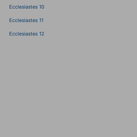
Ecclesiastes 10
Ecclesiastes 11
Ecclesiastes 12