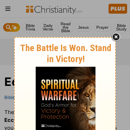
Read
Bible
Daily
Bible
the
Jesus
Prayer
Trivia
Verse
Study
Bible
Ecclesiastes
Bible
Books
Ecclesiastes
These are all of the chapters of the book of
Ecclesiastes
. Clicking on a chapter will show
you the text of that chapter of Ecclesiastes in