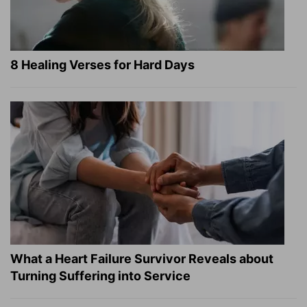
8 Healing Verses for Hard Days
What a Heart Failure Survivor Reveals about
Turning Suffering into Service