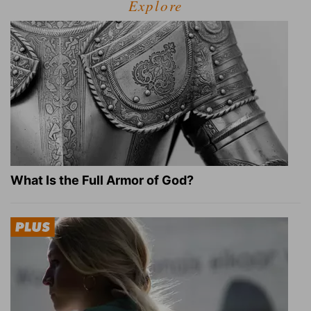
Explore
What Is the Full Armor of God?