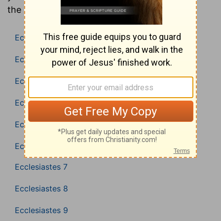
the Bible (Bible in Basic English).
Ecclesiastes 1
Ecclesiastes 2
Ecclesiastes 3
Ecclesiastes 4
Ecclesiastes 5
Ecclesiastes 6
Ecclesiastes 7
Ecclesiastes 8
Ecclesiastes 9