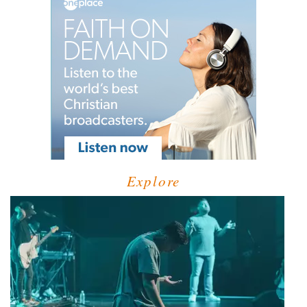
Explore