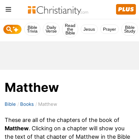
Read
Bible
Daily
Bible
the
Jesus
Prayer
Trivia
Verse
Study
Bible
Matthew
Bible
Books
Matthew
These are all of the chapters of the book of
Matthew
. Clicking on a chapter will show you
the text of that chapter of Matthew in the Bible