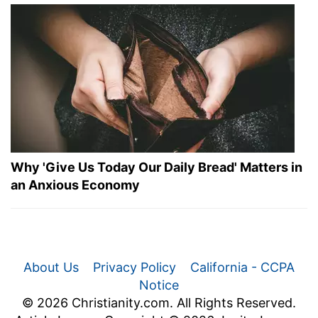
Why 'Give Us Today Our Daily Bread' Matters in
an Anxious Economy
About Us
Privacy Policy
California - CCPA
Notice
© 2026 Christianity.com. All Rights Reserved.