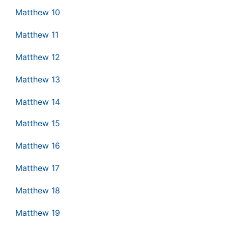
Matthew 10
Matthew 11
Matthew 12
Matthew 13
Matthew 14
Matthew 15
Matthew 16
Matthew 17
Matthew 18
Matthew 19