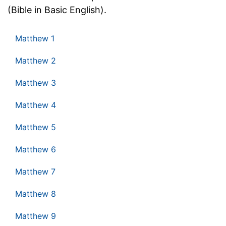
(Bible in Basic English).
Matthew 1
Matthew 2
Matthew 3
Matthew 4
Matthew 5
Matthew 6
Matthew 7
Matthew 8
Matthew 9