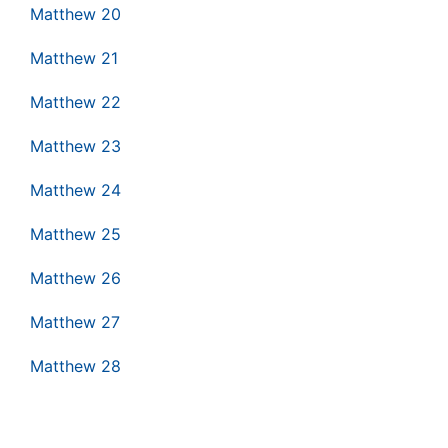
Matthew 20
Matthew 21
Matthew 22
Matthew 23
Matthew 24
Matthew 25
Matthew 26
Matthew 27
Matthew 28