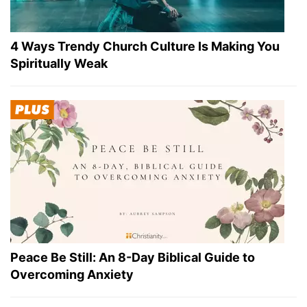
4 Ways Trendy Church Culture Is Making You
Spiritually Weak
Peace Be Still: An 8-Day Biblical Guide to
Overcoming Anxiety