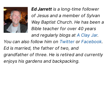
Ed Jarrett
is a long-time follower
of Jesus and a member of Sylvan
Way Baptist Church. He has been a
Bible teacher for over 40 years
and regularly blogs at
A Clay Jar
.
You can also follow him on
Twitter
or
Facebook
.
Ed is married, the father of two, and
grandfather of three. He is retired and currently
enjoys his gardens and backpacking.