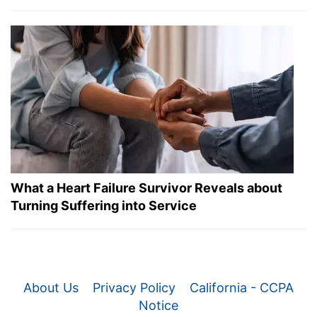
What a Heart Failure Survivor Reveals about
Turning Suffering into Service
About Us
Privacy Policy
California - CCPA
Notice