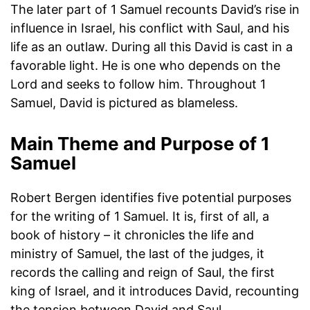
The later part of 1 Samuel recounts David’s rise in
influence in Israel, his conflict with Saul, and his
life as an outlaw. During all this David is cast in a
favorable light. He is one who depends on the
Lord and seeks to follow him. Throughout 1
Samuel, David is pictured as blameless.
Main Theme and Purpose of 1
Samuel
Robert Bergen identifies five potential purposes
for the writing of 1 Samuel. It is, first of all, a
book of history – it chronicles the life and
ministry of Samuel, the last of the judges, it
records the calling and reign of Saul, the first
king of Israel, and it introduces David, recounting
the tension between David and Saul.