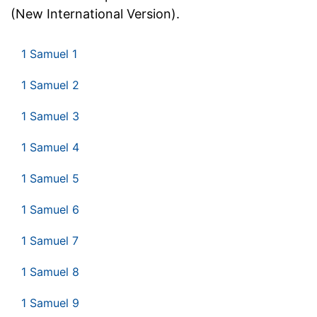
(New International Version).
1 Samuel 1
1 Samuel 2
1 Samuel 3
1 Samuel 4
1 Samuel 5
1 Samuel 6
1 Samuel 7
1 Samuel 8
1 Samuel 9