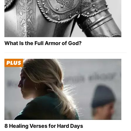
What Is the Full Armor of God?
8 Healing Verses for Hard Days