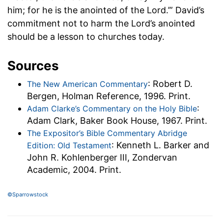
him; for he is the anointed of the Lord.’” David’s
commitment not to harm the Lord’s anointed
should be a lesson to churches today.
Sources
: Robert D.
The New American Commentary
Bergen, Holman Reference, 1996. Print.
:
Adam Clarke’s Commentary on the Holy Bible
Adam Clark, Baker Book House, 1967. Print.
The Expositor’s Bible Commentary Abridge
: Kenneth L. Barker and
Edition: Old Testament
John R. Kohlenberger III, Zondervan
Academic, 2004. Print.
©Sparrowstock