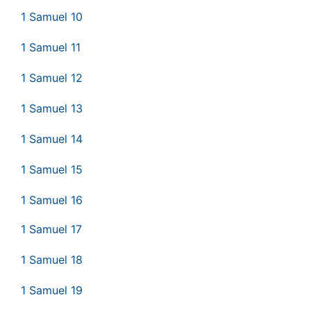
1 Samuel 10
1 Samuel 11
1 Samuel 12
1 Samuel 13
1 Samuel 14
1 Samuel 15
1 Samuel 16
1 Samuel 17
1 Samuel 18
1 Samuel 19