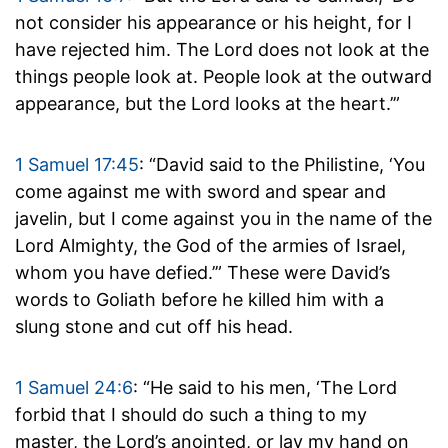
not consider his appearance or his height, for I
have rejected him. The Lord does not look at the
things people look at. People look at the outward
appearance, but the Lord looks at the heart.’”
1 Samuel 17:45
: “David said to the Philistine, ‘You
come against me with sword and spear and
javelin, but I come against you in the name of the
Lord Almighty, the God of the armies of Israel,
whom you have defied.’” These were David’s
words to Goliath before he killed him with a
slung stone and cut off his head.
1 Samuel 24:6
: “He said to his men, ‘The Lord
forbid that I should do such a thing to my
master, the Lord’s anointed, or lay my hand on