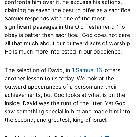
confronts him over it, he excuses his actions,
claiming he saved the best to offer as a sacrifice.
Samuel responds with one of the most
significant passages in the Old Testament: “To
obey is better than sacrifice.” God does not care
all that much about our outward acts of worship.
He is much more interested in our obedience.
The selection of David, in
1 Samuel 16
, offers
another lesson to us today. We look at the
outward appearances of a person and their
achievements, but God looks at what is on the
inside. David was the runt of the litter. Yet God
saw something special in him and made him into
the second, and greatest, king of Israel.