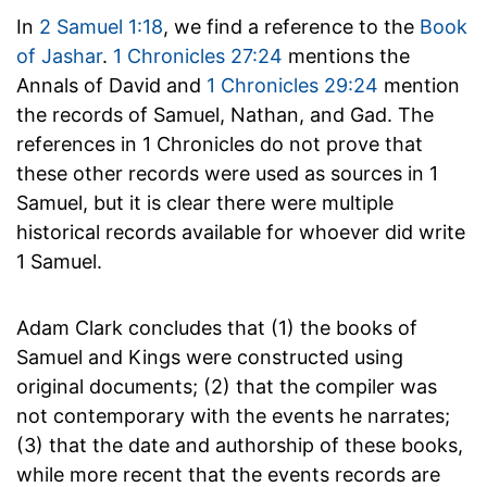
In
2 Samuel 1:18
, we find a reference to the
Book
of Jashar
.
1 Chronicles 27:24
mentions the
Annals of David and
1 Chronicles 29:24
mention
the records of Samuel, Nathan, and Gad. The
references in 1 Chronicles do not prove that
these other records were used as sources in 1
Samuel, but it is clear there were multiple
historical records available for whoever did write
1 Samuel.
Adam Clark concludes that (1) the books of
Samuel and Kings were constructed using
original documents; (2) that the compiler was
not contemporary with the events he narrates;
(3) that the date and authorship of these books,
while more recent that the events records are