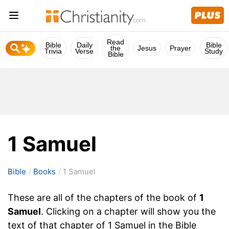
Read
Bible
Daily
Bible
the
Jesus
Prayer
Trivia
Verse
Study
Bible
1 Samuel
Bible
Books
1 Samuel
These are all of the chapters of the book of
1
Samuel
. Clicking on a chapter will show you the
text of that chapter of 1 Samuel in the Bible