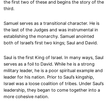
the first two of these and begins the story of the
third.
Samuel serves as a transitional character. He is
the last of the Judges and was instrumental in
establishing the monarchy. Samuel anointed
both of Israel’s first two kings; Saul and David.
Saul is the first King of Israel. In many ways, Saul
serves as a foil to David. While he is a strong
military leader, he is a poor spiritual example and
leader for his nation. Prior to Saul’s kingship,
Israel was a loose coalition of tribes. Under Saul’s
leadership, they began to come together into a
more cohesive nation.