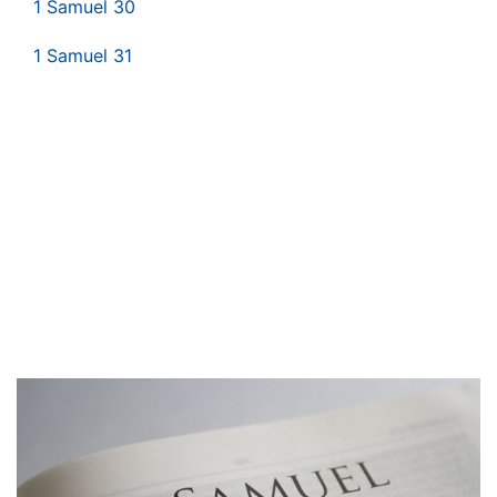
1 Samuel 30
1 Samuel 31