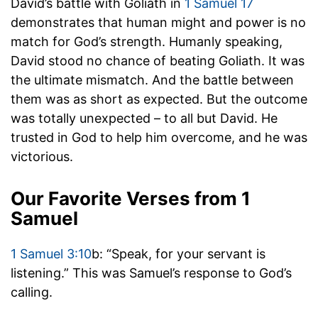
David’s battle with Goliath in
1 Samuel 17
demonstrates that human might and power is no
match for God’s strength. Humanly speaking,
David stood no chance of beating Goliath. It was
the ultimate mismatch. And the battle between
them was as short as expected. But the outcome
was totally unexpected – to all but David. He
trusted in God to help him overcome, and he was
victorious.
Our Favorite Verses from 1
Samuel
1 Samuel 3:10
b: “Speak, for your servant is
listening.” This was Samuel’s response to God’s
calling.