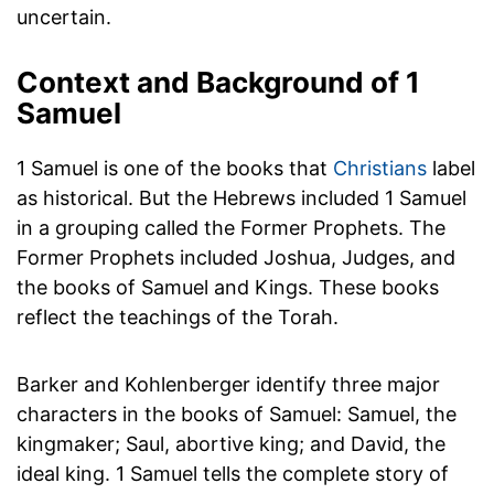
uncertain.
Context and Background of 1
Samuel
1 Samuel is one of the books that
Christians
label
as historical. But the Hebrews included 1 Samuel
in a grouping called the Former Prophets. The
Former Prophets included Joshua, Judges, and
the books of Samuel and Kings. These books
reflect the teachings of the Torah.
Barker and Kohlenberger identify three major
characters in the books of Samuel: Samuel, the
kingmaker; Saul, abortive king; and David, the
ideal king. 1 Samuel tells the complete story of