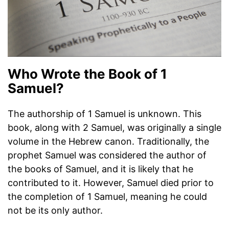
Who Wrote the Book of 1
Samuel?
The authorship of 1 Samuel is unknown. This
book, along with 2 Samuel, was originally a single
volume in the Hebrew canon. Traditionally, the
prophet Samuel was considered the author of
the books of Samuel, and it is likely that he
contributed to it. However, Samuel died prior to
the completion of 1 Samuel, meaning he could
not be its only author.