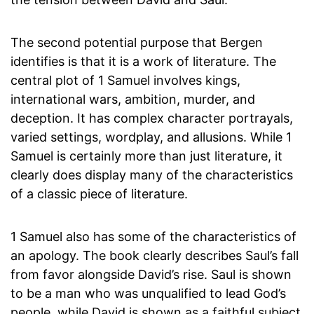
The second potential purpose that Bergen
identifies is that it is a work of literature. The
central plot of 1 Samuel involves kings,
international wars, ambition, murder, and
deception. It has complex character portrayals,
varied settings, wordplay, and allusions. While 1
Samuel is certainly more than just literature, it
clearly does display many of the characteristics
of a classic piece of literature.
1 Samuel also has some of the characteristics of
an apology. The book clearly describes Saul’s fall
from favor alongside David’s rise. Saul is shown
to be a man who was unqualified to lead God’s
people. while David is shown as a faithful subject