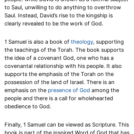
to Saul, unwilling to do anything to overthrow
Saul. Instead, David’s rise to the kingship is
clearly revealed to be the work of God.
1 Samuel is also a book of
theology
, supporting
the teachings of the Torah. The book supports
the idea of a covenant God, one who has a
covenantal relationship with his people. It also
supports the emphasis of the Torah on the
possession of the land of Israel. There is an
emphasis on the
presence of God
among the
people and there is a call for wholehearted
obedience to God.
Finally, 1 Samuel can be viewed as Scripture. This
book is part of the inspired Word of God that has