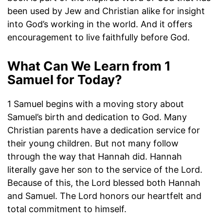
been used by Jew and Christian alike for insight
into God’s working in the world. And it offers
encouragement to live faithfully before God.
What Can We Learn from 1
Samuel for Today?
1 Samuel begins with a moving story about
Samuel’s birth and dedication to God. Many
Christian parents have a dedication service for
their young children. But not many follow
through the way that Hannah did. Hannah
literally gave her son to the service of the Lord.
Because of this, the Lord blessed both Hannah
and Samuel. The Lord honors our heartfelt and
total commitment to himself.