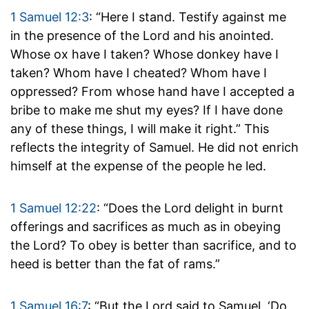
1 Samuel 12:3
: “Here I stand. Testify against me
in the presence of the Lord and his anointed.
Whose ox have I taken? Whose donkey have I
taken? Whom have I cheated? Whom have I
oppressed? From whose hand have I accepted a
bribe to make me shut my eyes? If I have done
any of these things, I will make it right.” This
reflects the integrity of Samuel. He did not enrich
himself at the expense of the people he led.
1 Samuel 12:22
: “Does the Lord delight in burnt
offerings and sacrifices as much as in obeying
the Lord? To obey is better than sacrifice, and to
heed is better than the fat of rams.”
1 Samuel 16:7
: “But the Lord said to Samuel, ‘Do