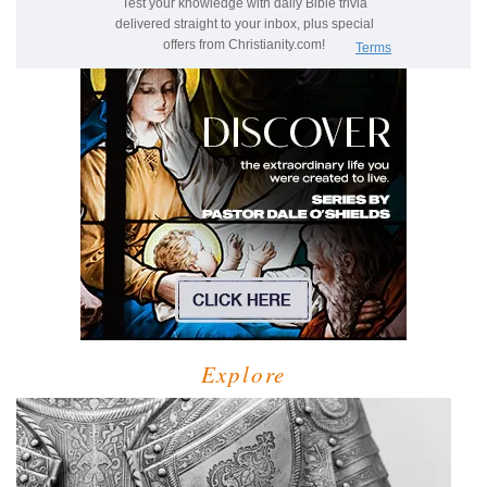
Explore