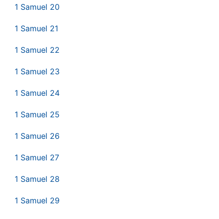
1 Samuel 20
1 Samuel 21
1 Samuel 22
1 Samuel 23
1 Samuel 24
1 Samuel 25
1 Samuel 26
1 Samuel 27
1 Samuel 28
1 Samuel 29