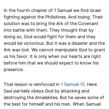
In the fourth chapter of 1 Samuel we find Israel
fighting against the Philistines. And losing. Their
solution was to bring the Ark of the Covenant
into battle with them. They thought that by
doing so, God would fight for them and they
would be victorious. But it was a disaster and the
Ark was lost. We cannot manipulate God to grant
us his favor. It is only when our hearts are right
before him that we should expect to know his
presence.
That lesson is reinforced in
1 Samuel 15
. Here
Saul partially obeys God by attacking and
destroying the Amalekites. But he saves some of
the best for himself and his men. When Samuel