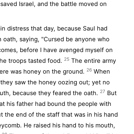
saved Israel, and the battle moved on
in distress that day, because Saul had
n oath, saying, "Cursed be anyone who
comes, before I have avenged myself on
25
he troops tasted food.
The entire army
26
here was honey on the ground.
When
 they saw the honey oozing out; yet no
27
outh, because they feared the oath.
But
at his father had bound the people with
t the end of the staff that was in his hand
eycomb. He raised his hand to his mouth,