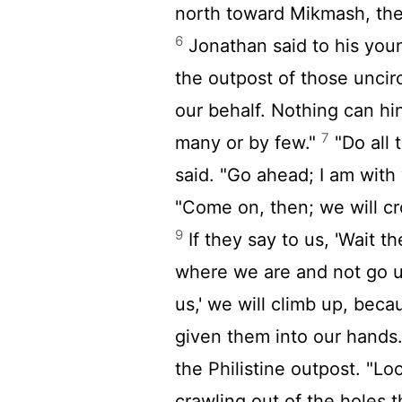
north toward Mikmash, the
6
Jonathan said to his youn
the outpost of those unci
our behalf. Nothing can h
7
many or by few."
"Do all 
said. "Go ahead; I am with
"Come on, then; we will c
9
If they say to us, 'Wait t
where we are and not go 
us,' we will climb up, beca
given them into our hands
the Philistine outpost. "Lo
crawling out of the holes 