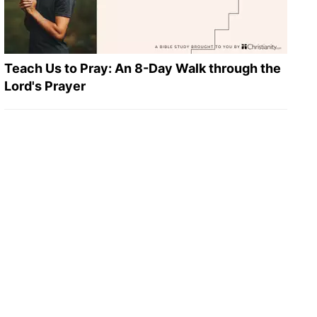
Teach Us to Pray: An 8-Day Walk through the
Lord's Prayer