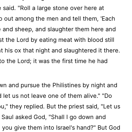
 said. "Roll a large stone over here at
o out among the men and tell them, 'Each
le and sheep, and slaughter them here and
st the
Lord
by eating meat with blood still
ht his ox that night and slaughtered it there.
 to the
Lord
; it was the first time he had
wn and pursue the Philistines by night and
 let us not leave one of them alive." "Do
" they replied. But the priest said, "Let us
Saul asked God, "Shall I go down and
l you give them into Israel's hand?" But God