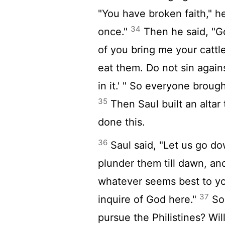
"You have broken faith," he
34
once."
Then he said, "G
of you bring me your catt
eat them. Do not sin again
in it.' " So everyone broug
35
Then Saul built an altar
done this.
36
Saul said, "Let us go do
plunder them till dawn, and
whatever seems best to you,
37
inquire of God here."
So 
pursue the Philistines? Wil