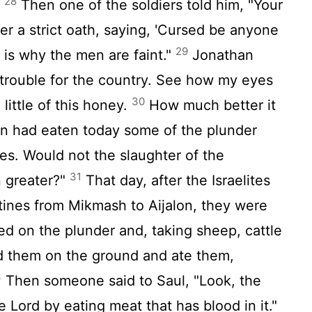
28
Then one of the soldiers told him, "Your
]
r a strict oath, saying, 'Cursed be anyone
29
 is why the men are faint."
Jonathan
 trouble for the country. See how my eyes
30
little of this honey.
How much better it
n had eaten today some of the plunder
es. Would not the slaughter of the
31
n greater?"
That day, after the Israelites
tines from Mikmash to Aijalon, they were
 on the plunder and, taking sheep, cattle
d them on the ground and ate them,
3
Then someone said to Saul, "Look, the
he
Lord
by eating meat that has blood in it."