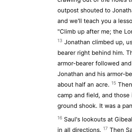
outpost shouted to Jonath
and we'll teach you a less
"Climb up after me; the
Lo
13
Jonathan climbed up, usi
bearer right behind him. Th
armor-bearer followed and
Jonathan and his armor-be
15
about half an acre.
Then 
camp and field, and those 
ground shook. It was a pan
16
Saul's lookouts at Gibe
17
in all directions.
Then Sau