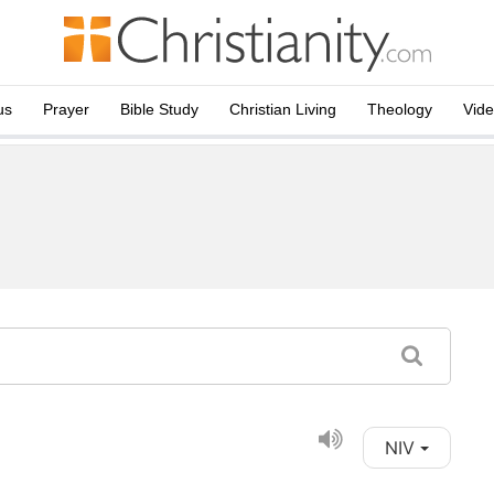
us
Prayer
Bible Study
Christian Living
Theology
Vid
NIV