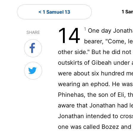
1 Sa
< 1 Samuel 13
14
1
One day Jonatha
SHARE
bearer, "Come, le
other side." But he did not 
outskirts of Gibeah under
were about six hundred m
wearing an ephod. He was 
Phinehas, the son of Eli, 
aware that Jonathan had l
Jonathan intended to cross 
one was called Bozez and