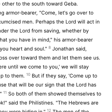
 other to the south toward Geba.
g armor-bearer, "Come, let's go over to
rcumcised men. Perhaps the
Lord
will act in
inder the
Lord
from saving, whether by
that you have in mind," his armor-bearer
8
 you heart and soul."
Jonathan said,
ross over toward them and let them see us.
here until we come to you,' we will stay
10
up to them.
But if they say, 'Come up to
use that will be our sign that the
Lord
has
11
."
So both of them showed themselves to
ok!" said the Philistines. "The Hebrews are
12
they were hiding in."
The men of the