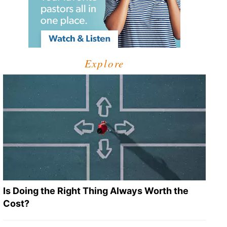
Explore
Is Doing the Right Thing Always Worth the
Cost?