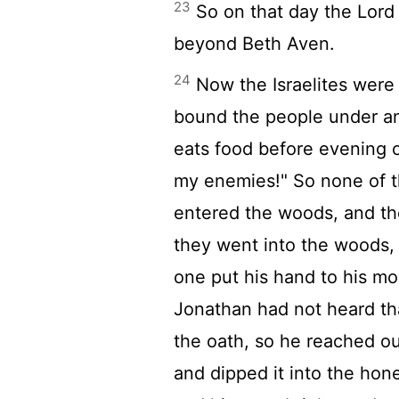
23
So on that day the
Lord
beyond Beth Aven.
24
Now the Israelites were 
bound the people under a
eats food before evening 
my enemies!" So none of t
entered the woods, and t
they went into the woods,
one put his hand to his m
Jonathan had not heard th
the oath, so he reached ou
and dipped it into the hon