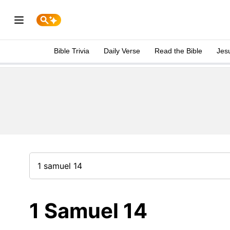
Bible Trivia
Daily Verse
Read the Bible
Jes
1 Samuel 14