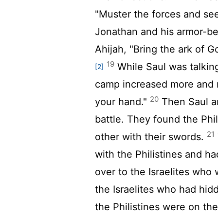
"Muster the forces and see
Jonathan and his armor-be
Ahijah, "Bring the ark of Go
19
While Saul was talking 
[2]
camp increased more and m
20
your hand."
Then Saul an
battle. They found the Phil
21
other with their swords.
with the Philistines and h
over to the Israelites who
the Israelites who had hidd
the Philistines were on the