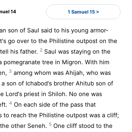
muel 14
1 Samuel 15 >
n son of Saul said to his young armor-
t's go over to the Philistine outpost on the
2
tell his father.
Saul was staying on the
 a pomegranate tree in Migron. With him
3
en,
among whom was Ahijah, who was
a son of Ichabod's brother Ahitub son of
the
Lord
's priest in Shiloh. No one was
4
eft.
On each side of the pass that
to reach the Philistine outpost was a cliff;
5
 the other Seneh.
One cliff stood to the