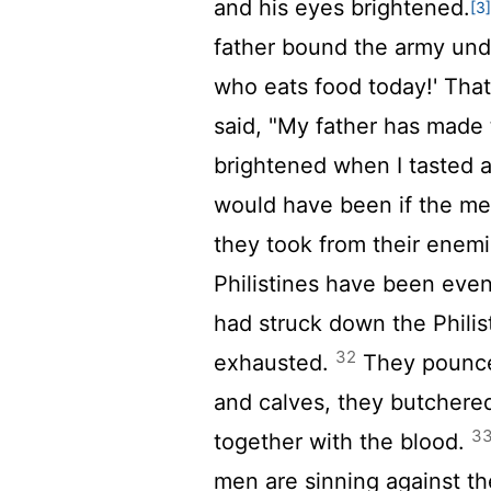
and his eyes brightened.
[3
father bound the army unde
who eats food today!' That
said, "My father has made
brightened when I tasted a 
would have been if the me
they took from their enemi
Philistines have been eve
had struck down the Philis
32
exhausted.
They pounced
and calves, they butchere
3
together with the blood.
men are sinning against t