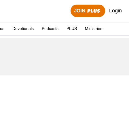
Login
JOIN
eos
Devotionals
Podcasts
PLUS
Ministries