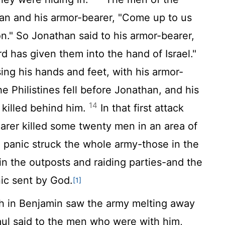
an and his armor-bearer, "Come up to us
on." So Jonathan said to his armor-bearer,
rd
has given them into the hand of Israel."
ng his hands and feet, with his armor-
e Philistines fell before Jonathan, and his
14
 killed behind him.
In that first attack
arer killed some twenty men in an area of
panic struck the whole army-those in the
in the outposts and raiding parties-and the
ic sent by God.
[1]
ah in Benjamin saw the army melting away
l said to the men who were with him,