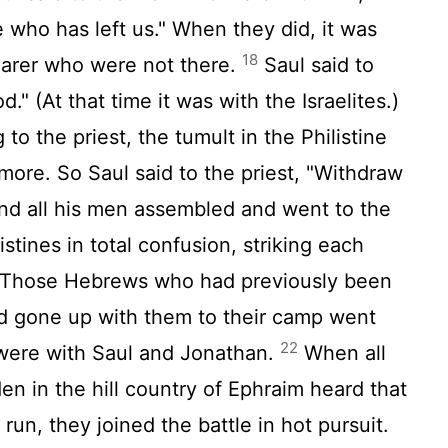
 who has left us." When they did, it was
18
arer who were not there.
Saul said to
d." (At that time it was with the Israelites.)
to the priest, the tumult in the Philistine
ore. So Saul said to the priest, "Withdraw
d all his men assembled and went to the
istines in total confusion, striking each
Those Hebrews who had previously been
ad gone up with them to their camp went
22
 were with Saul and Jonathan.
When all
en in the hill country of Ephraim heard that
 run, they joined the battle in hot pursuit.