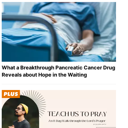
What a Breakthrough Pancreatic Cancer Drug
Reveals about Hope in the Waiting