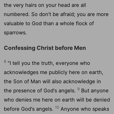
the very hairs on your head are all
numbered. So don't be afraid; you are more
valuable to God than a whole flock of
sparrows.
Confessing Christ before Men
8
"I tell you the truth, everyone who
acknowledges me publicly here on earth,
the Son of Man will also acknowledge in
9
the presence of God's angels.
But anyone
who denies me here on earth will be denied
10
before God's angels.
Anyone who speaks