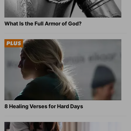
What Is the Full Armor of God?
8 Healing Verses for Hard Days