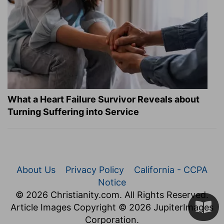
What a Heart Failure Survivor Reveals about
Turning Suffering into Service
About Us
Privacy Policy
California - CCPA
Notice
© 2026 Christianity.com. All Rights Reserved.
Article Images Copyright © 2026 JupiterImages
Corporation.