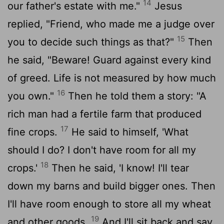
14
our father's estate with me."
Jesus
replied, "Friend, who made me a judge over
15
you to decide such things as that?"
Then
he said, "Beware! Guard against every kind
of greed. Life is not measured by how much
16
you own."
Then he told them a story: "A
rich man had a fertile farm that produced
17
fine crops.
He said to himself, 'What
should I do? I don't have room for all my
18
crops.'
Then he said, 'I know! I'll tear
down my barns and build bigger ones. Then
I'll have room enough to store all my wheat
19
and other goods.
And I'll sit back and say