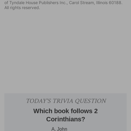
of Tyndale House Publishers Inc., Carol Stream, Illinois 60188.
All rights reserved.