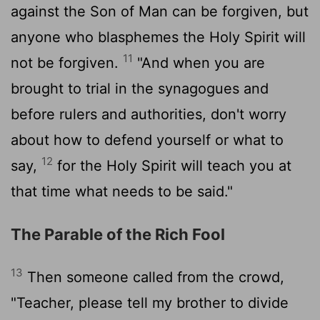
against the Son of Man can be forgiven, but
anyone who blasphemes the Holy Spirit will
11
not be forgiven.
"And when you are
brought to trial in the synagogues and
before rulers and authorities, don't worry
about how to defend yourself or what to
12
say,
for the Holy Spirit will teach you at
that time what needs to be said."
The Parable of the Rich Fool
13
Then someone called from the crowd,
"Teacher, please tell my brother to divide