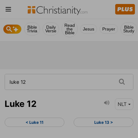
Read
Bible
Daily
Bible
the
Jesus
Prayer
Trivia
Verse
Study
Bible
Luke 12
NLT
< Luke 11
Luke 13 >