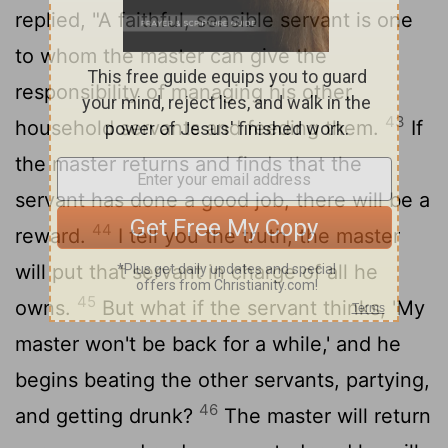
replied, "A faithful, sensible servant is one
to whom the master can give the
responsibility of managing his other
43
household servants and feeding them.
If
the master returns and finds that the
servant has done a good job, there will be a
44
reward.
I tell you the truth, the master
will put that servant in charge of all he
45
owns.
But what if the servant thinks, 'My
master won't be back for a while,' and he
begins beating the other servants, partying,
46
and getting drunk?
The master will return