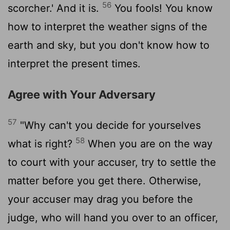
56
scorcher.' And it is.
You fools! You know
how to interpret the weather signs of the
earth and sky, but you don't know how to
interpret the present times.
Agree with Your Adversary
57
"Why can't you decide for yourselves
58
what is right?
When you are on the way
to court with your accuser, try to settle the
matter before you get there. Otherwise,
your accuser may drag you before the
judge, who will hand you over to an officer,