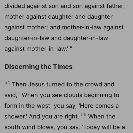
divided against son and son against father;
mother against daughter and daughter
against mother; and mother-in-law against
daughter-in-law and daughter-in-law
against mother-in-law.' "
Discerning the Times
54
Then Jesus turned to the crowd and
said, "When you see clouds beginning to
form in the west, you say, 'Here comes a
55
shower.' And you are right.
When the
south wind blows, you say, 'Today will be a