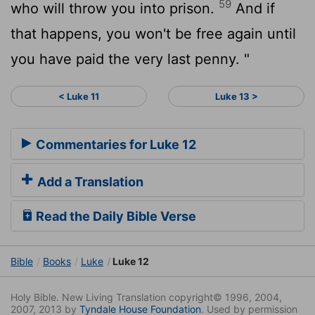
59
who will throw you into prison.
And if
that happens, you won't be free again until
you have paid the very last penny. "
< Luke 11
Luke 13 >
Commentaries for Luke 12
Add a Translation
Read the Daily Bible Verse
Bible
Books
Luke
Luke 12
Holy Bible. New Living Translation copyright© 1996, 2004,
2007, 2013 by
Tyndale House Foundation
. Used by permission