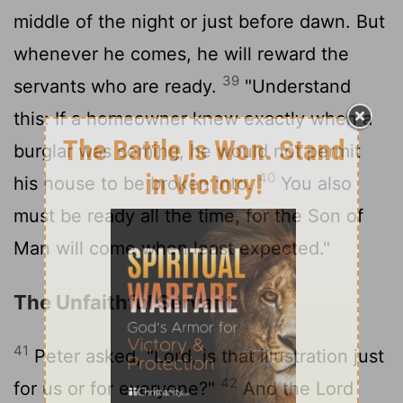
middle of the night or just before dawn. But
whenever he comes, he will reward the
39
servants who are ready.
"Understand
this: If a homeowner knew exactly when a
burglar was coming, he would not permit
40
his house to be broken into.
You also
must be ready all the time, for the Son of
Man will come when least expected."
The Unfaithful Servant
41
Peter asked, "Lord, is that illustration just
42
for us or for everyone?"
And the Lord