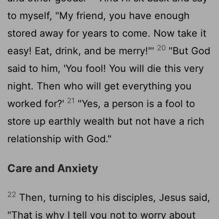
to myself, "My friend, you have enough
stored away for years to come. Now take it
20
easy! Eat, drink, and be merry!"'
"But God
said to him, 'You fool! You will die this very
night. Then who will get everything you
21
worked for?'
"Yes, a person is a fool to
store up earthly wealth but not have a rich
relationship with God."
Care and Anxiety
22
Then, turning to his disciples, Jesus said,
"That is why I tell you not to worry about