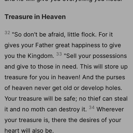
Treasure in Heaven
32
"So don't be afraid, little flock. For it
gives your Father great happiness to give
33
you the Kingdom.
"Sell your possessions
and give to those in need. This will store up
treasure for you in heaven! And the purses
of heaven never get old or develop holes.
Your treasure will be safe; no thief can steal
34
it and no moth can destroy it.
Wherever
your treasure is, there the desires of your
heart will also be.