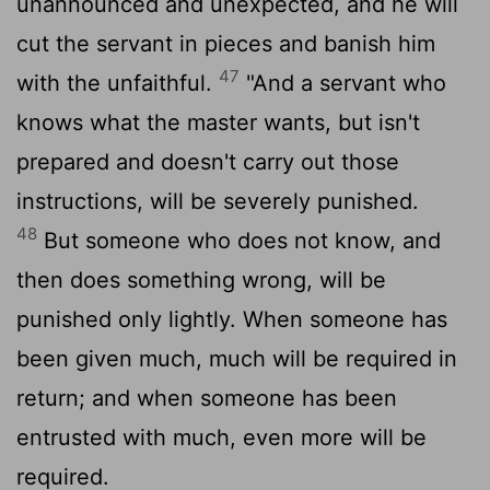
unannounced and unexpected, and he will
cut the servant in pieces and banish him
47
with the unfaithful.
"And a servant who
knows what the master wants, but isn't
prepared and doesn't carry out those
instructions, will be severely punished.
48
But someone who does not know, and
then does something wrong, will be
punished only lightly. When someone has
been given much, much will be required in
return; and when someone has been
entrusted with much, even more will be
required.