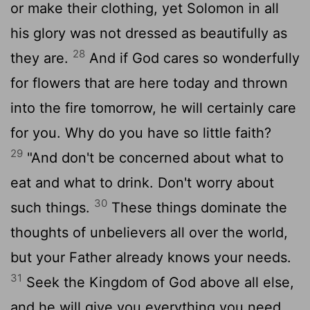
or make their clothing, yet Solomon in all
his glory was not dressed as beautifully as
28
they are.
And if God cares so wonderfully
for flowers that are here today and thrown
into the fire tomorrow, he will certainly care
for you. Why do you have so little faith?
29
"And don't be concerned about what to
eat and what to drink. Don't worry about
30
such things.
These things dominate the
thoughts of unbelievers all over the world,
but your Father already knows your needs.
31
Seek the Kingdom of God above all else,
and he will give you everything you need.