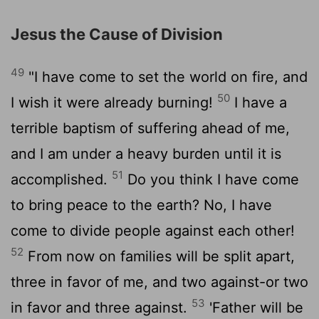
Jesus the Cause of Division
49
"I have come to set the world on fire, and
50
I wish it were already burning!
I have a
terrible baptism of suffering ahead of me,
and I am under a heavy burden until it is
51
accomplished.
Do you think I have come
to bring peace to the earth? No, I have
come to divide people against each other!
52
From now on families will be split apart,
three in favor of me, and two against-or two
53
in favor and three against.
'Father will be