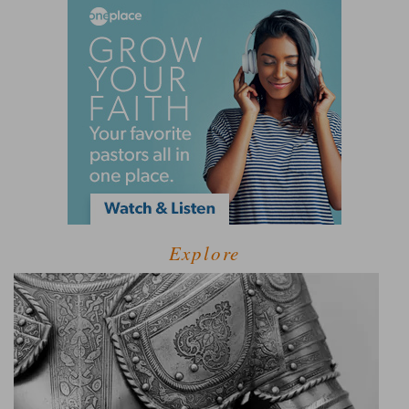
Explore