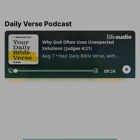
Daily Verse Podcast