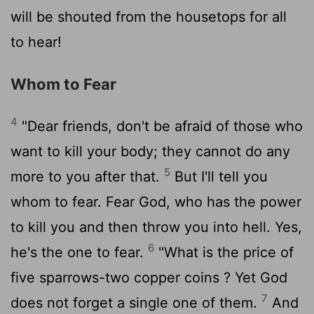
will be shouted from the housetops for all
to hear!
Whom to Fear
4
"Dear friends, don't be afraid of those who
want to kill your body; they cannot do any
5
more to you after that.
But I'll tell you
whom to fear. Fear God, who has the power
to kill you and then throw you into hell. Yes,
6
he's the one to fear.
"What is the price of
five sparrows-two copper coins ? Yet God
7
does not forget a single one of them.
And