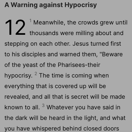
A Warning against Hypocrisy
12
1
Meanwhile, the crowds grew until
thousands were milling about and
stepping on each other. Jesus turned first
to his disciples and warned them, "Beware
of the yeast of the Pharisees-their
2
hypocrisy.
The time is coming when
everything that is covered up will be
revealed, and all that is secret will be made
3
known to all.
Whatever you have said in
the dark will be heard in the light, and what
you have whispered behind closed doors