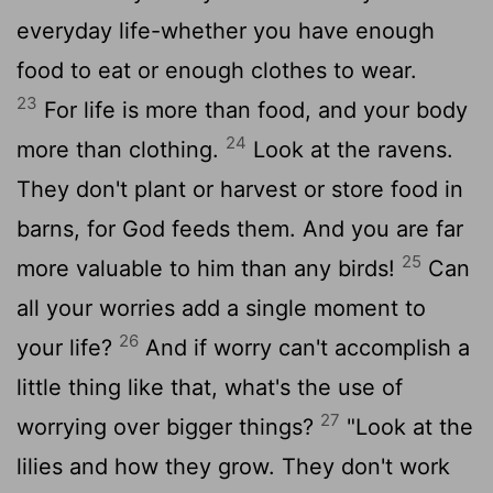
everyday life-whether you have enough
food to eat or enough clothes to wear.
23
For life is more than food, and your body
24
more than clothing.
Look at the ravens.
They don't plant or harvest or store food in
barns, for God feeds them. And you are far
25
more valuable to him than any birds!
Can
all your worries add a single moment to
26
your life?
And if worry can't accomplish a
little thing like that, what's the use of
27
worrying over bigger things?
"Look at the
lilies and how they grow. They don't work