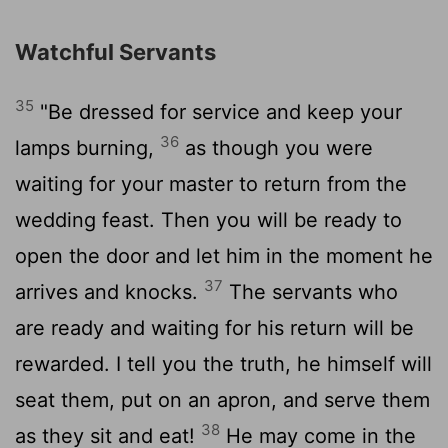
Watchful Servants
35
"Be dressed for service and keep your
36
lamps burning,
as though you were
waiting for your master to return from the
wedding feast. Then you will be ready to
open the door and let him in the moment he
37
arrives and knocks.
The servants who
are ready and waiting for his return will be
rewarded. I tell you the truth, he himself will
seat them, put on an apron, and serve them
38
as they sit and eat!
He may come in the