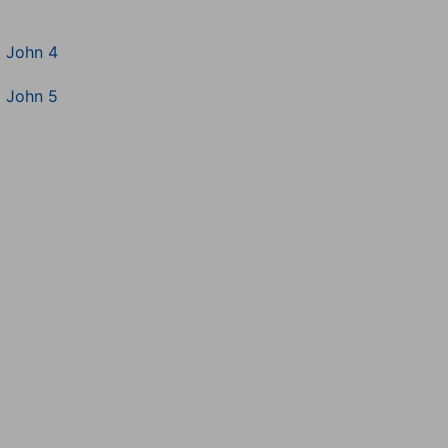
1 John 4
1 John 5