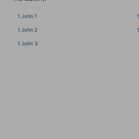
1 John 1
1 John 2
1 John 3