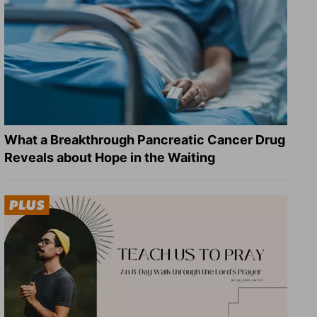
What a Breakthrough Pancreatic Cancer Drug
Reveals about Hope in the Waiting