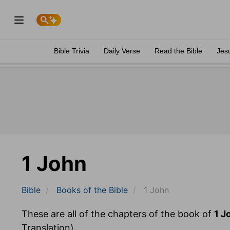
Bible Trivia
Daily Verse
Read the Bible
Jes
1 John
Bible
Books
of the Bible
1 John
These are all of the chapters of the book of
1 J
Translation).