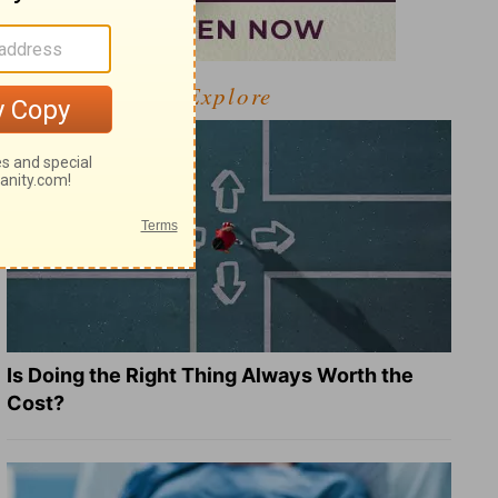
Explore
Is Doing the Right Thing Always Worth the
Cost?