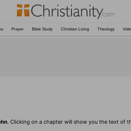
us
Prayer
Bible Study
Christian Living
Theology
Vid
ohn
. Clicking on a chapter will show you the text of t