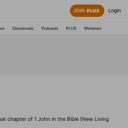
Login
JOIN
eos
Devotionals
Podcasts
PLUS
Ministries
hat chapter of 1 John in the Bible (New Living