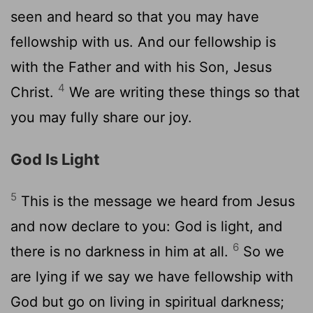
seen and heard so that you may have
fellowship with us. And our fellowship is
with the Father and with his Son, Jesus
4
Christ.
We are writing these things so that
you may fully share our joy.
God Is Light
5
This is the message we heard from Jesus
and now declare to you: God is light, and
6
there is no darkness in him at all.
So we
are lying if we say we have fellowship with
God but go on living in spiritual darkness;