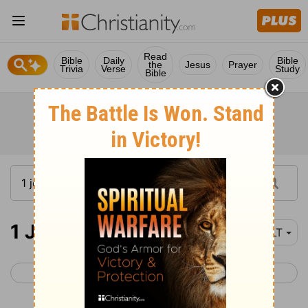
Read
Bible
Daily
Bible
the
Jesus
Prayer
Trivia
Verse
Study
Bible
1 John 1
NLT
< 2 Peter 3
1 John 2 >