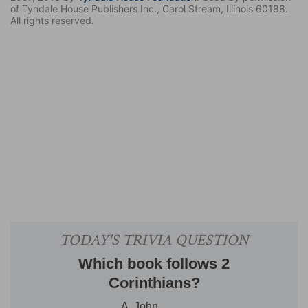
of Tyndale House Publishers Inc., Carol Stream, Illinois 60188.
All rights reserved.