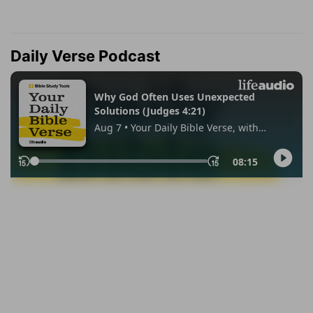
Daily Verse Podcast