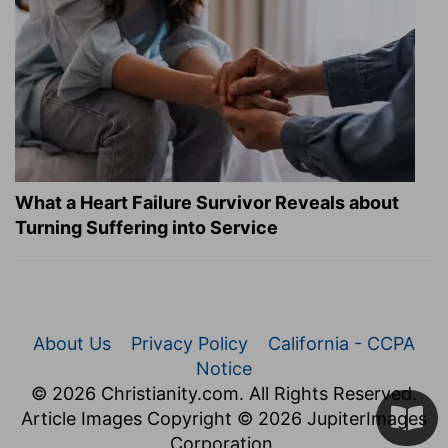
What a Heart Failure Survivor Reveals about
Turning Suffering into Service
About Us
Privacy Policy
California - CCPA
Notice
© 2026 Christianity.com. All Rights Reserved.
Article Images Copyright © 2026 JupiterImages
Corporation.