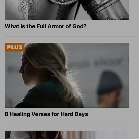
What Is the Full Armor of God?
8 Healing Verses for Hard Days