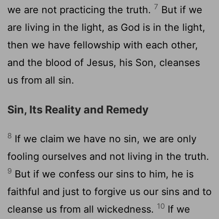
7
we are not practicing the truth.
But if we
are living in the light, as God is in the light,
then we have fellowship with each other,
and the blood of Jesus, his Son, cleanses
us from all sin.
Sin, Its Reality and Remedy
8
If we claim we have no sin, we are only
fooling ourselves and not living in the truth.
9
But if we confess our sins to him, he is
faithful and just to forgive us our sins and to
10
cleanse us from all wickedness.
If we