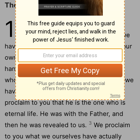
The Word of Life
1
1
We proclaim to you the one who
existed from the beginning, whom we
have heard and seen. We saw him with our
own eyes and touched him with our own
2
hands. He is the Word of life.
This one
who is life itself was revealed to us, and we
have seen him. And now we testify and
proclaim to you that he is the one who is
eternal life. He was with the Father, and
3
then he was revealed to us.
We proclaim
to you what we ourselves have actually