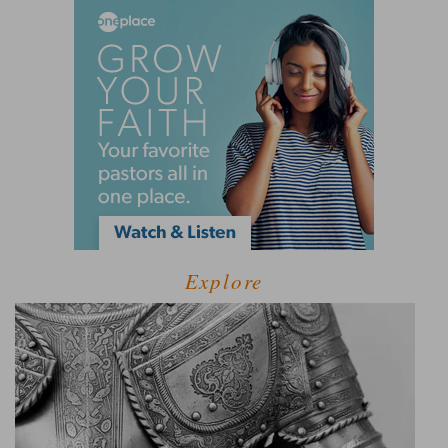
Explore