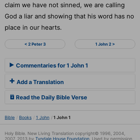
claim we have not sinned, we are calling
God a liar and showing that his word has no
place in our hearts.
< 2 Peter 3
1 John 2 >
Commentaries for 1 John 1
Add a Translation
Read the Daily Bible Verse
Bible
Books
1 John
1 John 1
Holy Bible. New Living Translation copyright© 1996, 2004,
2007, 2013 by
Tyndale House Foundation
. Used by permission