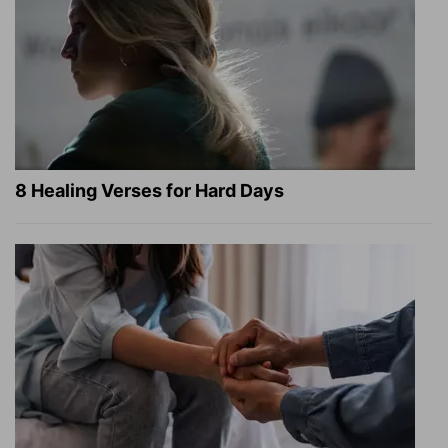
8 Healing Verses for Hard Days