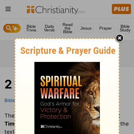
Read
Bible
Daily
Bible
the
Jesus
Prayer
Trivia
Verse
Study
Bible
2 Timothy
Bible
Books
2 Timothy
These are all of the chapters of the book of
2
Timothy
. Clicking on a chapter will show you the
text of that chapter of 2 Timothy in the Bible