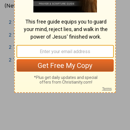
(New Living Translation).
2 Timothy 1
2 Timothy 2
2 Timothy 3
2 Timothy 4