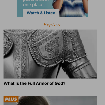
Explore
What Is the Full Armor of God?