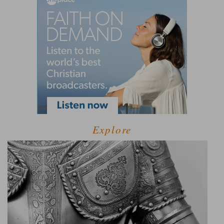
Explore