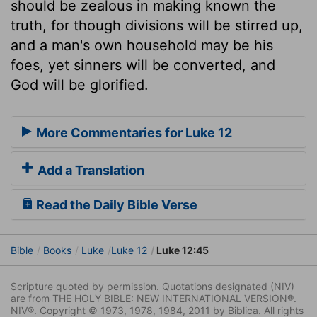
should be zealous in making known the
truth, for though divisions will be stirred up,
and a man's own household may be his
foes, yet sinners will be converted, and
God will be glorified.
More Commentaries for Luke 12
Add a Translation
Read the Daily Bible Verse
Bible
Books
Luke
Luke 12
Luke 12:45
Scripture quoted by permission. Quotations designated (NIV)
are from THE HOLY BIBLE: NEW INTERNATIONAL VERSION®.
NIV®. Copyright © 1973, 1978, 1984, 2011 by Biblica. All rights