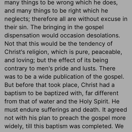
many things to be wrong which he does,
and many things to be right which he
neglects; therefore all are without excuse in
their sin. The bringing in the gospel
dispensation would occasion desolations.
Not that this would be the tendency of
Christ's religion, which is pure, peaceable,
and loving; but the effect of its being
contrary to men's pride and lusts. There
was to be a wide publication of the gospel.
But before that took place, Christ had a
baptism to be baptized with, far different
from that of water and the Holy Spirit. He
must endure sufferings and death. It agreed
not with his plan to preach the gospel more
widely, till this baptism was completed. We