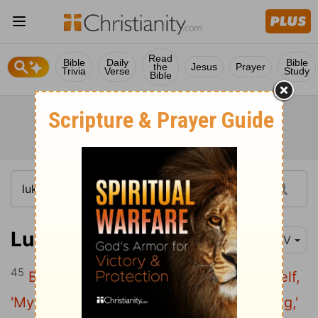
Read
Bible
Daily
Bible
the
Jesus
Prayer
Trivia
Verse
Study
Bible
Luke 12:45
NIV
45
But suppose the servant says to himself,
'My master is taking a long time in coming,'