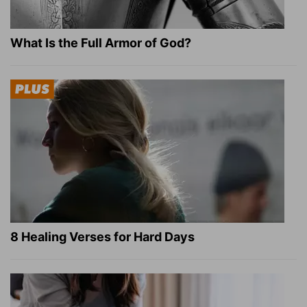
What Is the Full Armor of God?
8 Healing Verses for Hard Days