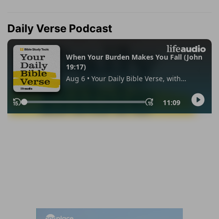
Daily Verse Podcast