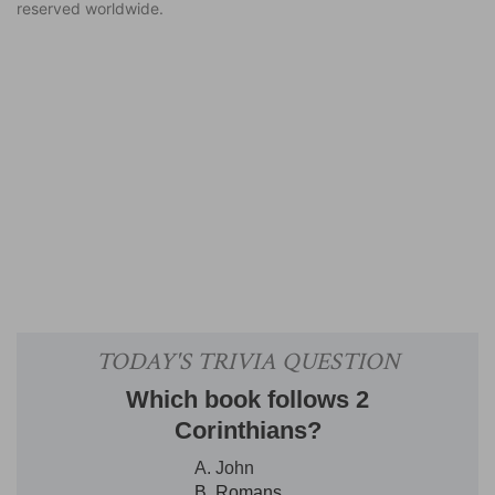
reserved worldwide.