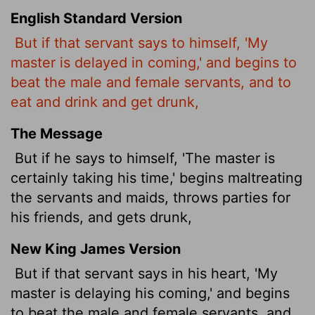
English Standard Version
But if that servant says to himself, 'My
master is delayed in coming,' and begins to
beat the male and female servants, and to
eat and drink and get drunk,
The Message
But if he says to himself, 'The master is
certainly taking his time,' begins maltreating
the servants and maids, throws parties for
his friends, and gets drunk,
New King James Version
But if that servant says in his heart, 'My
master is delaying his coming,' and begins
to beat the male and female servants, and