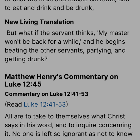
to eat and drink and be drunk,
New Living Translation
But what if the servant thinks, 'My master
won't be back for a while,' and he begins
beating the other servants, partying, and
getting drunk?
Matthew Henry's Commentary on
Luke 12:45
Commentary on Luke 12:41-53
(Read
Luke 12:41-53
)
All are to take to themselves what Christ
says in his word, and to inquire concerning
it. No one is left so ignorant as not to know