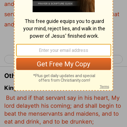
and he then begins to beat the other
servants, both men and women, and to eat
and drink and get drunk.
Continue Reading...
< Luke 11
Luke 13 >
Other Translations of Luke 12:45
King James Version
But and if that servant say in his heart, My
lord delayeth his coming; and shall begin to
beat the menservants and maidens, and to
eat and drink, and to be drunken;