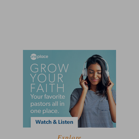
Explore