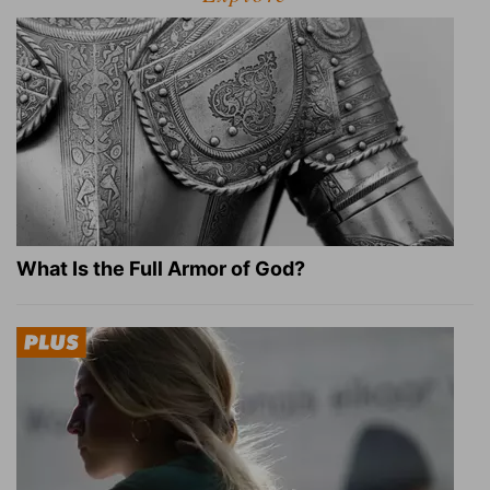
What Is the Full Armor of God?