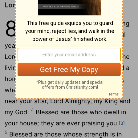
Longing for God's House
84
1
How lovely is your dwelling
[1]
[2]
2
place,
Lord
Almighty!
My soul
yearns, even faints, for the courts of the
Lord
; my heart and my flesh cry out for the
3
living God.
Even the sparrow has found a
home, and the swallow a nest for herself,
where she may have her young- a place
near your altar,
Lord
Almighty, my King and
4
my God.
Blessed are those who dwell in
your house; they are ever praising you.
[3]
5
Blessed are those whose strength is in