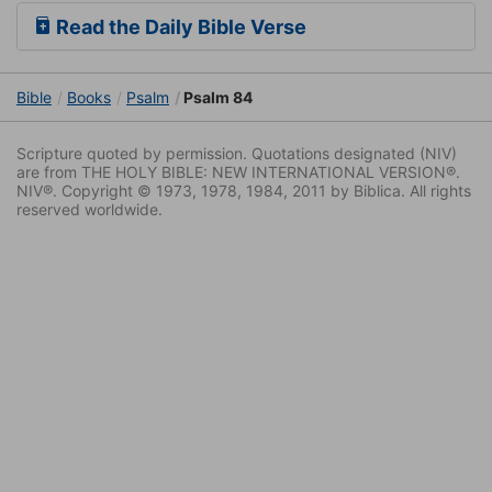
Read the Daily Bible Verse
Bible
Books
Psalm
Psalm 84
Scripture quoted by permission. Quotations designated (NIV)
are from THE HOLY BIBLE: NEW INTERNATIONAL VERSION®.
NIV®. Copyright © 1973, 1978, 1984, 2011 by Biblica. All rights
reserved worldwide.