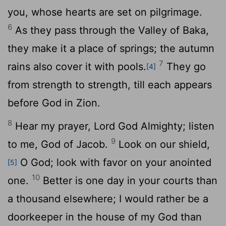
you, whose hearts are set on pilgrimage.
6
As they pass through the Valley of Baka,
they make it a place of springs; the autumn
7
rains also cover it with pools.
They go
[4]
from strength to strength, till each appears
before God in Zion.
8
Hear my prayer,
Lord
God Almighty; listen
9
to me, God of Jacob.
Look on our shield,
O God; look with favor on your anointed
[5]
10
one.
Better is one day in your courts than
a thousand elsewhere; I would rather be a
doorkeeper in the house of my God than