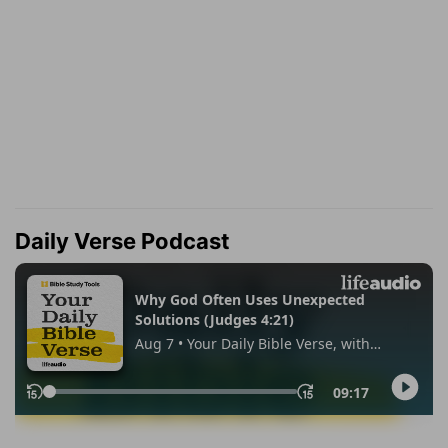
Daily Verse Podcast