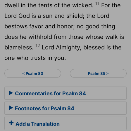
11
dwell in the tents of the wicked.
For the
Lord
God is a sun and shield; the
Lord
bestows favor and honor; no good thing
does he withhold from those whose walk is
12
blameless.
Lord
Almighty, blessed is the
one who trusts in you.
< Psalm 83
Psalm 85 >
Commentaries for Psalm 84
Footnotes for Psalm 84
Add a Translation