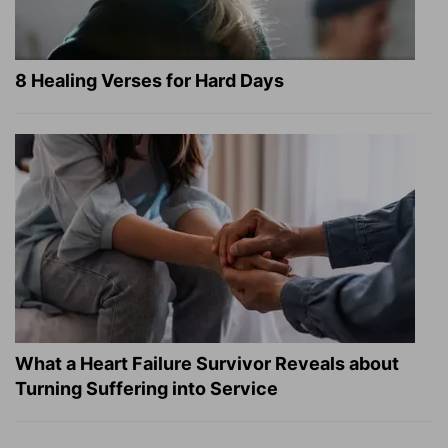
8 Healing Verses for Hard Days
What a Heart Failure Survivor Reveals about
Turning Suffering into Service