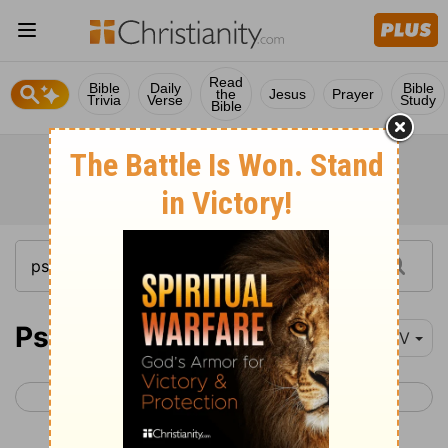
Read
Bible
Daily
Bible
the
Jesus
Prayer
Trivia
Verse
Study
Bible
Psalm 84
NIV
< Psalm 83
Psalm 85 >