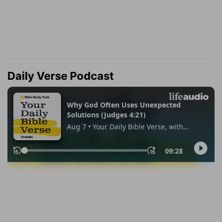
Daily Verse Podcast