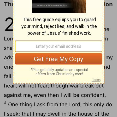
The LORD Is My Light and My Salvation
27
1
The
Lord
is my light and my
salvation- whom shall I fear? The
Lord
is the stronghold of my life- of whom
2
shall I be afraid?
When the wicked
advance against me to devour
me, it is my
[1]
enemies and my foes who will stumble and
3
fall.
Though an army besiege me, my
heart will not fear; though war break out
against me, even then I will be confident.
4
One thing I ask from the
Lord
, this only do
I seek: that I may dwell in the house of the