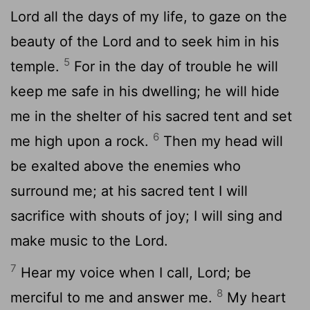
Lord
all the days of my life, to gaze on the
beauty of the
Lord
and to seek him in his
5
temple.
For in the day of trouble he will
keep me safe in his dwelling; he will hide
me in the shelter of his sacred tent and set
6
me high upon a rock.
Then my head will
be exalted above the enemies who
surround me; at his sacred tent I will
sacrifice with shouts of joy; I will sing and
make music to the
Lord
.
7
Hear my voice when I call,
Lord
; be
8
merciful to me and answer me.
My heart