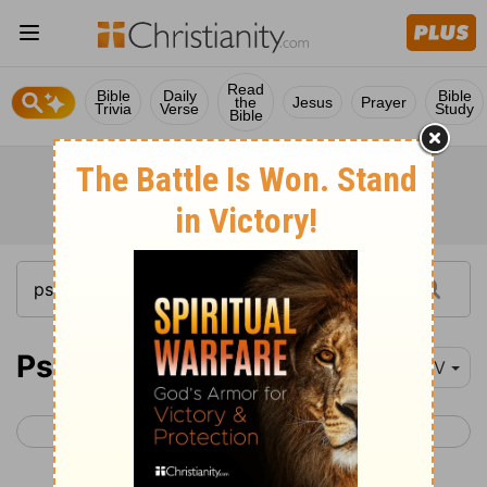
Read
Bible
Daily
Bible
the
Jesus
Prayer
Trivia
Verse
Study
Bible
Psalm 27
NIV
< Psalm 26
Psalm 28 >