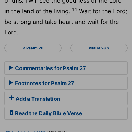
of this: I will see the goodness of the
Lord
14
in the land of the living.
Wait for the
Lord
;
be strong and take heart and wait for the
Lord
.
< Psalm 26
Psalm 28 >
Commentaries for Psalm 27
Footnotes for Psalm 27
Add a Translation
Read the Daily Bible Verse