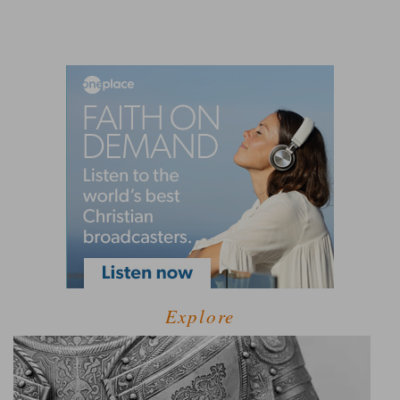
Explore