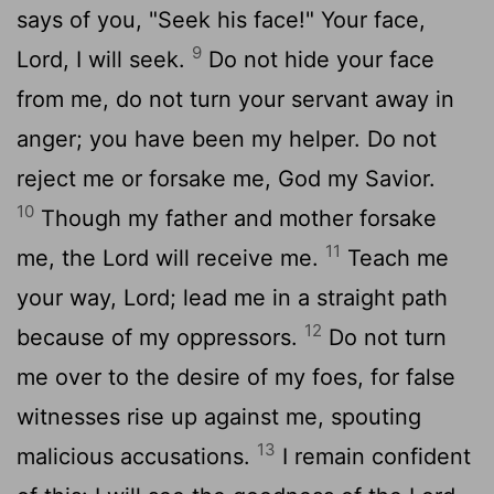
says of you, "Seek his face!" Your face,
9
Lord
, I will seek.
Do not hide your face
from me, do not turn your servant away in
anger; you have been my helper. Do not
reject me or forsake me, God my Savior.
10
Though my father and mother forsake
11
me, the
Lord
will receive me.
Teach me
your way,
Lord
; lead me in a straight path
12
because of my oppressors.
Do not turn
me over to the desire of my foes, for false
witnesses rise up against me, spouting
13
malicious accusations.
I remain confident