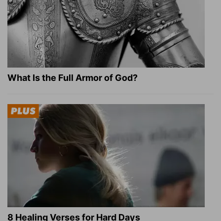
What Is the Full Armor of God?
8 Healing Verses for Hard Days