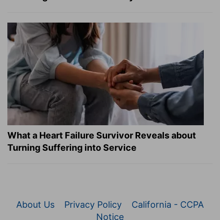
What a Heart Failure Survivor Reveals about
Turning Suffering into Service
About Us
Privacy Policy
California - CCPA
Notice