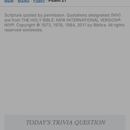
Bible
Books
Psalm
Psalm 27
Scripture quoted by permission. Quotations designated (NIV)
are from THE HOLY BIBLE: NEW INTERNATIONAL VERSION®.
NIV®. Copyright © 1973, 1978, 1984, 2011 by Biblica. All rights
reserved worldwide.