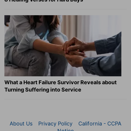
What a Heart Failure Survivor Reveals about
Turning Suffering into Service
About Us
Privacy Policy
California - CCPA
Notice