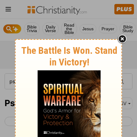
Read
Bible
Daily
Bible
the
Jesus
Prayer
Trivia
Verse
Study
Bible
Psalm 27
ASV
< Psalm 26
Psalm 28 >