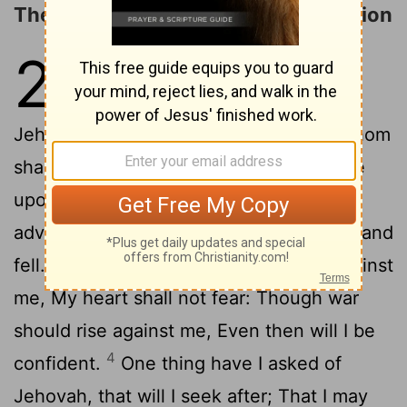
The LORD Is My Light and My Salvation
27
1
Jehovah is my light and my
salvation; Whom shall I fear?
Jehovah is the strength of my life; Of whom
2
shall I be afraid?
When evil-doers came
upon me to eat up my flesh, [Even] mine
adversaries and my foes, they stumbled and
3
fell.
Though a host should encamp against
me, My heart shall not fear: Though war
should rise against me, Even then will I be
4
confident.
One thing have I asked of
Jehovah, that will I seek after; That I may