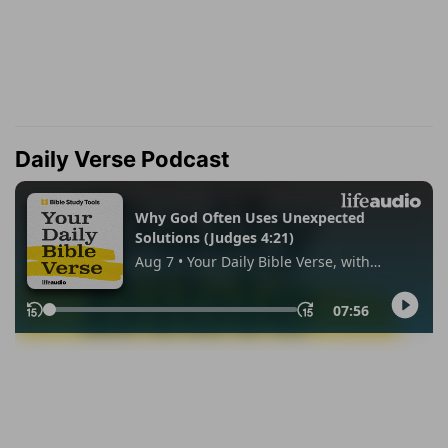
Daily Verse Podcast