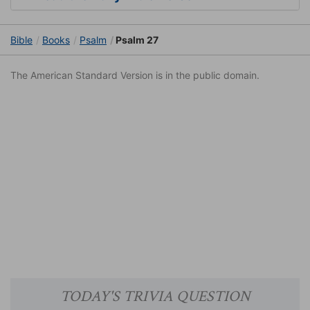
Bible
Books
Psalm
Psalm 27
The American Standard Version is in the public domain.