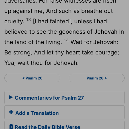
adversaries: For false witnesses are risen
up against me, And such as breathe out
13
cruelty.
[I had fainted], unless I had
believed to see the goodness of Jehovah In
14
the land of the living.
Wait for Jehovah:
Be strong, And let thy heart take courage;
Yea, wait thou for Jehovah.
< Psalm 26
Psalm 28 >
Commentaries for Psalm 27
Add a Translation
Read the Daily Bible Verse