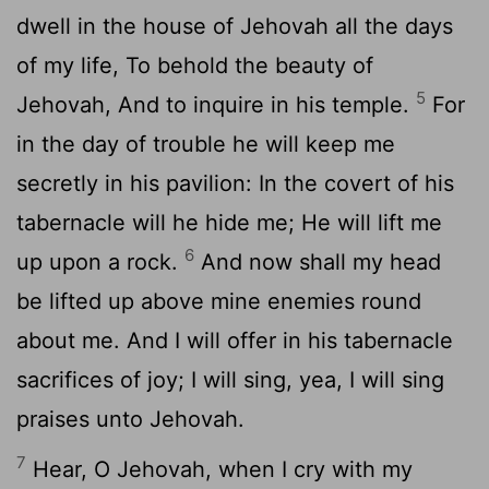
dwell in the house of Jehovah all the days
of my life, To behold the beauty of
5
Jehovah, And to inquire in his temple.
For
in the day of trouble he will keep me
secretly in his pavilion: In the covert of his
tabernacle will he hide me; He will lift me
6
up upon a rock.
And now shall my head
be lifted up above mine enemies round
about me. And I will offer in his tabernacle
sacrifices of joy; I will sing, yea, I will sing
praises unto Jehovah.
7
Hear, O Jehovah, when I cry with my