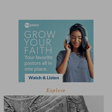
Explore