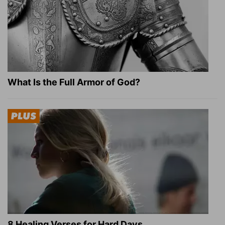
What Is the Full Armor of God?
8 Healing Verses for Hard Days