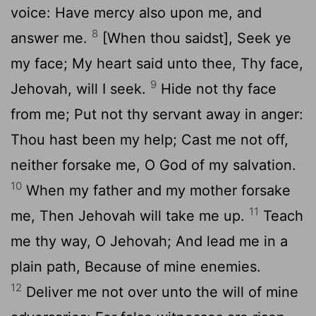
voice: Have mercy also upon me, and
8
answer me.
[When thou saidst], Seek ye
my face; My heart said unto thee, Thy face,
9
Jehovah, will I seek.
Hide not thy face
from me; Put not thy servant away in anger:
Thou hast been my help; Cast me not off,
neither forsake me, O God of my salvation.
10
When my father and my mother forsake
11
me, Then Jehovah will take me up.
Teach
me thy way, O Jehovah; And lead me in a
plain path, Because of mine enemies.
12
Deliver me not over unto the will of mine