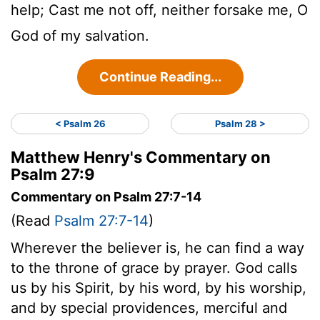
help; Cast me not off, neither forsake me, O
God of my salvation.
Continue Reading...
< Psalm 26
Psalm 28 >
Matthew Henry's Commentary on
Psalm 27:9
Commentary on Psalm 27:7-14
(Read
Psalm 27:7-14
)
Wherever the believer is, he can find a way
to the throne of grace by prayer. God calls
us by his Spirit, by his word, by his worship,
and by special providences, merciful and