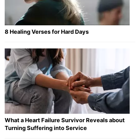
8 Healing Verses for Hard Days
What a Heart Failure Survivor Reveals about
Turning Suffering into Service