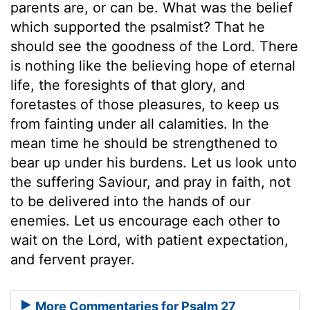
parents are, or can be. What was the belief
which supported the psalmist? That he
should see the goodness of the Lord. There
is nothing like the believing hope of eternal
life, the foresights of that glory, and
foretastes of those pleasures, to keep us
from fainting under all calamities. In the
mean time he should be strengthened to
bear up under his burdens. Let us look unto
the suffering Saviour, and pray in faith, not
to be delivered into the hands of our
enemies. Let us encourage each other to
wait on the Lord, with patient expectation,
and fervent prayer.
More Commentaries for Psalm 27