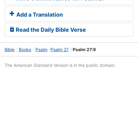
Add a Translation
Read the Daily Bible Verse
Bible
Books
Psalm
Psalm 27
Psalm 27:9
The American Standard Version is in the public domain.