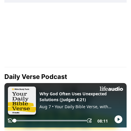
Daily Verse Podcast