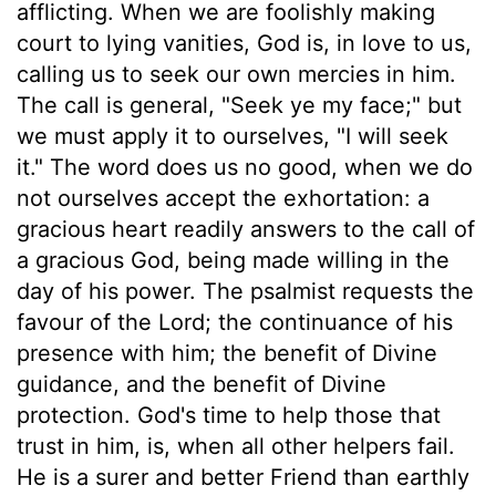
afflicting. When we are foolishly making
court to lying vanities, God is, in love to us,
calling us to seek our own mercies in him.
The call is general, "Seek ye my face;" but
we must apply it to ourselves, "I will seek
it." The word does us no good, when we do
not ourselves accept the exhortation: a
gracious heart readily answers to the call of
a gracious God, being made willing in the
day of his power. The psalmist requests the
favour of the Lord; the continuance of his
presence with him; the benefit of Divine
guidance, and the benefit of Divine
protection. God's time to help those that
trust in him, is, when all other helpers fail.
He is a surer and better Friend than earthly