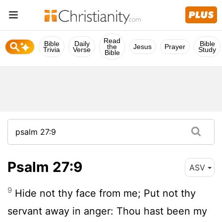
Read
Bible
Daily
Bible
the
Jesus
Prayer
Trivia
Verse
Study
Bible
Psalm 27:9
ASV
9
Hide not thy face from me; Put not thy
servant away in anger: Thou hast been my