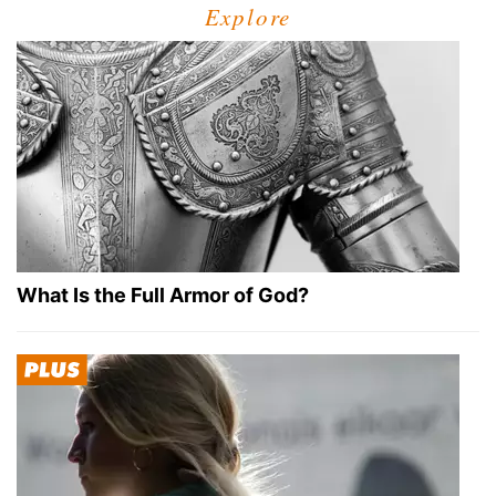
Explore
What Is the Full Armor of God?