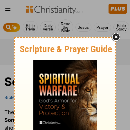
Read
Bible
Daily
Bible
the
Jesus
Prayer
Trivia
Verse
Study
Bible
Song of Solomon
Bible
Books
Song of Solomon
These are all of the chapters of the book of
Song of Solomon
. Clicking on a chapter will
show you the text of that chapter of Song of