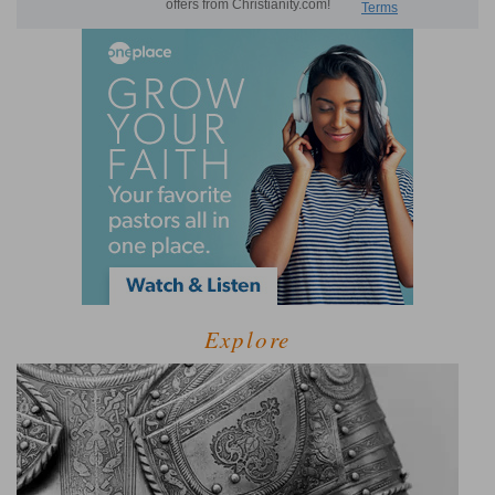
Explore