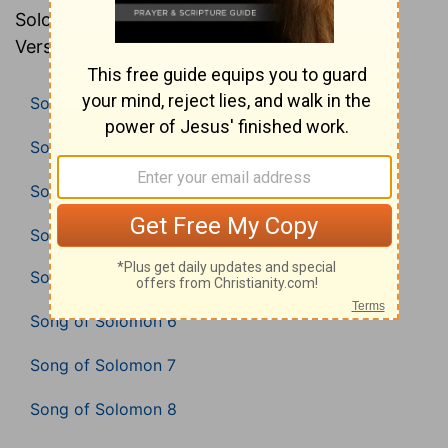
Solomon in the Bible (American Standard
Version).
Song of Solomon 1
Song of Solomon 2
Song of Solomon 3
Song of Solomon 4
Song of Solomon 5
Song of Solomon 6
Song of Solomon 7
Song of Solomon 8