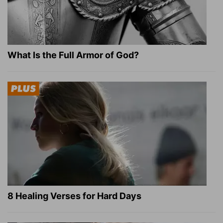
What Is the Full Armor of God?
8 Healing Verses for Hard Days