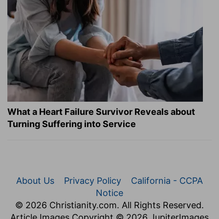
What a Heart Failure Survivor Reveals about
Turning Suffering into Service
About Us
Privacy Policy
California - CCPA
Notice
© 2026 Christianity.com. All Rights Reserved.
Article Images Copyright © 2026 JupiterImages