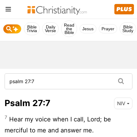
Read
Bible
Daily
Bible
the
Jesus
Prayer
Trivia
Verse
Study
Bible
Psalm 27:7
NIV
7
Hear my voice when I call,
Lord
; be
merciful to me and answer me.