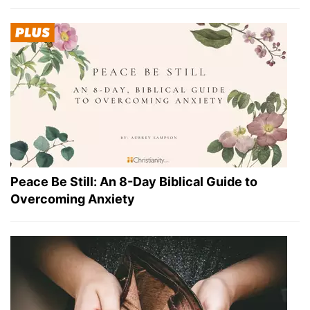
Peace Be Still: An 8-Day Biblical Guide to
Overcoming Anxiety