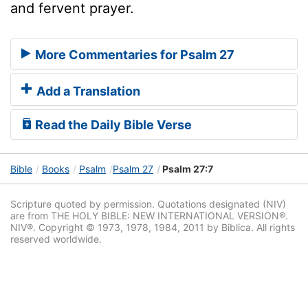
and fervent prayer.
More Commentaries for Psalm 27
Add a Translation
Read the Daily Bible Verse
Bible
Books
Psalm
Psalm 27
Psalm 27:7
Scripture quoted by permission. Quotations designated (NIV)
are from THE HOLY BIBLE: NEW INTERNATIONAL VERSION®.
NIV®. Copyright © 1973, 1978, 1984, 2011 by Biblica. All rights
reserved worldwide.