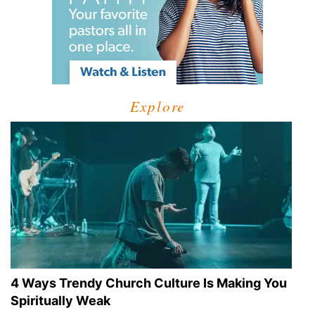
Explore
4 Ways Trendy Church Culture Is Making You
Spiritually Weak