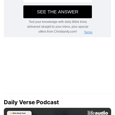
Daily Verse Podcast