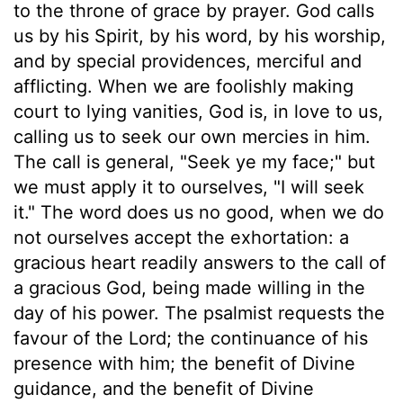
to the throne of grace by prayer. God calls
us by his Spirit, by his word, by his worship,
and by special providences, merciful and
afflicting. When we are foolishly making
court to lying vanities, God is, in love to us,
calling us to seek our own mercies in him.
The call is general, "Seek ye my face;" but
we must apply it to ourselves, "I will seek
it." The word does us no good, when we do
not ourselves accept the exhortation: a
gracious heart readily answers to the call of
a gracious God, being made willing in the
day of his power. The psalmist requests the
favour of the Lord; the continuance of his
presence with him; the benefit of Divine
guidance, and the benefit of Divine