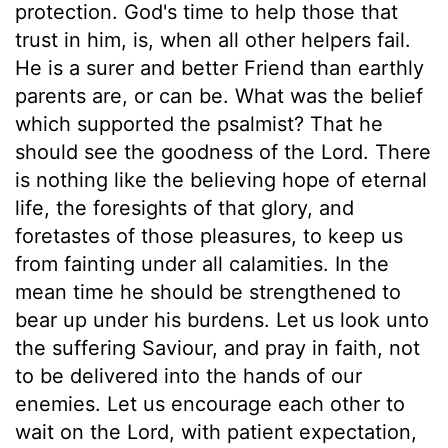
protection. God's time to help those that
trust in him, is, when all other helpers fail.
He is a surer and better Friend than earthly
parents are, or can be. What was the belief
which supported the psalmist? That he
should see the goodness of the Lord. There
is nothing like the believing hope of eternal
life, the foresights of that glory, and
foretastes of those pleasures, to keep us
from fainting under all calamities. In the
mean time he should be strengthened to
bear up under his burdens. Let us look unto
the suffering Saviour, and pray in faith, not
to be delivered into the hands of our
enemies. Let us encourage each other to
wait on the Lord, with patient expectation,