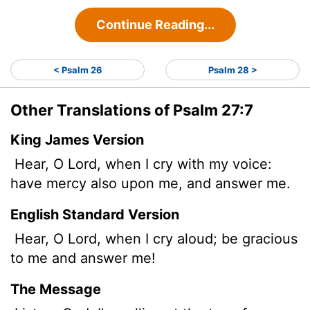
Continue Reading...
< Psalm 26
Psalm 28 >
Other Translations of Psalm 27:7
King James Version
Hear, O
Lord
, when I cry with my voice:
have mercy also upon me, and answer me.
English Standard Version
Hear, O
Lord
, when I cry aloud; be gracious
to me and answer me!
The Message