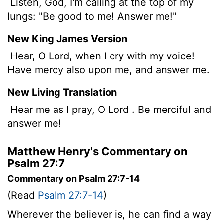
Listen, God, I'm calling at the top of my
lungs: "Be good to me! Answer me!"
New King James Version
Hear, O Lord, when I cry with my voice!
Have mercy also upon me, and answer me.
New Living Translation
Hear me as I pray, O
Lord
. Be merciful and
answer me!
Matthew Henry's Commentary on
Psalm 27:7
Commentary on Psalm 27:7-14
(Read
Psalm 27:7-14
)
Wherever the believer is, he can find a way