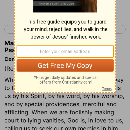
Continue Reading...
< Psalm 26
Psalm 28 >
Matthew Henry's Commentary on
Psalm 27:7
Commentary on Psalm 27:7-14
(Read
Psalm 27:7-14
)
Wherever the believer is, he can find a way
to the throne of grace by prayer. God calls
us by his Spirit, by his word, by his worship,
and by special providences, merciful and
afflicting. When we are foolishly making
court to lying vanities, God is, in love to us,
calling us to seek our own mercies in him.