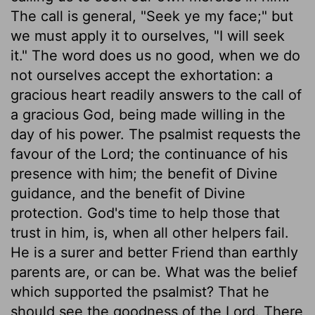
The call is general, "Seek ye my face;" but
we must apply it to ourselves, "I will seek
it." The word does us no good, when we do
not ourselves accept the exhortation: a
gracious heart readily answers to the call of
a gracious God, being made willing in the
day of his power. The psalmist requests the
favour of the Lord; the continuance of his
presence with him; the benefit of Divine
guidance, and the benefit of Divine
protection. God's time to help those that
trust in him, is, when all other helpers fail.
He is a surer and better Friend than earthly
parents are, or can be. What was the belief
which supported the psalmist? That he
should see the goodness of the Lord. There