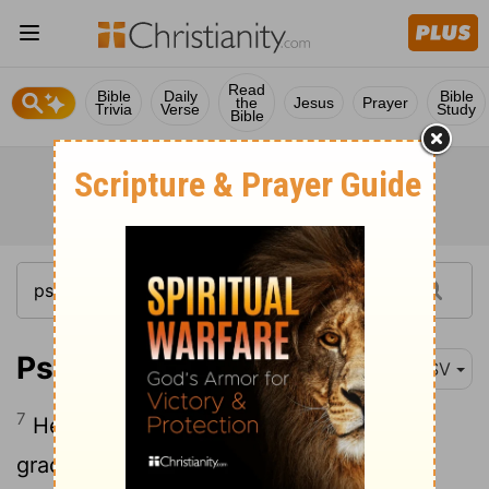
Read
Bible
Daily
Bible
the
Jesus
Prayer
Trivia
Verse
Study
Bible
Psalm 27:7
RSV
7
Hear, O
Lord
, when I cry aloud, be
gracious to me and answer me!