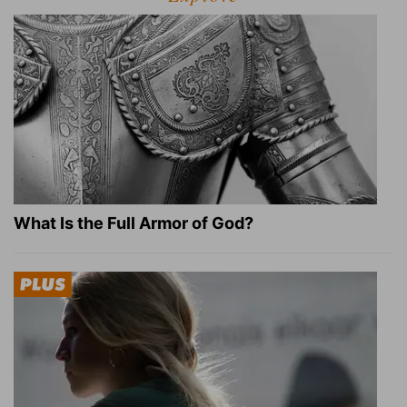
What Is the Full Armor of God?