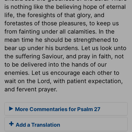
is nothing like the believing hope of eternal
life, the foresights of that glory, and
foretastes of those pleasures, to keep us
from fainting under all calamities. In the
mean time he should be strengthened to
bear up under his burdens. Let us look unto
the suffering Saviour, and pray in faith, not
to be delivered into the hands of our
enemies. Let us encourage each other to
wait on the Lord, with patient expectation,
and fervent prayer.
More Commentaries for Psalm 27
Add a Translation