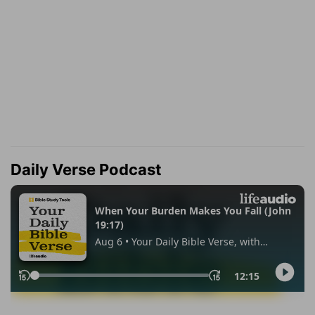
Daily Verse Podcast