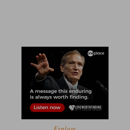
Explore