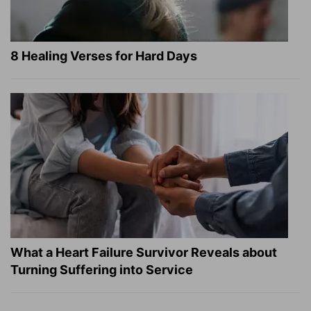
8 Healing Verses for Hard Days
What a Heart Failure Survivor Reveals about
Turning Suffering into Service