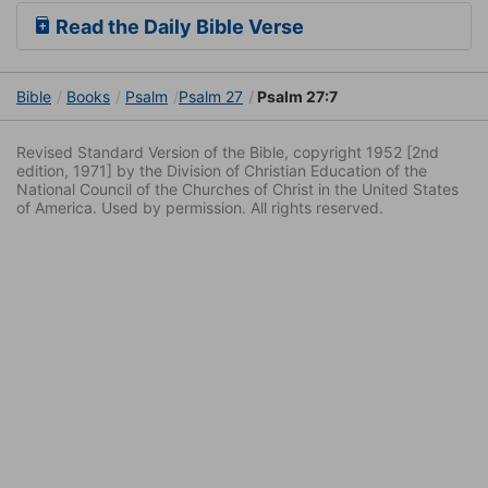
Read the Daily Bible Verse
Bible
Books
Psalm
Psalm 27
Psalm 27:7
Revised Standard Version of the Bible, copyright 1952 [2nd
edition, 1971] by the Division of Christian Education of the
National Council of the Churches of Christ in the United States
of America. Used by permission. All rights reserved.