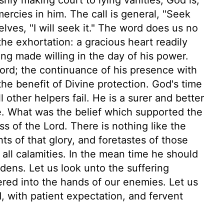
mercies in him. The call is general, "Seek
lves, "I will seek it." The word does us no
e exhortation: a gracious heart readily
ing made willing in the day of his power.
Lord; the continuance of his presence with
the benefit of Divine protection. God's time
l other helpers fail. He is a surer and better
be. What was the belief which supported the
s of the Lord. There is nothing like the
hts of that glory, and foretastes of those
 all calamities. In the mean time he should
dens. Let us look unto the suffering
vered into the hands of our enemies. Let us
, with patient expectation, and fervent