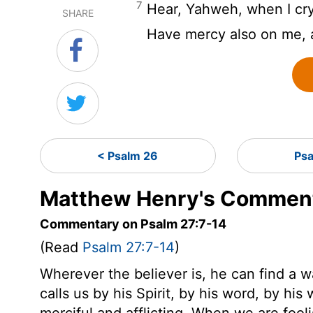
7
Hear, Yahweh, when I cry
SHARE
Have mercy also on me,
< Psalm 26
Ps
Matthew Henry's Comment
Commentary on Psalm 27:7-14
(Read
Psalm 27:7-14
)
Wherever the believer is, he can find a w
calls us by his Spirit, by his word, by hi
merciful and afflicting. When we are fooli