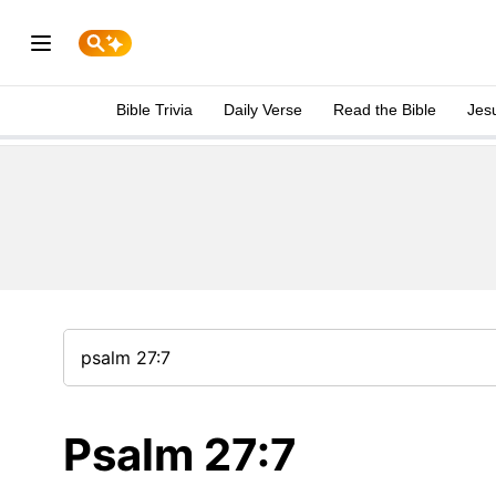
Bible Trivia
Daily Verse
Read the Bible
Jes
Psalm 27:7