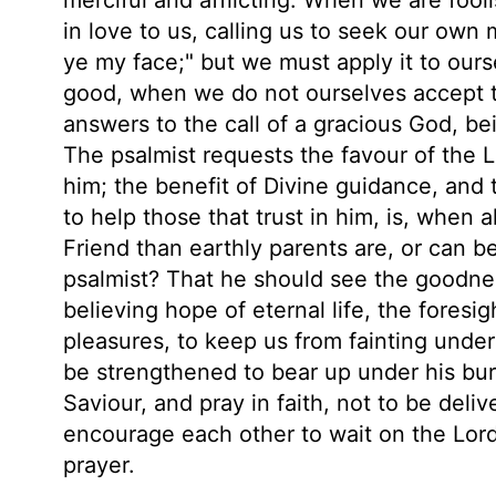
in love to us, calling us to seek our own 
ye my face;" but we must apply it to ourse
good, when we do not ourselves accept th
answers to the call of a gracious God, be
The psalmist requests the favour of the 
him; the benefit of Divine guidance, and 
to help those that trust in him, is, when al
Friend than earthly parents are, or can 
psalmist? That he should see the goodnes
believing hope of eternal life, the foresig
pleasures, to keep us from fainting under
be strengthened to bear up under his bur
Saviour, and pray in faith, not to be deli
encourage each other to wait on the Lord
prayer.