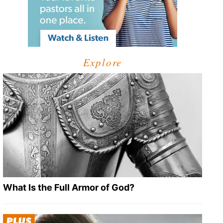
Explore
What Is the Full Armor of God?