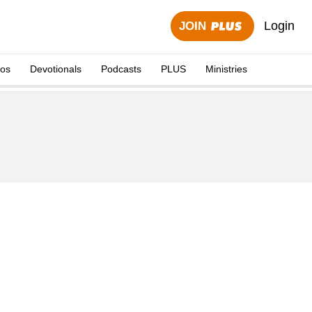
Login
JOIN
eos
Devotionals
Podcasts
PLUS
Ministries