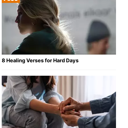
8 Healing Verses for Hard Days