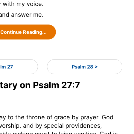
 with my voice.
 and answer me.
Continue Reading...
alm 27
Psalm 28 >
ary on Psalm 27:7
ay to the throne of grace by prayer. God
s worship, and by special providences,
shly making court to lying vanities, God is,