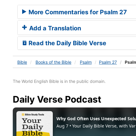
More Commentaries for Psalm 27
Add a Translation
Read the Daily Bible Verse
Bible
Books
of the Bible
Psalm
Psalm 27
Psalm
The World English Bible is in the public domain.
Daily Verse Podcast