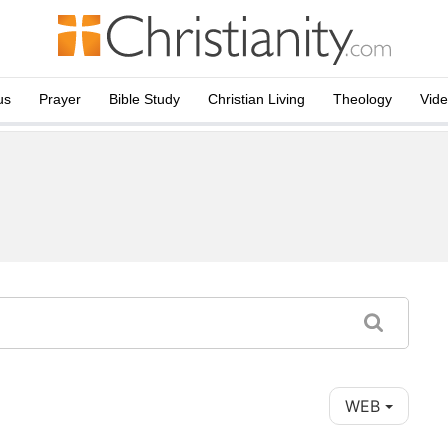
us
Prayer
Bible Study
Christian Living
Theology
Vid
WEB