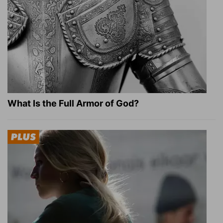
What Is the Full Armor of God?