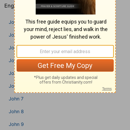
English Bible).
John 1
John 2
John 3
John 4
John 5
John 6
John 7
John 8
John 9