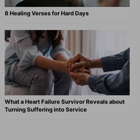
8 Healing Verses for Hard Days
What a Heart Failure Survivor Reveals about
Turning Suffering into Service