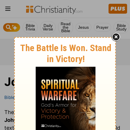
Read
Bible
Daily
Bible
the
Jesus
Prayer
Trivia
Verse
Study
Bible
John
Bible
Books
John
These are all of the chapters of the book of
John
. Clicking on a chapter will show you the
text of that chapter of John in the Bible (World