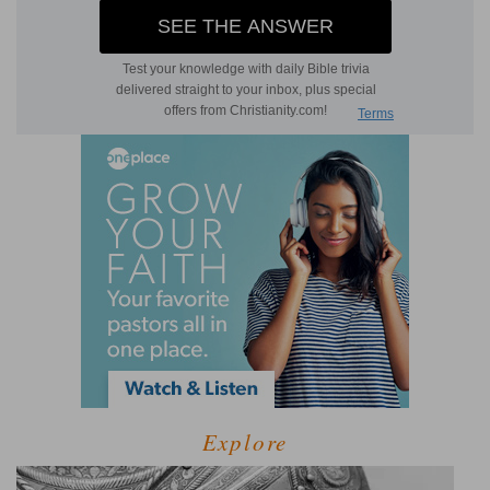
Explore