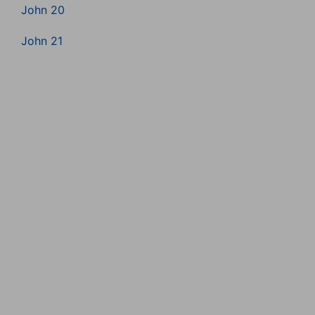
John 20
John 21