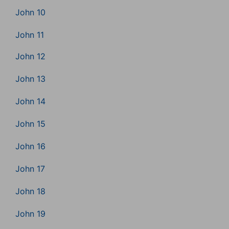
John 10
John 11
John 12
John 13
John 14
John 15
John 16
John 17
John 18
John 19