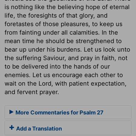
is nothing like the believing hope of eternal
life, the foresights of that glory, and
foretastes of those pleasures, to keep us
from fainting under all calamities. In the
mean time he should be strengthened to
bear up under his burdens. Let us look unto
the suffering Saviour, and pray in faith, not
to be delivered into the hands of our
enemies. Let us encourage each other to
wait on the Lord, with patient expectation,
and fervent prayer.
More Commentaries for Psalm 27
Add a Translation