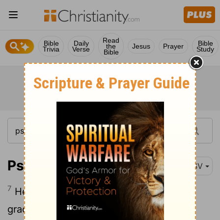
Read
Bible
Daily
Bible
the
Jesus
Prayer
Trivia
Verse
Study
Bible
Psalm 27:7
ESV
7
Hear, O
Lord
, when I cry aloud; be
gracious to me and answer me!