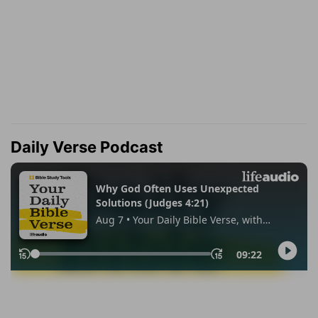
Daily Verse Podcast