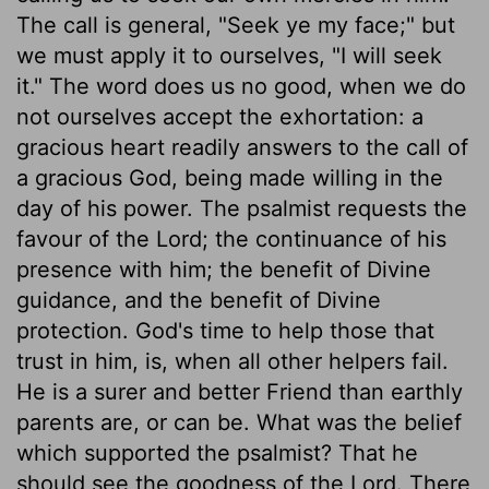
The call is general, "Seek ye my face;" but
we must apply it to ourselves, "I will seek
it." The word does us no good, when we do
not ourselves accept the exhortation: a
gracious heart readily answers to the call of
a gracious God, being made willing in the
day of his power. The psalmist requests the
favour of the Lord; the continuance of his
presence with him; the benefit of Divine
guidance, and the benefit of Divine
protection. God's time to help those that
trust in him, is, when all other helpers fail.
He is a surer and better Friend than earthly
parents are, or can be. What was the belief
which supported the psalmist? That he
should see the goodness of the Lord. There