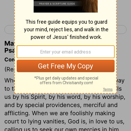
Continue Reading...
< Psalm 26
Psalm 28 >
Matthew Henry's Commentary on
Psalm 27:7
Commentary on Psalm 27:7-14
(Read
Psalm 27:7-14
)
Wherever the believer is, he can find a way
to the throne of grace by prayer. God calls
us by his Spirit, by his word, by his worship,
and by special providences, merciful and
afflicting. When we are foolishly making
court to lying vanities, God is, in love to us,
calling us to seek our own mercies in him.