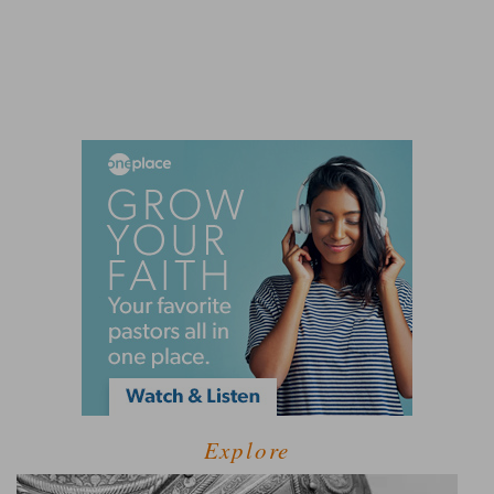
Explore