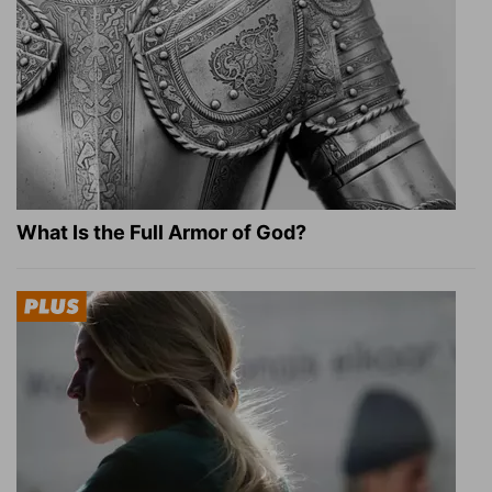
What Is the Full Armor of God?