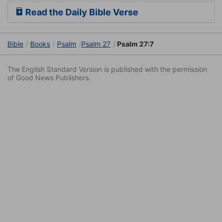
Read the Daily Bible Verse
Bible
Books
Psalm
Psalm 27
Psalm 27:7
The English Standard Version is published with the permission
of Good News Publishers.