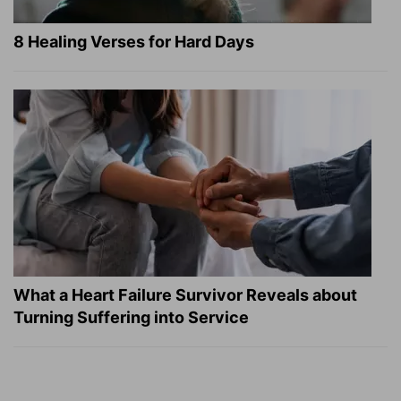
8 Healing Verses for Hard Days
What a Heart Failure Survivor Reveals about
Turning Suffering into Service