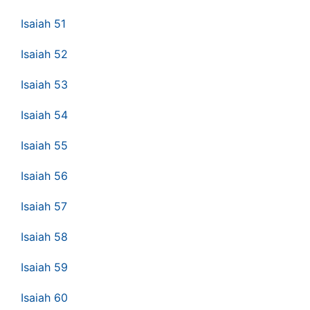
Isaiah 51
Isaiah 52
Isaiah 53
Isaiah 54
Isaiah 55
Isaiah 56
Isaiah 57
Isaiah 58
Isaiah 59
Isaiah 60