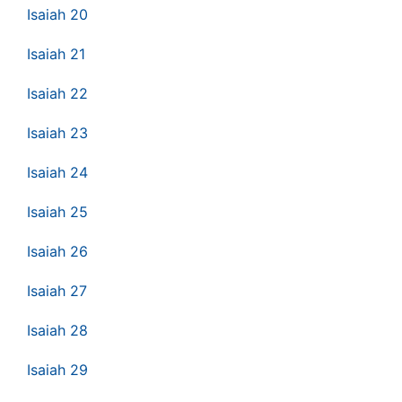
Isaiah 20
Isaiah 21
Isaiah 22
Isaiah 23
Isaiah 24
Isaiah 25
Isaiah 26
Isaiah 27
Isaiah 28
Isaiah 29