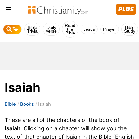
Read
Bible
Daily
Bible
the
Jesus
Prayer
Trivia
Verse
Study
Bible
Isaiah
Bible
Books
Isaiah
These are all of the chapters of the book of
Isaiah
. Clicking on a chapter will show you the
text of that chapter of Isaiah in the Bible (English