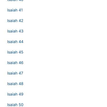
Isaiah 41
Isaiah 42
Isaiah 43
Isaiah 44
Isaiah 45
Isaiah 46
Isaiah 47
Isaiah 48
Isaiah 49
Isaiah 50