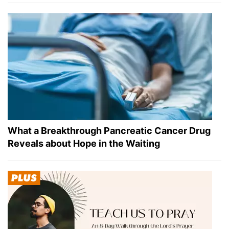
What a Breakthrough Pancreatic Cancer Drug
Reveals about Hope in the Waiting