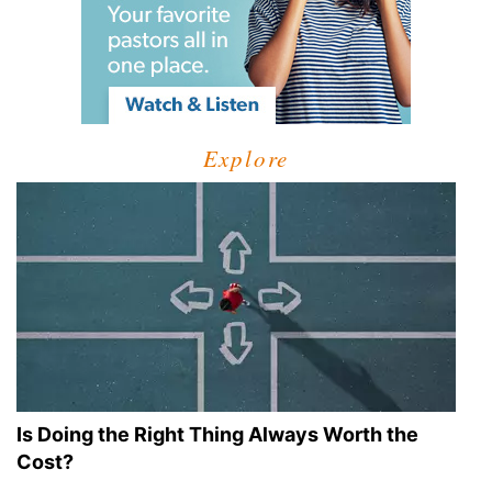
Explore
Is Doing the Right Thing Always Worth the
Cost?