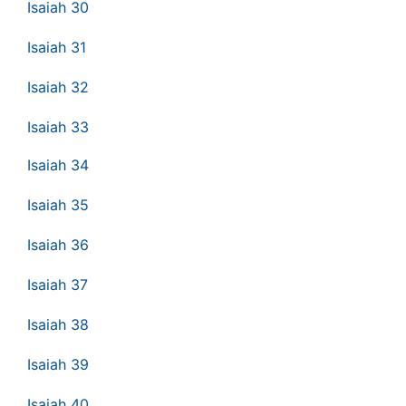
Isaiah 30
Isaiah 31
Isaiah 32
Isaiah 33
Isaiah 34
Isaiah 35
Isaiah 36
Isaiah 37
Isaiah 38
Isaiah 39
Isaiah 40