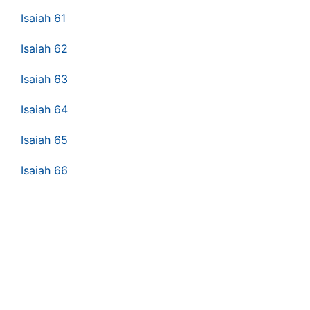
Isaiah 61
Isaiah 62
Isaiah 63
Isaiah 64
Isaiah 65
Isaiah 66