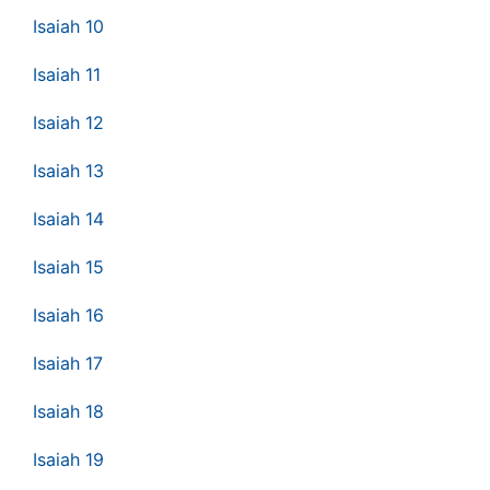
Isaiah 10
Isaiah 11
Isaiah 12
Isaiah 13
Isaiah 14
Isaiah 15
Isaiah 16
Isaiah 17
Isaiah 18
Isaiah 19