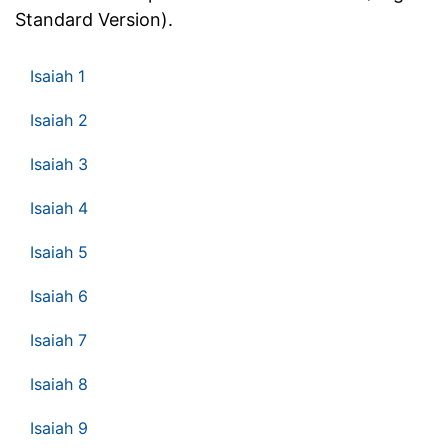
Standard Version).
Isaiah 1
Isaiah 2
Isaiah 3
Isaiah 4
Isaiah 5
Isaiah 6
Isaiah 7
Isaiah 8
Isaiah 9