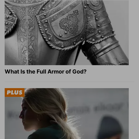
What Is the Full Armor of God?