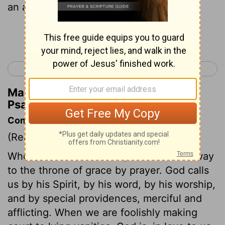
an answer.
Continue Reading...
< Psalm 26
Psalm 28 >
Matthew Henry's Commentary on
Psalm 27:7
Commentary on Psalm 27:7-14
(Read
Psalm 27:7-14
)
Wherever the believer is, he can find a way
to the throne of grace by prayer. God calls
us by his Spirit, by his word, by his worship,
and by special providences, merciful and
afflicting. When we are foolishly making