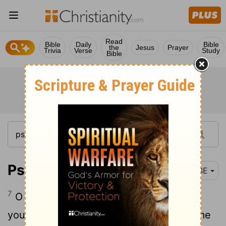
Read
Bible
Daily
Bible
the
Jesus
Prayer
Trivia
Verse
Study
Bible
Psalm 27:7
BBE
7
O Lord, let the voice of my cry come to
your ears: have mercy on me, and give me