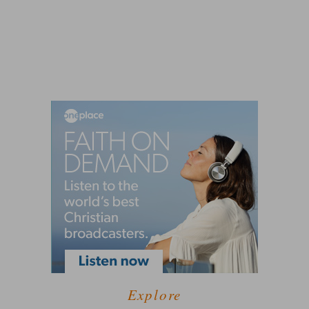
Explore