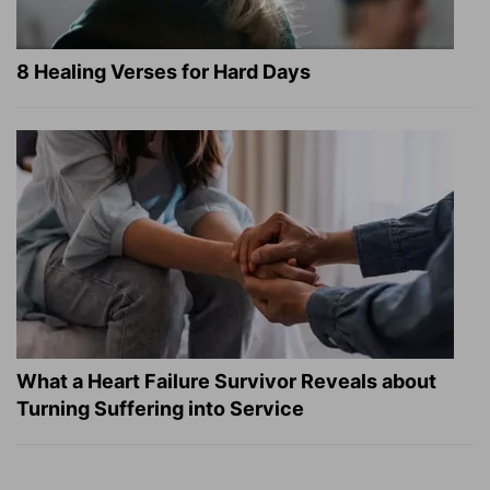
8 Healing Verses for Hard Days
What a Heart Failure Survivor Reveals about
Turning Suffering into Service