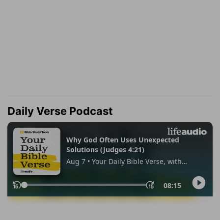
Daily Verse Podcast