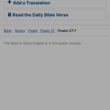
Add a Translation
Read the Daily Bible Verse
Bible
Books
Psalm
Psalm 27
Psalm 27:7
The Bible in Basic English is in the public domain.