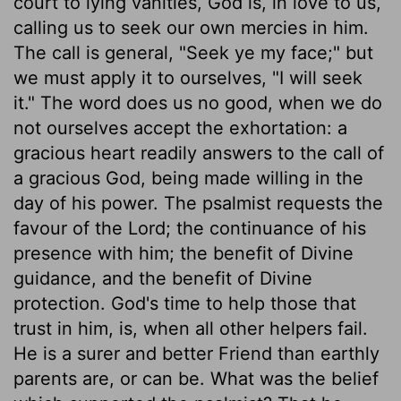
court to lying vanities, God is, in love to us,
calling us to seek our own mercies in him.
The call is general, "Seek ye my face;" but
we must apply it to ourselves, "I will seek
it." The word does us no good, when we do
not ourselves accept the exhortation: a
gracious heart readily answers to the call of
a gracious God, being made willing in the
day of his power. The psalmist requests the
favour of the Lord; the continuance of his
presence with him; the benefit of Divine
guidance, and the benefit of Divine
protection. God's time to help those that
trust in him, is, when all other helpers fail.
He is a surer and better Friend than earthly
parents are, or can be. What was the belief