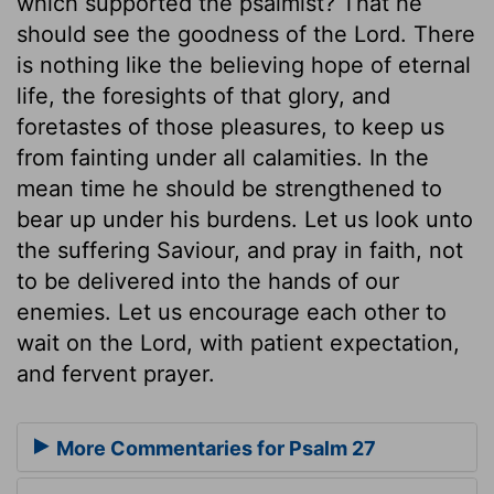
which supported the psalmist? That he
should see the goodness of the Lord. There
is nothing like the believing hope of eternal
life, the foresights of that glory, and
foretastes of those pleasures, to keep us
from fainting under all calamities. In the
mean time he should be strengthened to
bear up under his burdens. Let us look unto
the suffering Saviour, and pray in faith, not
to be delivered into the hands of our
enemies. Let us encourage each other to
wait on the Lord, with patient expectation,
and fervent prayer.
More Commentaries for Psalm 27