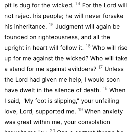
14
pit is dug for the wicked.
For the
Lord
will
not reject his people; he will never forsake
15
his inheritance.
Judgment will again be
founded on righteousness, and all the
16
upright in heart will follow it.
Who will rise
up for me against the wicked? Who will take
17
a stand for me against evildoers?
Unless
the
Lord
had given me help, I would soon
18
have dwelt in the silence of death.
When
I said, "My foot is slipping," your unfailing
19
love,
Lord
, supported me.
When anxiety
was great within me, your consolation
20