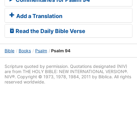
Add a Translation
Read the Daily Bible Verse
Bible
Books
Psalm
Psalm 94
Scripture quoted by permission. Quotations designated (NIV)
are from THE HOLY BIBLE: NEW INTERNATIONAL VERSION®.
NIV®. Copyright © 1973, 1978, 1984, 2011 by Biblica. All rights
reserved worldwide.