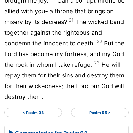
brought me joy.
Can a corrupt throne be
allied with you- a throne that brings on
21
misery by its decrees?
The wicked band
together against the righteous and
22
condemn the innocent to death.
But the
Lord
has become my fortress, and my God
23
the rock in whom I take refuge.
He will
repay them for their sins and destroy them
for their wickedness; the
Lord
our God will
destroy them.
< Psalm 93
Psalm 95 >
Commentaries for Psalm 94