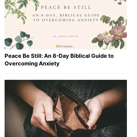
Peace Be Still: An 8-Day Biblical Guide to
Overcoming Anxiety