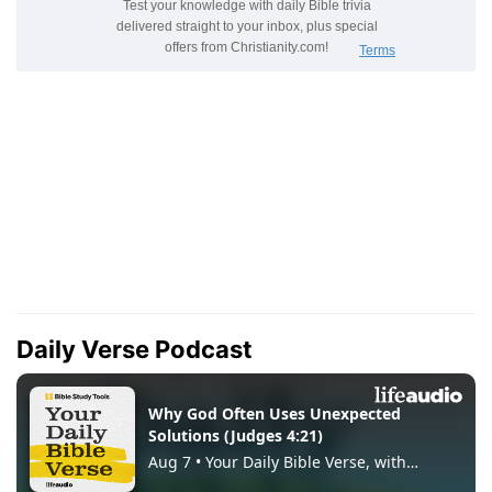
Daily Verse Podcast