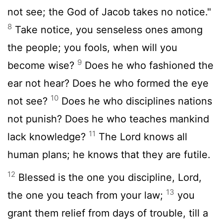
not see; the God of Jacob takes no notice."
8
Take notice, you senseless ones among
the people; you fools, when will you
9
become wise?
Does he who fashioned the
ear not hear? Does he who formed the eye
10
not see?
Does he who disciplines nations
not punish? Does he who teaches mankind
11
lack knowledge?
The
Lord
knows all
human plans; he knows that they are futile.
12
Blessed is the one you discipline,
Lord
,
13
the one you teach from your law;
you
grant them relief from days of trouble, till a