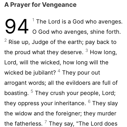
A Prayer for Vengeance
94
1
The
Lord
is a God who avenges.
O God who avenges, shine forth.
2
Rise up, Judge of the earth; pay back to
3
the proud what they deserve.
How long,
Lord
, will the wicked, how long will the
4
wicked be jubilant?
They pour out
arrogant words; all the evildoers are full of
5
boasting.
They crush your people,
Lord
;
6
they oppress your inheritance.
They slay
the widow and the foreigner; they murder
7
the fatherless.
They say, "The
Lord
does