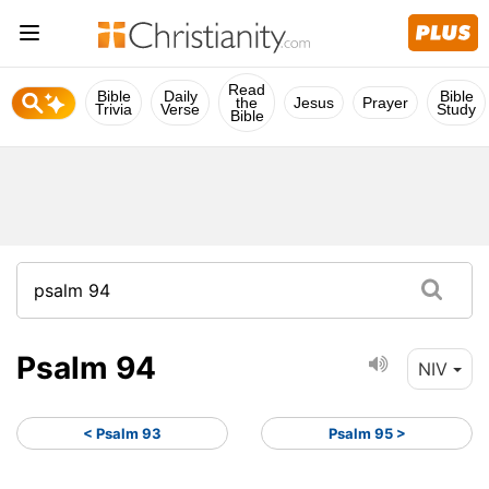
Read
Bible
Daily
Bible
the
Jesus
Prayer
Trivia
Verse
Study
Bible
Psalm 94
NIV
< Psalm 93
Psalm 95 >