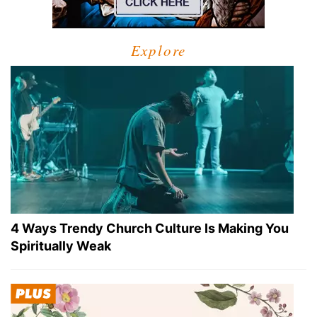
Explore
4 Ways Trendy Church Culture Is Making You
Spiritually Weak