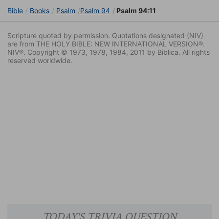
Bible
Books
Psalm
Psalm 94
Psalm 94:11
Scripture quoted by permission. Quotations designated (NIV)
are from THE HOLY BIBLE: NEW INTERNATIONAL VERSION®.
NIV®. Copyright © 1973, 1978, 1984, 2011 by Biblica. All rights
reserved worldwide.