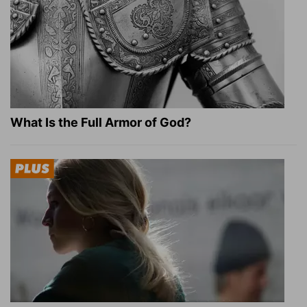
What Is the Full Armor of God?