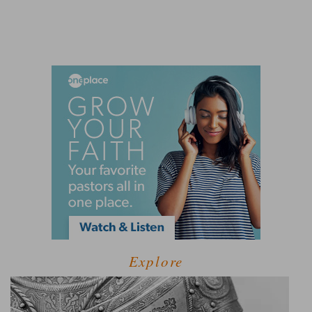
Explore