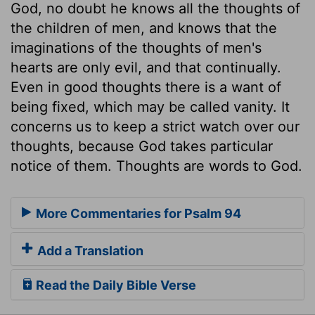
God, no doubt he knows all the thoughts of
the children of men, and knows that the
imaginations of the thoughts of men's
hearts are only evil, and that continually.
Even in good thoughts there is a want of
being fixed, which may be called vanity. It
concerns us to keep a strict watch over our
thoughts, because God takes particular
notice of them. Thoughts are words to God.
More Commentaries for Psalm 94
Add a Translation
Read the Daily Bible Verse