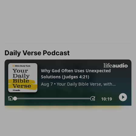
Daily Verse Podcast