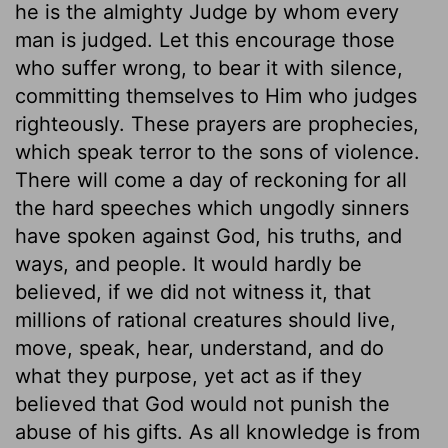
he is the almighty Judge by whom every
man is judged. Let this encourage those
who suffer wrong, to bear it with silence,
committing themselves to Him who judges
righteously. These prayers are prophecies,
which speak terror to the sons of violence.
There will come a day of reckoning for all
the hard speeches which ungodly sinners
have spoken against God, his truths, and
ways, and people. It would hardly be
believed, if we did not witness it, that
millions of rational creatures should live,
move, speak, hear, understand, and do
what they purpose, yet act as if they
believed that God would not punish the
abuse of his gifts. As all knowledge is from