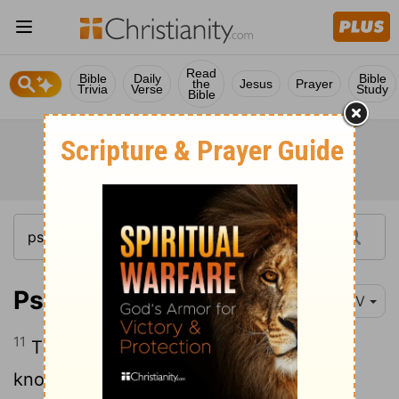
Read
Bible
Daily
Bible
the
Jesus
Prayer
Trivia
Verse
Study
Bible
Psalm 94:11
NIV
11
The
Lord
knows all human plans; he
knows that they are futile.