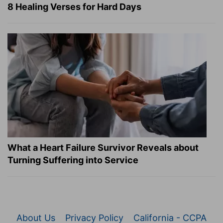
8 Healing Verses for Hard Days
What a Heart Failure Survivor Reveals about
Turning Suffering into Service
About Us
Privacy Policy
California - CCPA