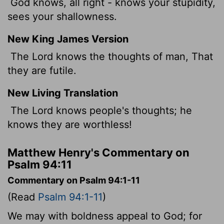
God knows, all right - knows your stupidity,
sees your shallowness.
New King James Version
The Lord knows the thoughts of man, That
they are futile.
New Living Translation
The
Lord
knows people's thoughts; he
knows they are worthless!
Matthew Henry's Commentary on
Psalm 94:11
Commentary on Psalm 94:1-11
(Read
Psalm 94:1-11
)
We may with boldness appeal to God; for