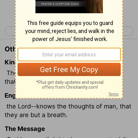
Continue Reading...
< Psalm 93
Psalm 95 >
Other Translations of Psalm 94:11
King James Version
The
Lord
knoweth the thoughts of man,
that they are vanity.
English Standard Version
the
Lord
--knows the thoughts of man, that
they are but a breath.
The Message