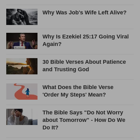
Why Was Job's Wife Left Alive?
Why Is Ezekiel 25:17 Going Viral
Again?
30 Bible Verses About Patience
and Trusting God
What Does the Bible Verse
'Order My Steps' Mean?
The Bible Says "Do Not Worry
about Tomorrow" - How Do We
Do It?