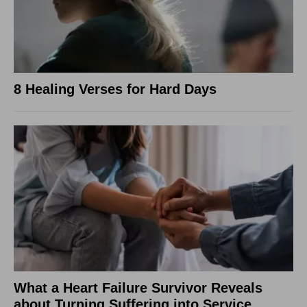
8 Healing Verses for Hard Days
What a Heart Failure Survivor Reveals
about Turning Suffering into Service