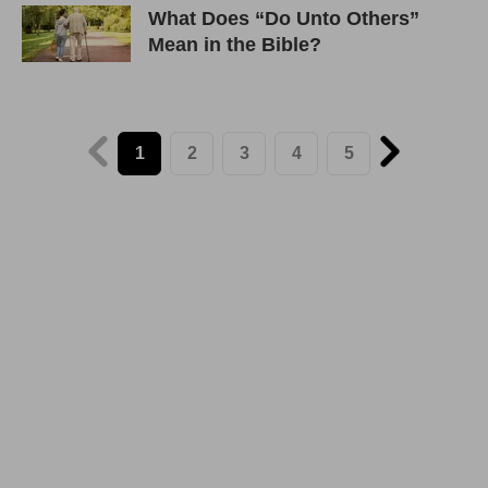
What Does “Do Unto Others”
Mean in the Bible?
1
2
3
4
5