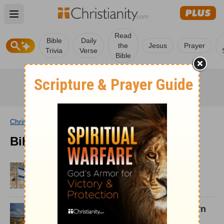
Open main menu
Read
Bible
Daily
the
Jesus
Prayer
Trivia
Verse
Bible
Christianity
/
Wiki
/
Bible
/
Archives
Bible Archives
Israel and the Concept of Dire
Straits
Psalm 87: Israel's Enemies Born
Again in Zion!