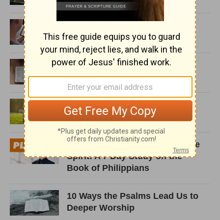
10 Contradictions in the Bible
and What to Do about Them
5 Ways Note-taking Helps You
Engage with God’s Word
What Does it Mean You Will
Keep in Perfect Peace?
Operating in the Strength of the
Spirit: A 7 Day Study on the
Book of Philippians
10 Ways the Psalms Lead Us to
Deeper Worship