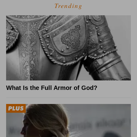
Trending
What Is the Full Armor of God?