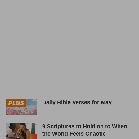
Daily Bible Verses for May
9 Scriptures to Hold on to When
the World Feels Chaotic