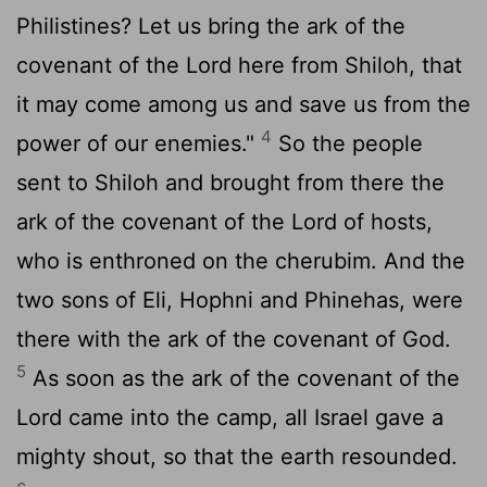
Philistines? Let us bring the ark of the
covenant of the
Lord
here from Shiloh, that
it may come among us and save us from the
4
power of our enemies."
So the people
sent to Shiloh and brought from there the
ark of the covenant of the
Lord
of hosts,
who is enthroned on the cherubim. And the
two sons of Eli, Hophni and Phinehas, were
there with the ark of the covenant of God.
5
As soon as the ark of the covenant of the
Lord
came into the camp, all Israel gave a
mighty shout, so that the earth resounded.