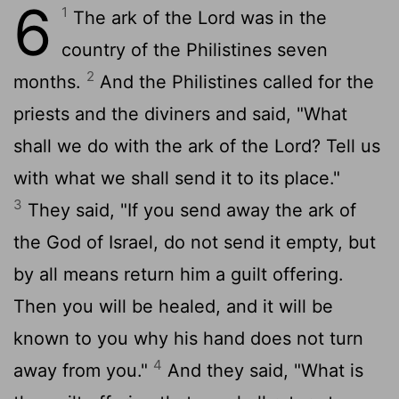
6
1
The ark of the
Lord
was in the
country of the Philistines seven
2
months.
And the Philistines called for the
priests and the diviners and said, "What
shall we do with the ark of the
Lord
? Tell us
with what we shall send it to its place."
3
They said, "If you send away the ark of
the God of Israel, do not send it empty, but
by all means return him a guilt offering.
Then you will be healed, and it will be
known to you why his hand does not turn
4
away from you."
And they said, "What is