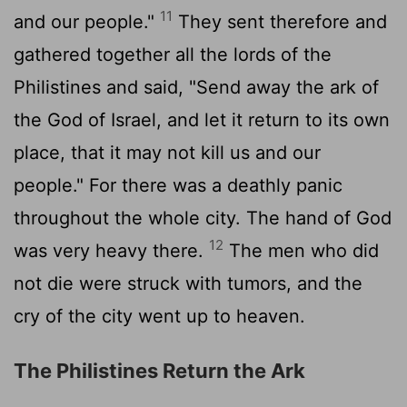
11
and our people."
They sent therefore and
gathered together all the lords of the
Philistines and said, "Send away the ark of
the God of Israel, and let it return to its own
place, that it may not kill us and our
people." For there was a deathly panic
throughout the whole city. The hand of God
12
was very heavy there.
The men who did
not die were struck with tumors, and the
cry of the city went up to heaven.
The Philistines Return the Ark