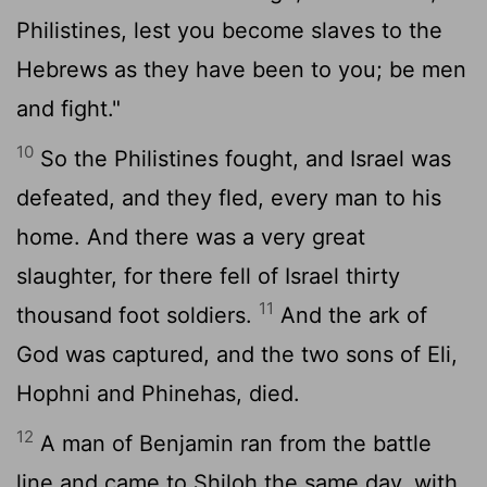
Philistines, lest you become slaves to the
Hebrews as they have been to you; be men
and fight."
10
So the Philistines fought, and Israel was
defeated, and they fled, every man to his
home. And there was a very great
slaughter, for there fell of Israel thirty
11
thousand foot soldiers.
And the ark of
God was captured, and the two sons of Eli,
Hophni and Phinehas, died.
12
A man of Benjamin ran from the battle
line and came to Shiloh the same day, with