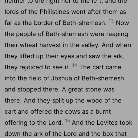
neither to the right nor to the left, and the
lords of the Philistines went after them as
13
far as the border of Beth-shemesh.
Now
the people of Beth-shemesh were reaping
their wheat harvest in the valley. And when
they lifted up their eyes and saw the ark,
14
they rejoiced to see it.
The cart came
into the field of Joshua of Beth-shemesh
and stopped there. A great stone was
there. And they split up the wood of the
cart and offered the cows as a burnt
15
offering to the
Lord
.
And the Levites took
down the ark of the
Lord
and the box that