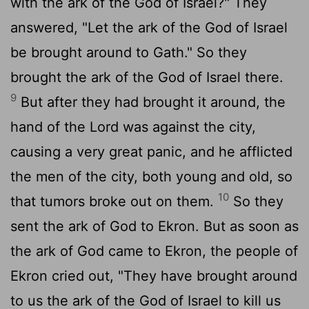
with the ark of the God of Israel?" They
answered, "Let the ark of the God of Israel
be brought around to Gath." So they
brought the ark of the God of Israel there.
9
But after they had brought it around, the
hand of the
Lord
was against the city,
causing a very great panic, and he afflicted
the men of the city, both young and old, so
10
that tumors broke out on them.
So they
sent the ark of God to Ekron. But as soon as
the ark of God came to Ekron, the people of
Ekron cried out, "They have brought around
to us the ark of the God of Israel to kill us