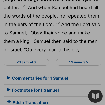
21
battles."
And when Samuel had heard all
the words of the people, he repeated them
22
in the ears of the
Lord
.
And the
Lord
said
to Samuel, "Obey their voice and make
them a king." Samuel then said to the men
of Israel, "Go every man to his city."
< 1 Samuel 3
1 Samuel 9 >
Commentaries for 1 Samuel
Footnotes for 1 Samuel
Add a Translation