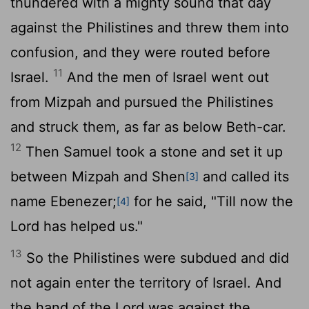
thundered with a mighty sound that day
against the Philistines and threw them into
confusion, and they were routed before
11
Israel.
And the men of Israel went out
from Mizpah and pursued the Philistines
and struck them, as far as below Beth-car.
12
Then Samuel took a stone and set it up
between Mizpah and Shen
and called its
[3]
name Ebenezer;
for he said, "Till now the
[4]
Lord
has helped us."
13
So the Philistines were subdued and did
not again enter the territory of Israel. And
the hand of the
Lord
was against the