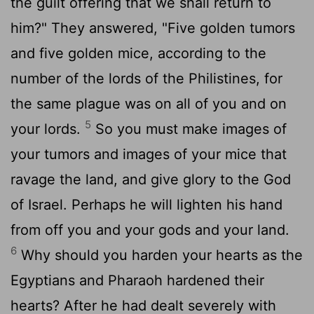
the guilt offering that we shall return to
him?" They answered, "Five golden tumors
and five golden mice, according to the
number of the lords of the Philistines, for
the same plague was on all of you and on
5
your lords.
So you must make images of
your tumors and images of your mice that
ravage the land, and give glory to the God
of Israel. Perhaps he will lighten his hand
from off you and your gods and your land.
6
Why should you harden your hearts as the
Egyptians and Pharaoh hardened their
hearts? After he had dealt severely with