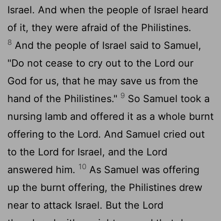
Israel. And when the people of Israel heard
of it, they were afraid of the Philistines.
8
And the people of Israel said to Samuel,
"Do not cease to cry out to the
Lord
our
God for us, that he may save us from the
9
hand of the Philistines."
So Samuel took a
nursing lamb and offered it as a whole burnt
offering to the
Lord
. And Samuel cried out
to the
Lord
for Israel, and the
Lord
10
answered him.
As Samuel was offering
up the burnt offering, the Philistines drew
near to attack Israel. But the
Lord