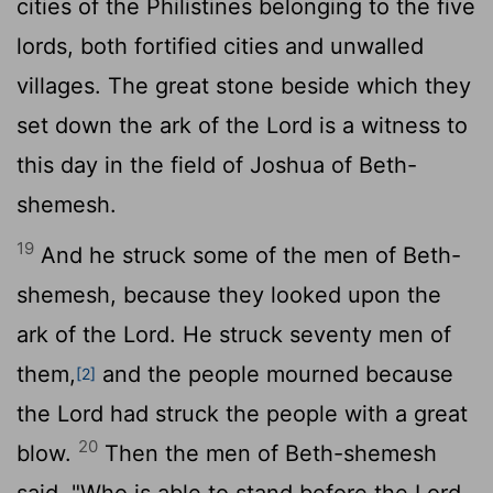
cities of the Philistines belonging to the five
lords, both fortified cities and unwalled
villages. The great stone beside which they
set down the ark of the
Lord
is a witness to
this day in the field of Joshua of Beth-
shemesh.
19
And he struck some of the men of Beth-
shemesh, because they looked upon the
ark of the
Lord
. He struck seventy men of
them,
and the people mourned because
[2]
the
Lord
had struck the people with a great
20
blow.
Then the men of Beth-shemesh
said, "Who is able to stand before the
Lord
,