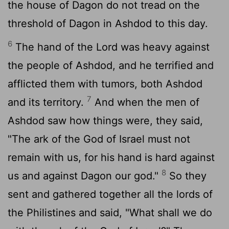
the house of Dagon do not tread on the
threshold of Dagon in Ashdod to this day.
6
The hand of the
Lord
was heavy against
the people of Ashdod, and he terrified and
afflicted them with tumors, both Ashdod
7
and its territory.
And when the men of
Ashdod saw how things were, they said,
"The ark of the God of Israel must not
remain with us, for his hand is hard against
8
us and against Dagon our god."
So they
sent and gathered together all the lords of
the Philistines and said, "What shall we do