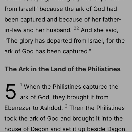
from Israel!" because the ark of God had
been captured and because of her father-
22
in-law and her husband.
And she said,
"The glory has departed from Israel, for the
ark of God has been captured."
The Ark in the Land of the Philistines
5
1
When the Philistines captured the
ark of God, they brought it from
2
Ebenezer to Ashdod.
Then the Philistines
took the ark of God and brought it into the
house of Dagon and set it up beside Dagon.