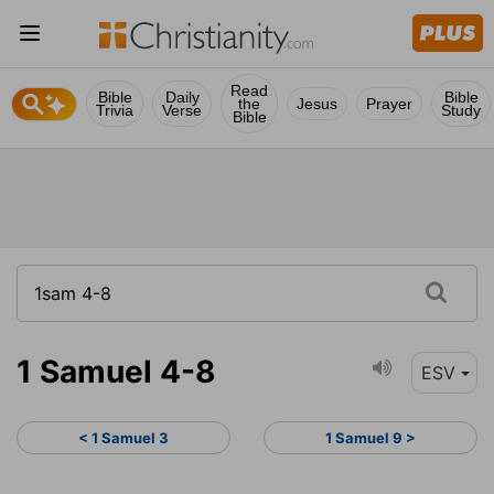
Read
Bible
Daily
Bible
the
Jesus
Prayer
Trivia
Verse
Study
Bible
1 Samuel 4-8
ESV
< 1 Samuel 3
1 Samuel 9 >