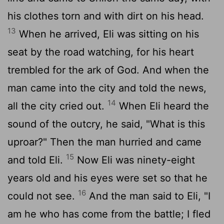
his clothes torn and with dirt on his head.
13
When he arrived, Eli was sitting on his
seat by the road watching, for his heart
trembled for the ark of God. And when the
man came into the city and told the news,
14
all the city cried out.
When Eli heard the
sound of the outcry, he said, "What is this
uproar?" Then the man hurried and came
15
and told Eli.
Now Eli was ninety-eight
years old and his eyes were set so that he
16
could not see.
And the man said to Eli, "I
am he who has come from the battle; I fled