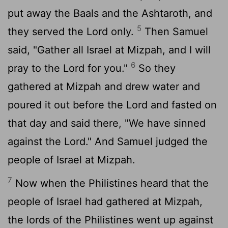
put away the Baals and the Ashtaroth, and
5
they served the
Lord
only.
Then Samuel
said, "Gather all Israel at Mizpah, and I will
6
pray to the
Lord
for you."
So they
gathered at Mizpah and drew water and
poured it out before the
Lord
and fasted on
that day and said there, "We have sinned
against the
Lord
." And Samuel judged the
people of Israel at Mizpah.
7
Now when the Philistines heard that the
people of Israel had gathered at Mizpah,
the lords of the Philistines went up against