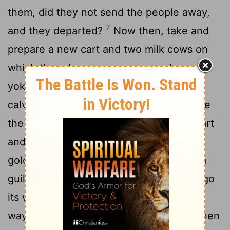
them, did they not send the people away,
7
and they departed?
Now then, take and
prepare a new cart and two milk cows on
which there has never come a yoke, and
yoke the cows to the cart, but take their
8
calves home, away from them.
And take
the ark of the
Lord
and place it on the cart
and put in a box at its side the figures of
gold, which you are returning to him as a
guilt offering. Then send it off and let it go
9
its way
and watch. If it goes up on the
way to its own land, to Beth-shemesh, then