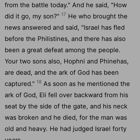
from the battle today." And he said, "How
17
did it go, my son?"
He who brought the
news answered and said, "Israel has fled
before the Philistines, and there has also
been a great defeat among the people.
Your two sons also, Hophni and Phinehas,
are dead, and the ark of God has been
18
captured."
As soon as he mentioned the
ark of God, Eli fell over backward from his
seat by the side of the gate, and his neck
was broken and he died, for the man was
old and heavy. He had judged Israel forty
years.