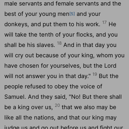
male servants and female servants and the
best of your young men
and your
[5]
17
donkeys, and put them to his work.
He
will take the tenth of your flocks, and you
18
shall be his slaves.
And in that day you
will cry out because of your king, whom you
have chosen for yourselves, but the
Lord
19
will not answer you in that day."
But the
people refused to obey the voice of
Samuel. And they said, "No! But there shall
20
be a king over us,
that we also may be
like all the nations, and that our king may
judge us and go out before us and fight our