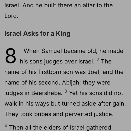
Israel. And he built there an altar to the
Lord
.
Israel Asks for a King
8
1
When Samuel became old, he made
2
his sons judges over Israel.
The
name of his firstborn son was Joel, and the
name of his second, Abijah; they were
3
judges in Beersheba.
Yet his sons did not
walk in his ways but turned aside after gain.
They took bribes and perverted justice.
4
Then all the elders of Israel gathered