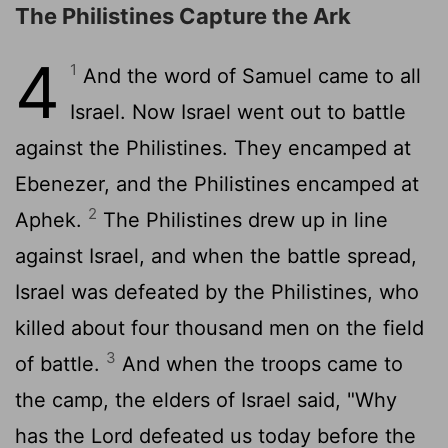
The Philistines Capture the Ark
4
1
And the word of Samuel came to all
Israel. Now Israel went out to battle
against the Philistines. They encamped at
Ebenezer, and the Philistines encamped at
2
Aphek.
The Philistines drew up in line
against Israel, and when the battle spread,
Israel was defeated by the Philistines, who
killed about four thousand men on the field
3
of battle.
And when the troops came to
the camp, the elders of Israel said, "Why
has the
Lord
defeated us today before the