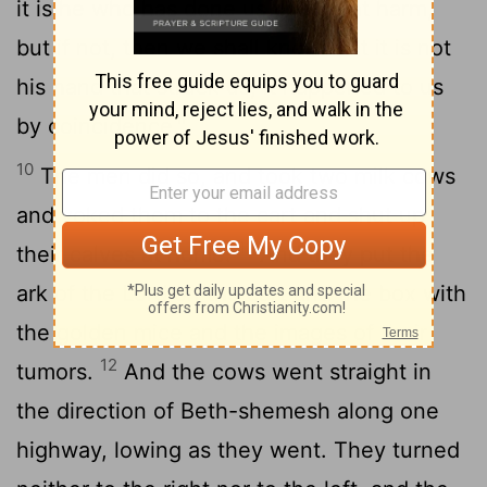
it is he who has done us this great harm,
but if not, then we shall know that it is not
his hand that struck us; it happened to us
by coincidence."
10
The men did so, and took two milk cows
and yoked them to the cart and shut up
11
their calves at home.
And they put the
ark of the
Lord
on the cart and the box with
the golden mice and the images of their
12
tumors.
And the cows went straight in
the direction of Beth-shemesh along one
highway, lowing as they went. They turned