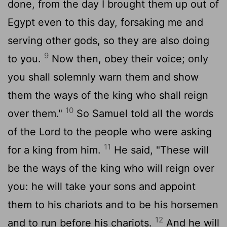
done, from the day I brought them up out of
Egypt even to this day, forsaking me and
serving other gods, so they are also doing
9
to you.
Now then, obey their voice; only
you shall solemnly warn them and show
them the ways of the king who shall reign
10
over them."
So Samuel told all the words
of the
Lord
to the people who were asking
11
for a king from him.
He said, "These will
be the ways of the king who will reign over
you: he will take your sons and appoint
them to his chariots and to be his horsemen
12
and to run before his chariots.
And he will