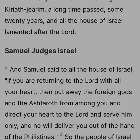
Kiriath-jearim, a long time passed, some
twenty years, and all the house of Israel
lamented after the
Lord
.
Samuel Judges Israel
3
And Samuel said to all the house of Israel,
"If you are returning to the
Lord
with all
your heart, then put away the foreign gods
and the Ashtaroth from among you and
direct your heart to the
Lord
and serve him
only, and he will deliver you out of the hand
4
of the Philistines."
So the people of Israel