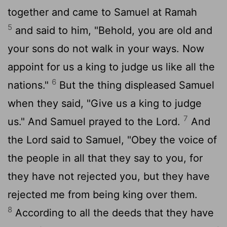
together and came to Samuel at Ramah
5
and said to him, "Behold, you are old and
your sons do not walk in your ways. Now
appoint for us a king to judge us like all the
6
nations."
But the thing displeased Samuel
when they said, "Give us a king to judge
7
us." And Samuel prayed to the
Lord
.
And
the
Lord
said to Samuel, "Obey the voice of
the people in all that they say to you, for
they have not rejected you, but they have
rejected me from being king over them.
8
According to all the deeds that they have