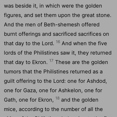
was beside it, in which were the golden
figures, and set them upon the great stone.
And the men of Beth-shemesh offered
burnt offerings and sacrificed sacrifices on
16
that day to the
Lord
.
And when the five
lords of the Philistines saw it, they returned
17
that day to Ekron.
These are the golden
tumors that the Philistines returned as a
guilt offering to the
Lord
: one for Ashdod,
one for Gaza, one for Ashkelon, one for
18
Gath, one for Ekron,
and the golden
mice, according to the number of all the