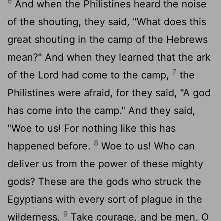
6
And when the Philistines heard the noise
of the shouting, they said, "What does this
great shouting in the camp of the Hebrews
mean?" And when they learned that the ark
7
of the
Lord
had come to the camp,
the
Philistines were afraid, for they said, "A god
has come into the camp." And they said,
"Woe to us! For nothing like this has
8
happened before.
Woe to us! Who can
deliver us from the power of these mighty
gods? These are the gods who struck the
Egyptians with every sort of plague in the
9
wilderness.
Take courage, and be men, O