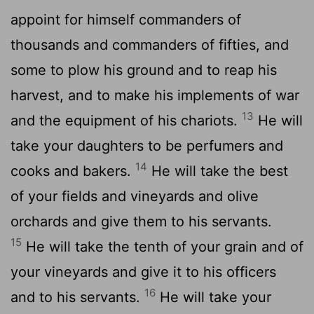
appoint for himself commanders of
thousands and commanders of fifties, and
some to plow his ground and to reap his
harvest, and to make his implements of war
13
and the equipment of his chariots.
He will
take your daughters to be perfumers and
14
cooks and bakers.
He will take the best
of your fields and vineyards and olive
orchards and give them to his servants.
15
He will take the tenth of your grain and of
your vineyards and give it to his officers
16
and to his servants.
He will take your