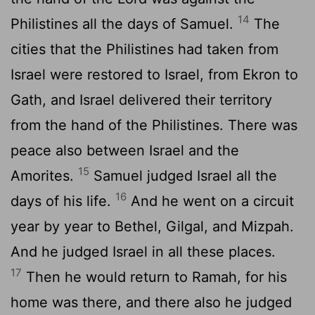
14
Philistines all the days of Samuel.
The
cities that the Philistines had taken from
Israel were restored to Israel, from Ekron to
Gath, and Israel delivered their territory
from the hand of the Philistines. There was
peace also between Israel and the
15
Amorites.
Samuel judged Israel all the
16
days of his life.
And he went on a circuit
year by year to Bethel, Gilgal, and Mizpah.
And he judged Israel in all these places.
17
Then he would return to Ramah, for his
home was there, and there also he judged