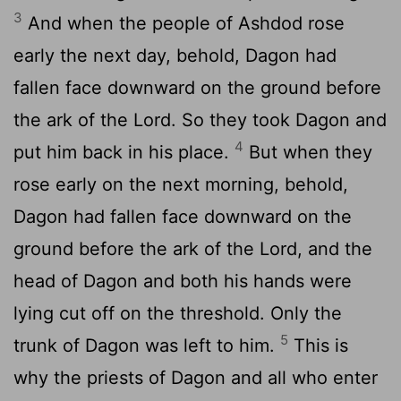
3
And when the people of Ashdod rose
early the next day, behold, Dagon had
fallen face downward on the ground before
the ark of the
Lord
. So they took Dagon and
4
put him back in his place.
But when they
rose early on the next morning, behold,
Dagon had fallen face downward on the
ground before the ark of the
Lord
, and the
head of Dagon and both his hands were
lying cut off on the threshold. Only the
5
trunk of Dagon was left to him.
This is
why the priests of Dagon and all who enter