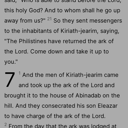
this holy God? And to whom shall he go up
21
away from us?"
So they sent messengers
to the inhabitants of Kiriath-jearim, saying,
"The Philistines have returned the ark of
the
Lord
. Come down and take it up to
you."
7
1
And the men of Kiriath-jearim came
and took up the ark of the
Lord
and
brought it to the house of Abinadab on the
hill. And they consecrated his son Eleazar
to have charge of the ark of the
Lord
.
2
From the day that the ark was lodged at