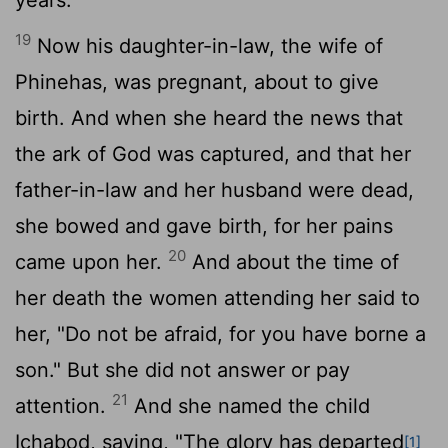
19
Now his daughter-in-law, the wife of
Phinehas, was pregnant, about to give
birth. And when she heard the news that
the ark of God was captured, and that her
father-in-law and her husband were dead,
she bowed and gave birth, for her pains
20
came upon her.
And about the time of
her death the women attending her said to
her, "Do not be afraid, for you have borne a
son." But she did not answer or pay
21
attention.
And she named the child
Ichabod, saying, "The glory has departed
[1]