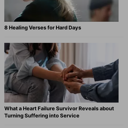
8 Healing Verses for Hard Days
What a Heart Failure Survivor Reveals about
Turning Suffering into Service