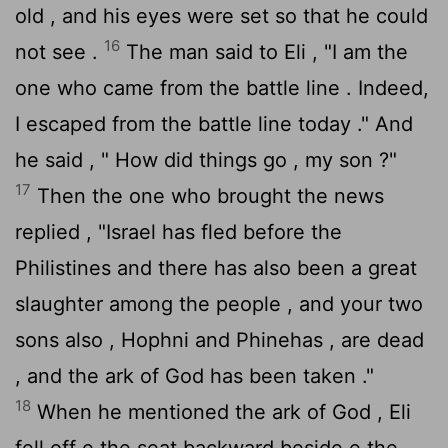
old , and his eyes were set so that he could
16
not see .
The man said to Eli , "I am the
one who came from the battle line . Indeed,
I escaped from the battle line today ." And
he said , " How did things go , my son ?"
17
Then the one who brought the news
replied , "Israel has fled before the
Philistines and there has also been a great
slaughter among the people , and your two
sons also , Hophni and Phinehas , are dead
, and the ark of God has been taken ."
18
When he mentioned the ark of God , Eli
fell off e the seat backward beside e the