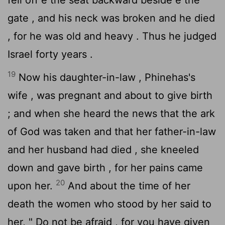
gate , and his neck was broken and he died
, for he was old and heavy . Thus he judged
Israel forty years .
19
Now his daughter-in-law , Phinehas's
wife , was pregnant and about to give birth
; and when she heard the news that the ark
of God was taken and that her father-in-law
and her husband had died , she kneeled
down and gave birth , for her pains came
20
upon her.
And about the time of her
death the women who stood by her said to
her, " Do not be afraid , for you have given