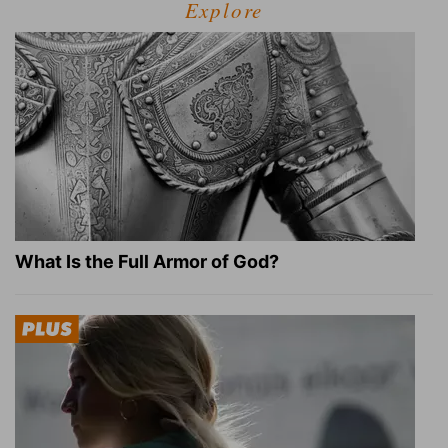
Explore
What Is the Full Armor of God?