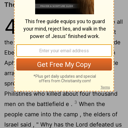
The Philistines Capture the Ark
4
1
Thus the word of Samuel came to all
Israel . Now Israel went out to meet
the Philistines in battle and camped beside
Ebenezer while the Philistines camped in
2
Aphek .
The Philistines drew up in battle
array to meet Israel . When the battle
spread , Israel was defeated before the
Philistines who killed about four thousand
3
men on the battlefield e .
When the
people came into the camp , the elders of
Israel said , " Why has the
Lord
defeated us