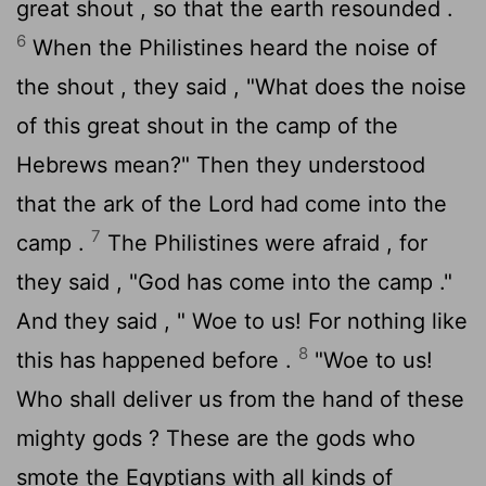
great shout , so that the earth resounded .
6
When the Philistines heard the noise of
the shout , they said , "What does the noise
of this great shout in the camp of the
Hebrews mean?" Then they understood
that the ark of the
Lord
had come into the
7
camp .
The Philistines were afraid , for
they said , "God has come into the camp ."
And they said , " Woe to us! For nothing like
8
this has happened before .
"Woe to us!
Who shall deliver us from the hand of these
mighty gods ? These are the gods who
smote the Egyptians with all kinds of