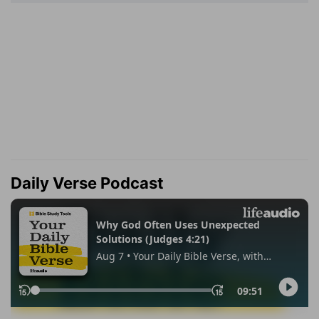
Daily Verse Podcast