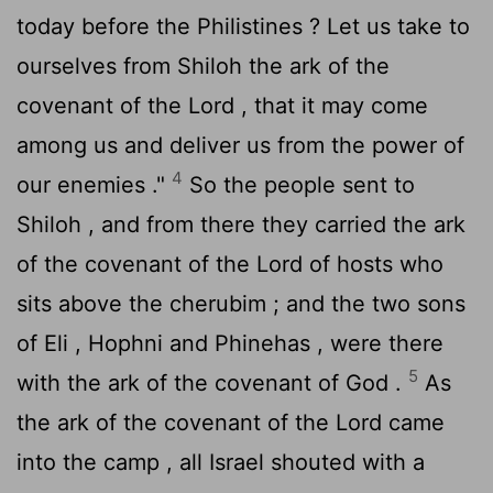
today before the Philistines ? Let us take to
ourselves from Shiloh the ark of the
covenant of the
Lord
, that it may come
among us and deliver us from the power of
4
our enemies ."
So the people sent to
Shiloh , and from there they carried the ark
of the covenant of the
Lord
of hosts who
sits above the cherubim ; and the two sons
of Eli , Hophni and Phinehas , were there
5
with the ark of the covenant of God .
As
the ark of the covenant of the
Lord
came
into the camp , all Israel shouted with a