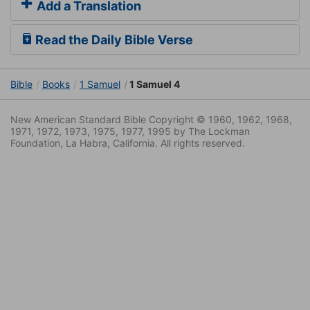
Add a Translation
Read the Daily Bible Verse
Bible
Books
1 Samuel
1 Samuel 4
New American Standard Bible Copyright © 1960, 1962, 1968,
1971, 1972, 1973, 1975, 1977, 1995 by The Lockman
Foundation, La Habra, California. All rights reserved.