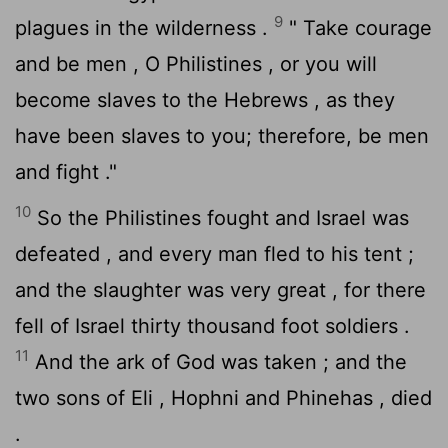
9
plagues in the wilderness .
" Take courage
and be men , O Philistines , or you will
become slaves to the Hebrews , as they
have been slaves to you; therefore, be men
and fight ."
10
So the Philistines fought and Israel was
defeated , and every man fled to his tent ;
and the slaughter was very great , for there
fell of Israel thirty thousand foot soldiers .
11
And the ark of God was taken ; and the
two sons of Eli , Hophni and Phinehas , died
.