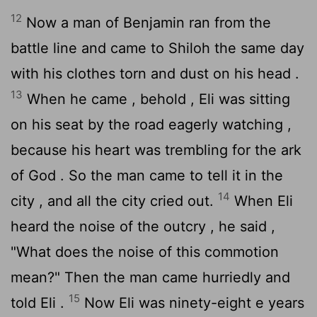
12
Now a man of Benjamin ran from the
battle line and came to Shiloh the same day
with his clothes torn and dust on his head .
13
When he came , behold , Eli was sitting
on his seat by the road eagerly watching ,
because his heart was trembling for the ark
of God . So the man came to tell it in the
14
city , and all the city cried out.
When Eli
heard the noise of the outcry , he said ,
"What does the noise of this commotion
mean?" Then the man came hurriedly and
15
told Eli .
Now Eli was ninety-eight e years