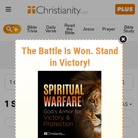
Read
Bible
Daily
Bible
the
Jesus
Prayer
Trivia
Verse
Study
Bible
1 Samuel 4
NAS
< 1 Samuel 3
1 Samuel 5 >