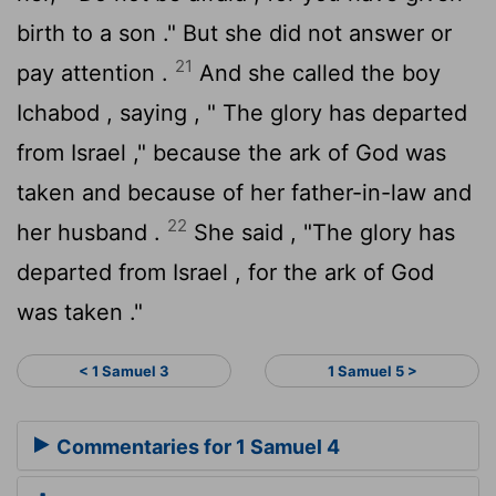
birth to a son ." But she did not answer or
21
pay attention .
And she called the boy
Ichabod , saying , " The glory has departed
from Israel ," because the ark of God was
taken and because of her father-in-law and
22
her husband .
She said , "The glory has
departed from Israel , for the ark of God
was taken ."
< 1 Samuel 3
1 Samuel 5 >
Commentaries for 1 Samuel 4