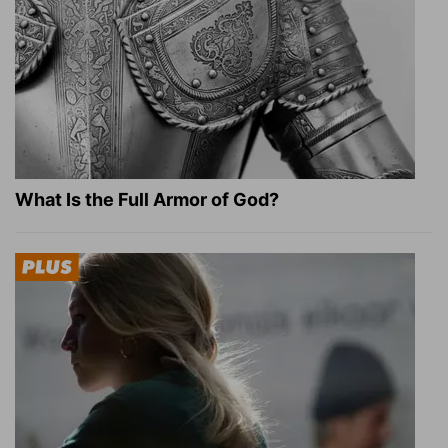
What Is the Full Armor of God?