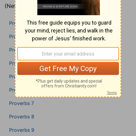
(New American Standard Bible).
Proverbs 1
Proverbs 2
Proverbs 3
Proverbs 4
Proverbs 5
Proverbs 6
Proverbs 7
Proverbs 8
Proverbs 9