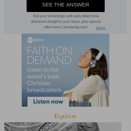
Explore