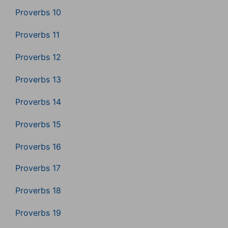
Proverbs 10
Proverbs 11
Proverbs 12
Proverbs 13
Proverbs 14
Proverbs 15
Proverbs 16
Proverbs 17
Proverbs 18
Proverbs 19