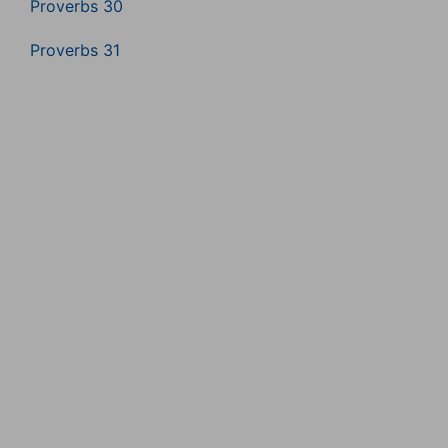
Proverbs 30
Proverbs 31