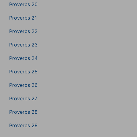
Proverbs 20
Proverbs 21
Proverbs 22
Proverbs 23
Proverbs 24
Proverbs 25
Proverbs 26
Proverbs 27
Proverbs 28
Proverbs 29