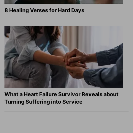
8 Healing Verses for Hard Days
What a Heart Failure Survivor Reveals about
Turning Suffering into Service