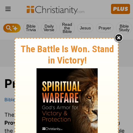
Read
Bible
Daily
Bible
the
Jesus
Prayer
Trivia
Verse
Study
Bible
Proverbs
Bible
Books
Proverbs
These are all of the chapters of the book of
Proverbs
. Clicking on a chapter will show you
the text of that chapter of Proverbs in the Bible