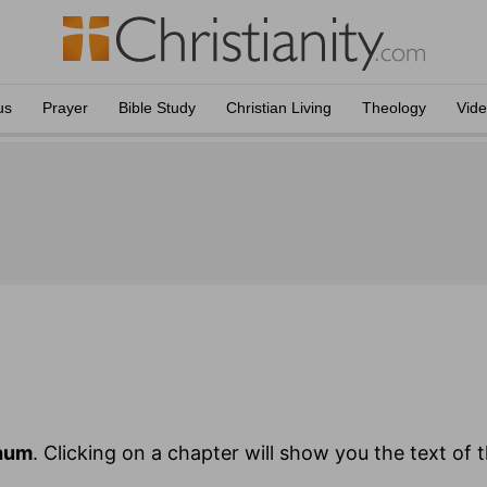
us
Prayer
Bible Study
Christian Living
Theology
Vid
hum
. Clicking on a chapter will show you the text of