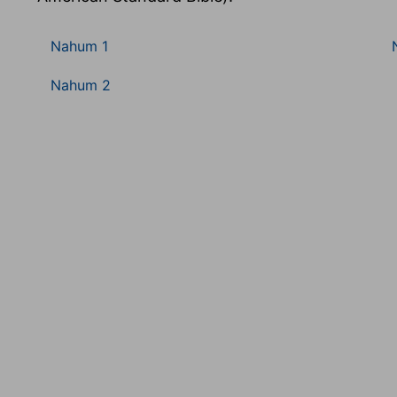
Nahum 1
Nahum 2