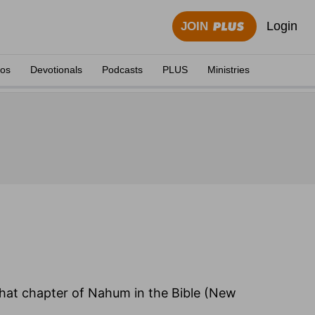
Login
JOIN
eos
Devotionals
Podcasts
PLUS
Ministries
 that chapter of Nahum in the Bible (New