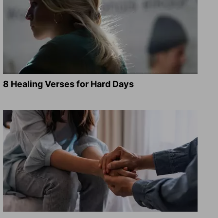
8 Healing Verses for Hard Days