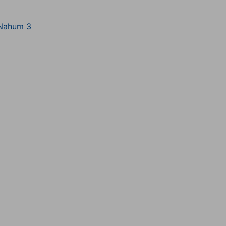
Nahum 3