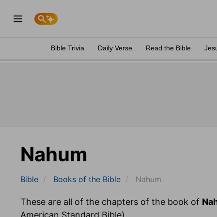
Bible Trivia
Daily Verse
Read the Bible
Jes
Nahum
Bible
Books
of the Bible
Nahum
These are all of the chapters of the book of
Na
American Standard Bible).