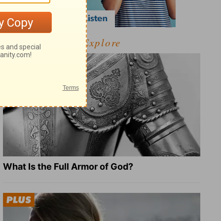
Explore
What Is the Full Armor of God?