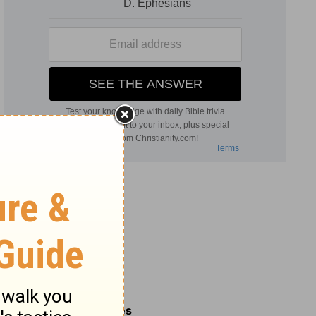
Related Commentaries