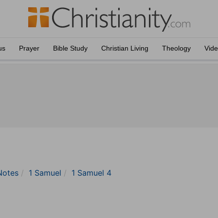
us
Prayer
Bible Study
Christian Living
Theology
Vid
Notes
1 Samuel
1 Samuel 4