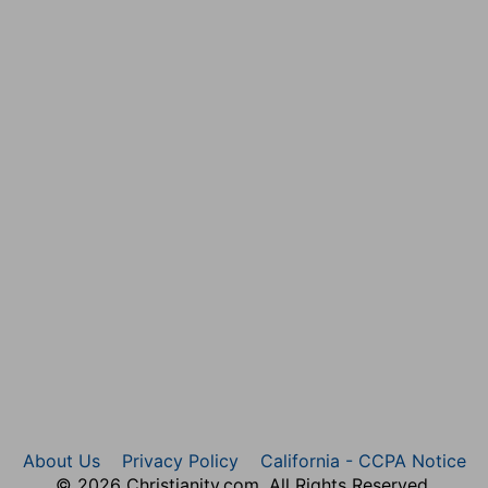
d removals of the ark were before it came to Shiloh.
d of these mighty Gods? these are the Gods that smote
r than their gods, and yet presume to oppose him.
all the plagues of the Egyptians came upon them in the
ch is therefore put for all, the destruction of Pharaoh
 in the Red-sea, which having the wilderness on both
Altho' it is not strange if these Heathens did mistake
rs, especially some hundreds of years after they were
, and they fled every man into his tent: and there was a
housand footmen.
f his tent.
About Us
Privacy Policy
California - CCPA Notice
n the presence of the ark, thirty thousand, to teach
© 2026 Christianity.com. All Rights Reserved.