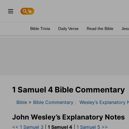
Bible Trivia
Daily Verse
Read the Bible
Jes
1 Samuel 4 Bible Commentary
Bible
>
Bible Commentary
Wesley’s Explanatory 
John Wesley’s Explanatory Notes
<< 1 Samuel 3
|
1 Samuel 4
|
1 Samuel 5 >>