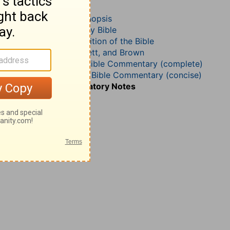
1 Samuel 4
John Darby’s Synopsis
The Geneva Study Bible
John Gill’s Exposition of the Bible
Jamieson, Faussett, and Brown
Matthew Henry Bible Commentary (complete)
Matthew Henry’s Bible Commentary (concise)
Wesley’s Explanatory Notes