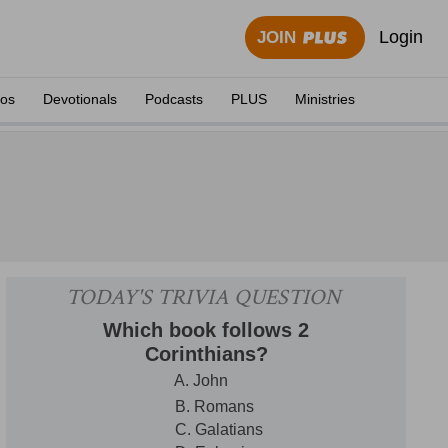
Login
JOIN
eos
Devotionals
Podcasts
PLUS
Ministries