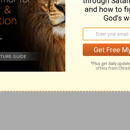
ging themselves from their sins, for which God was
 course, and put their trust in their ceremonial
he ark would give them the victory.
ng from thence the ark of the covenant of the LORD of
 two sons of Eli, Hophni and Phinehas, were there with
ut asking counsel of God.
 into the camp, all Israel shouted with a great shout,
cess. So formal Christians triumph in external
mp would bring them to heaven, tho' the world and the
d is come into the camp. And they said, Woe unto us! for