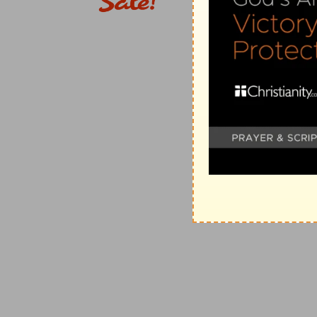
success. Instead of humbling themselves for, and pur
displeased with them, they take an easier and cheaper
observances, not doubting but the very presence of t
Verse 4
[4]
So the people sent to Shiloh, that they might bri
hosts, which dwelleth between the cherubims: and the
the ark of the covenant of God.
Bring the ark
— This they should not have done witho
Verse 5
[5]
And when the ark of the covenant of the LORD came
so that the earth rang again.
Shouted
— From their great joy and confidence of suc
privileges and performances: as if the ark in the ca
flesh reign in the heart.
Verse 7
[7]
And the Philistines were afraid, for they said, Go
there hath not been such a thing heretofore.