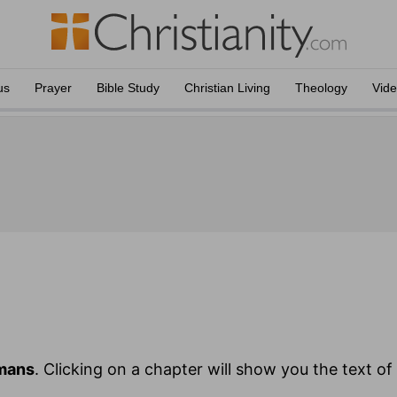
us
Prayer
Bible Study
Christian Living
Theology
Vid
mans
. Clicking on a chapter will show you the text o