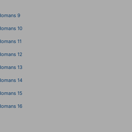
Romans 9
Romans 10
Romans 11
Romans 12
Romans 13
Romans 14
Romans 15
Romans 16