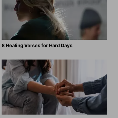
8 Healing Verses for Hard Days