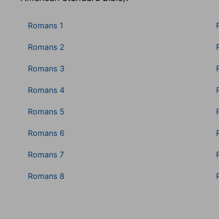
Romans 1
Romans 2
Romans 3
Romans 4
Romans 5
Romans 6
Romans 7
Romans 8