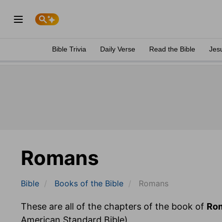
Bible Trivia
Daily Verse
Read the Bible
Jes
Romans
Bible
Books
of the Bible
Romans
These are all of the chapters of the book of
Ro
American Standard Bible).