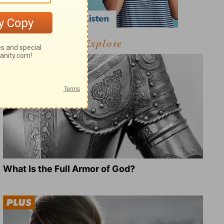
Explore
What Is the Full Armor of God?