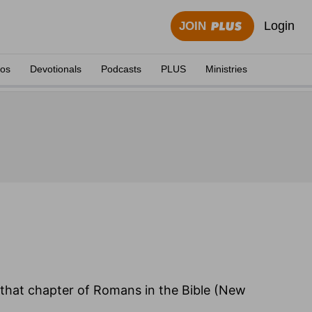
Login
JOIN
eos
Devotionals
Podcasts
PLUS
Ministries
f that chapter of Romans in the Bible (New